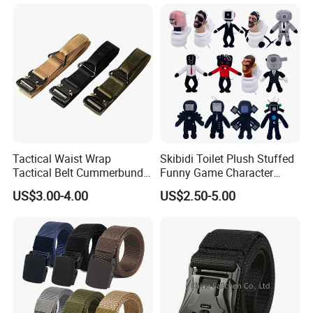
Tactical Waist Wrap
Skibidi Toilet Plush Stuffed
Tactical Belt Cummerbund
Funny Game Character
for Security Outdoor CS
Plushies Kid Soft Animal
US$3.00-4.00
US$2.50-5.00
Training
Toy