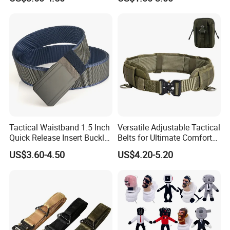
Reinforced Tactical Belt
Tactical Waistband 1.5 Inch
Versatile Adjustable Tactical
Quick Release Insert Buckle
Belts for Ultimate Comfort
Belt Camouflage Waistband
and Strength
US$3.60-4.50
US$4.20-5.20
Metal Buckle Outdoor Belt