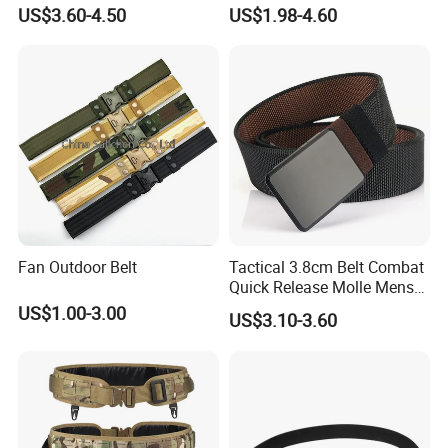
Belt with Automatic Slide
Material Combat Belt Tb054
US$3.60-4.50
US$1.98-4.60
Buckle, Adjustable Trim to
Fit
Fan Outdoor Belt
Tactical 3.8cm Belt Combat
Quick Release Molle Mens
Belt
US$1.00-3.00
US$3.10-3.60