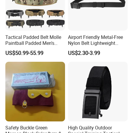
Tactical Padded Belt Molle
Airport Friendly Metal-Free
Paintball Padded Men's
Nylon Belt Lightweight
Pilot Waist Belts Outdoor CS
Plastic Buckle 1.5inch
US$50.99-55.99
US$2.30-3.99
War Game Hunting
Accessories
Safety Buckle Green
High Quality Outdoor