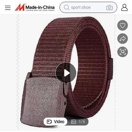
sport shoe
alloy wheel
electric car
living room sofa
basketball shoe
tote bag
electric tricycle
human hair wig
Video
1
/
6