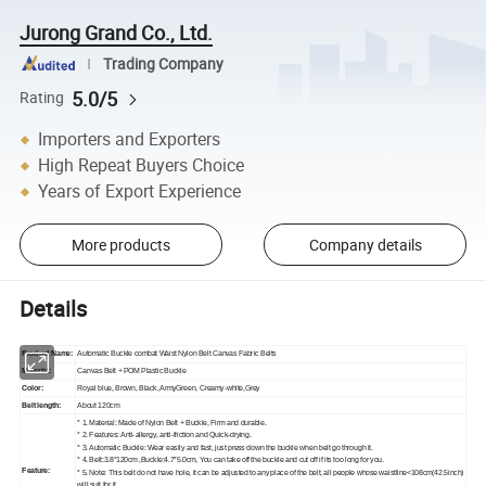
Jurong Grand Co., Ltd.
Trading Company
5.0/5
Rating
Importers and Exporters
High Repeat Buyers Choice
Years of Export Experience
More products
Company details
Details
Product Name:
Automatic Buckle combat Waist Nylon Belt Canvas Fabric Belts
Material:
Canvas Belt + POM Plastic Buckle
Color:
Royal blue, Brown, Black, ArmyGreen, Creamy-white,Grey
Belt length:
About 120cm
* 1. Material: Made of Nylon Belt + Buckle, Firm and durable.
* 2. Features: Anti-allergy, anti-friction and Quick-drying.
* 3. Automatic Buckle: Wear easily and fast, just press down the buckle when belt go through it.
* 4. Belt:3.8*120cm ,Buckle:4.7*5.0cm, You can take off the buckle and cut off if its too long for you.
Feature:
* 5. Note: This belt do not have hole, it can be adjusted to any place of the belt, all people whose waistline<108cm(42.5inch)
will suit for it.