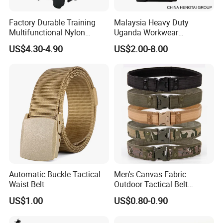
Factory Durable Training
Malaysia Heavy Duty
Multifunctional Nylon
Uganda Workwear
Security Duty Belt
Camouflage Combat Nigeria
US$4.30-4.90
US$2.00-8.00
Customized Security
Tactical Belt
Tactical Belt
Automatic Buckle Tactical
Men's Canvas Fabric
Waist Belt
Outdoor Tactical Belt
Automatic Release ABS
US$1.00
US$0.80-0.90
Buckle Duty Belt Sport EVA
Padding Belt