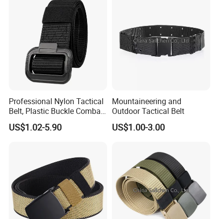
Professional Nylon Tactical
Mountaineering and
Belt, Plastic Buckle Combat
Outdoor Tactical Belt
Belt Tb088
US$1.02-5.90
US$1.00-3.00