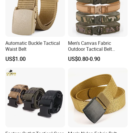
Automatic Buckle Tactical
Men's Canvas Fabric
Waist Belt
Outdoor Tactical Belt
Automatic Release ABS
US$1.00
US$0.80-0.90
Buckle Duty Belt Sport EVA
Padding Belt