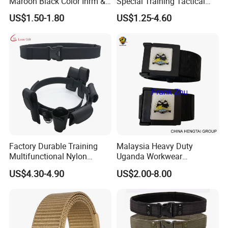
Maroon Black Color Ihrm &
Special Training Tactical
Umrah Hajj Belt Woven Belt
Belt Iron Buckle Tb077
US$1.50-1.80
US$1.25-4.60
Adjustable Size Men Belt for
Hajj
Factory Durable Training
Malaysia Heavy Duty
Multifunctional Nylon
Uganda Workwear
Security Duty Belt
Camouflage Combat Nigeria
US$4.30-4.90
US$2.00-8.00
Customized Security
Tactical Belt
Tactical Belt