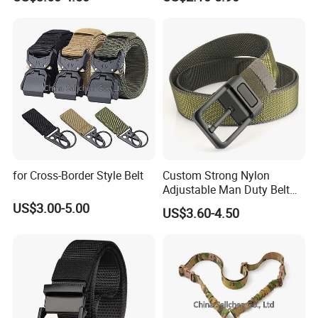
Sport Belts Outdoor Tactical
Belt for Men
for Cross-Border Style Belt
Custom Strong Nylon
Adjustable Man Duty Belt
Multicam Color Nylon
US$3.00-5.00
US$3.60-4.50
Webbing Tactical Belt