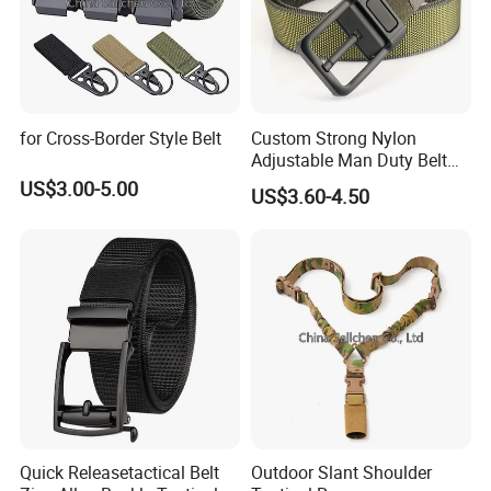
for Cross-Border Style Belt
Custom Strong Nylon
Adjustable Man Duty Belt
Multicam Color Nylon
US$3.00-5.00
US$3.60-4.50
Webbing Tactical Belt
Quick Releasetactical Belt
Outdoor Slant Shoulder