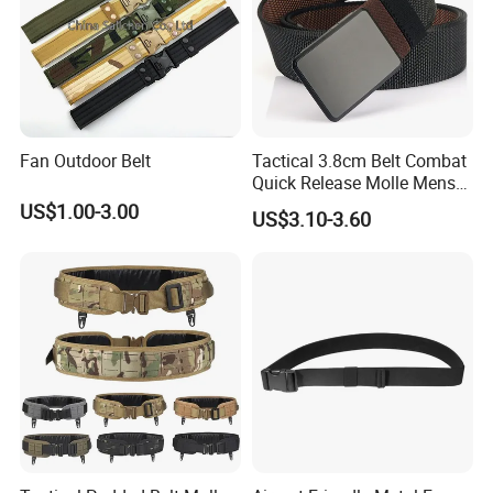
Fan Outdoor Belt
Tactical 3.8cm Belt Combat
Quick Release Molle Mens
Belt
US$1.00-3.00
US$3.10-3.60