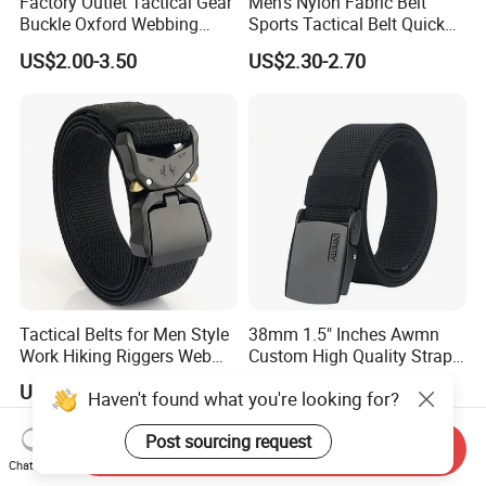
Factory Outlet Tactical Gear
Men's Nylon Fabric Belt
Buckle Oxford Webbing
Sports Tactical Belt Quick
Waist Belt
Release Metal Buckle
US$2.00-3.50
US$2.30-2.70
Woven Belt Hunting Sports
Waist Belt
Tactical Belts for Men Style
38mm 1.5" Inches Awmn
Work Hiking Riggers Web
Custom High Quality Strap
Gun Belt with Heavy Duty
Automatic Buckle Nylon Belt
US$3.60-4.50
US$2.50-3.20
Haven't found what you're looking for?
Quick Release Metal Buckle
Male Tactical Waist Belt
Men Canvas Fabric Belts
Post sourcing request
Send Inquiry
Chat Now