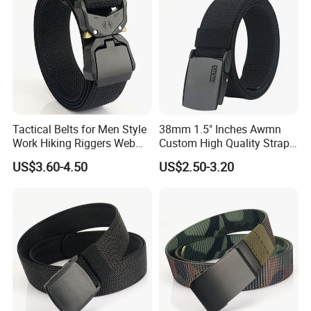
Tactical Belts for Men Style
38mm 1.5" Inches Awmn
Work Hiking Riggers Web
Custom High Quality Strap
Gun Belt with Heavy Duty
Automatic Buckle Nylon Belt
US$3.60-4.50
US$2.50-3.20
Quick Release Metal Buckle
Male Tactical Waist Belt
Men Canvas Fabric Belts