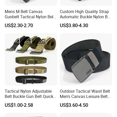
Mens M Belt Canvas
Custom High Quality Strap
Gunbelt Tactical Nylon Belt
Automatic Buckle Nylon Belt
with Quick Release Plastic
Male Tactical Waist Belt
US$2.30-2.70
US$3.80-4.30
Buckle
Men
Tactical Nylon Adjustable
Outdoor Tactical Waist Belt
Belt Buckle Gun Belt Quick
Men's Canvas Leisure Belt
Release Belts
Casual Nylon Waistband
US$1.00-2.58
US$3.60-4.50
Durable Buckle Training
Belts