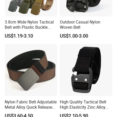
3.8cm Wide Nylon Tactical
Outdoor Casual Nylon
Belt with Plastic Buckle
Woven Belt
Tb033
US$1.19-3.10
US$1.00-3.00
Nylon Fabric Belt Adjustable
High Quality Tactical Belt
Metal Alloy Quick Release
High Elasticity Zinc Alloy
Buckle Hunting Hiking Waist
Buckle Belt Tb086
US$3.60-4.50
US$2.10-5.90