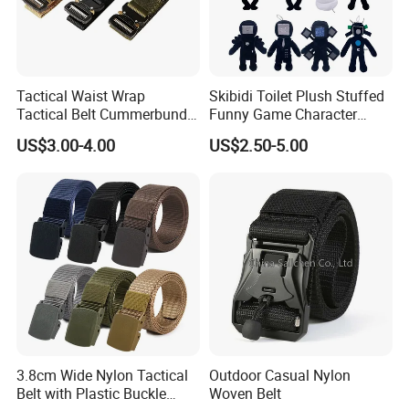
Tactical Waist Wrap
Skibidi Toilet Plush Stuffed
Tactical Belt Cummerbund
Funny Game Character
for Security Outdoor CS
Plushies Kid Soft Animal
US$3.00-4.00
US$2.50-5.00
Training
Toy
3.8cm Wide Nylon Tactical
Outdoor Casual Nylon
Belt with Plastic Buckle
Woven Belt