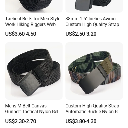
Tactical Belts for Men Style
38mm 1.5" Inches Awmn
Work Hiking Riggers Web
Custom High Quality Strap
Gun Belt with Heavy Duty
Automatic Buckle Nylon Belt
US$3.60-4.50
US$2.50-3.20
Quick Release Metal Buckle
Male Tactical Waist Belt
Men Canvas Fabric Belts
Mens M Belt Canvas
Custom High Quality Strap
Gunbelt Tactical Nylon Belt
Automatic Buckle Nylon Belt
with Quick Release Plastic
Male Tactical Waist Belt
US$2.30-2.70
US$3.80-4.30
Buckle
Men