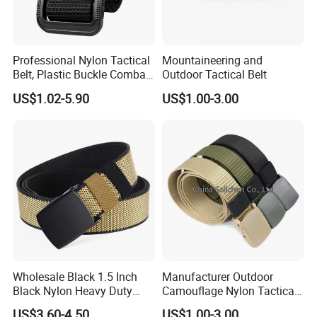
Professional Nylon Tactical
Mountaineering and
Belt, Plastic Buckle Combat
Outdoor Tactical Belt
Belt Tb088
US$1.02-5.90
US$1.00-3.00
Wholesale Black 1.5 Inch
Manufacturer Outdoor
Black Nylon Heavy Duty
Camouflage Nylon Tactical
Utility Tactical Belt
Belt
US$3.60-4.50
US$1.00-3.00