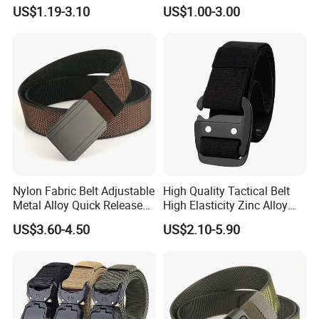
Tb033
US$1.19-3.10
US$1.00-3.00
Nylon Fabric Belt Adjustable
High Quality Tactical Belt
Metal Alloy Quick Release
High Elasticity Zinc Alloy
Buckle Hunting Hiking Waist
Buckle Belt Tb086
US$3.60-4.50
US$2.10-5.90
Sport Belts Outdoor Tactical
Belt for Men