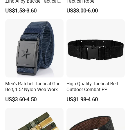
Zinc Alloy Buckle Tactical
Tactical Rope
Belt Tb097
US$1.58-3.60
US$3.00-6.00
Men's Ratchet Tactical Gun
High Quality Tactical Belt
Belt, 1.5" Nylon Web Work
Outdoor Combat PP
Belt with Automatic Slide
Material Combat Belt Tb054
US$3.60-4.50
US$1.98-4.60
Buckle, Adjustable Trim to
Fit