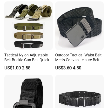
Tactical Nylon Adjustable
Outdoor Tactical Waist Belt
Belt Buckle Gun Belt Quick
Men's Canvas Leisure Belt
Release Belts
Casual Nylon Waistband
US$1.00-2.58
US$3.60-4.50
Durable Buckle Training
Belts