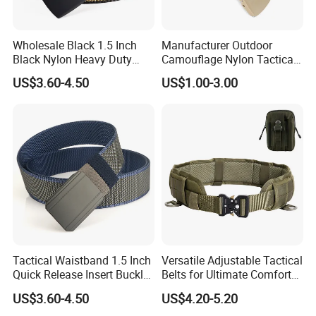
Wholesale Black 1.5 Inch
Manufacturer Outdoor
Black Nylon Heavy Duty
Camouflage Nylon Tactical
Utility Tactical Belt
Belt
US$3.60-4.50
US$1.00-3.00
Reinforced Tactical Belt
Tactical Waistband 1.5 Inch
Versatile Adjustable Tactical
Quick Release Insert Buckle
Belts for Ultimate Comfort
Belt Camouflage Waistband
and Strength
US$3.60-4.50
US$4.20-5.20
Metal Buckle Outdoor Belt