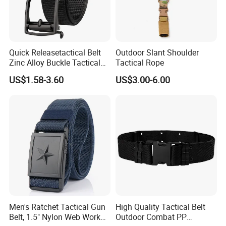
Quick Releasetactical Belt
Outdoor Slant Shoulder
Zinc Alloy Buckle Tactical
Tactical Rope
Belt Tb097
US$1.58-3.60
US$3.00-6.00
Men's Ratchet Tactical Gun
High Quality Tactical Belt
Belt, 1.5" Nylon Web Work
Outdoor Combat PP