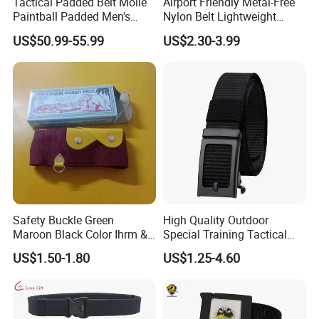
Tactical Padded Belt Molle
Airport Friendly Metal-Free
Paintball Padded Men's
Nylon Belt Lightweight
Pilot Waist Belts Outdoor CS
Plastic Buckle 1.5inch
US$50.99-55.99
US$2.30-3.99
War Game Hunting
Accessories
Safety Buckle Green
High Quality Outdoor
Maroon Black Color Ihrm &
Special Training Tactical
Umrah Hajj Belt Woven Belt
Belt Iron Buckle Tb077
US$1.50-1.80
US$1.25-4.60
Adjustable Size Men Belt for
Hajj