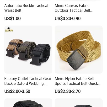
Automatic Buckle Tactical
Men's Canvas Fabric
Waist Belt
Outdoor Tactical Belt
Automatic Release ABS
US$1.00
US$0.80-0.90
Buckle Duty Belt Sport EVA
Padding Belt
Factory Outlet Tactical Gear
Men's Nylon Fabric Belt
Buckle Oxford Webbing
Sports Tactical Belt Quick
Waist Belt
Release Metal Buckle
US$2.00-3.50
US$2.30-2.70
Woven Belt Hunting Sports
Waist Belt