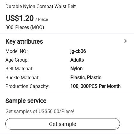
Durable Nylon Combat Waist Belt
US$1.20
/
Piece
300
Pieces
(MOQ)
Key attributes
Model NO.
:
jg-cb06
Age Group
:
Adults
Belt Material
:
Nylon
Buckle Material
:
Plastic, Plastic
Production Capacity
:
100, 000PCS Per Month
Sample service
Get samples of
US$50.00
/
Piece
!
Get sample