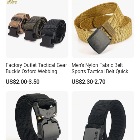
Factory Outlet Tactical Gear
Men's Nylon Fabric Belt
Buckle Oxford Webbing
Sports Tactical Belt Quick
Waist Belt
Release Metal Buckle
US$2.00-3.50
US$2.30-2.70
Woven Belt Hunting Sports
Waist Belt