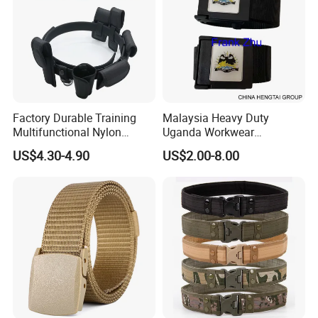
Factory Durable Training
Malaysia Heavy Duty
Multifunctional Nylon
Uganda Workwear
Security Duty Belt
Camouflage Combat Nigeria
US$4.30-4.90
US$2.00-8.00
Customized Security
Tactical Belt
Tactical Belt