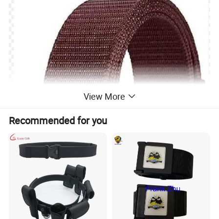
View More
Recommended for you