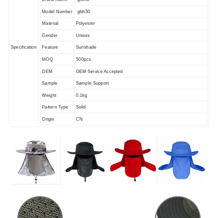
Model Number
gbh30
Material
Polyester
Gender
Unisex
Specification
Feature
Sunshade
MOQ
500pcs
OEM
OEM Service Accepted
Sample
Sample Support
Weight
0.1kg
Pattern Type
Solid
Origin
CN