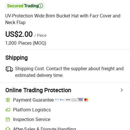

UV-Protection Wide Brim Bucket Hat with Facr Cover and
Neck Flap
US$2.00
/
Piece
1,000
Pieces
(MOQ)
Shipping
Shipping Cost:
Contact the supplier about freight and
estimated delivery time.
Online Trading Protection
Payment Guarantee
Platform Logistics
Inspection Service
After-Sales & Dispute Handling