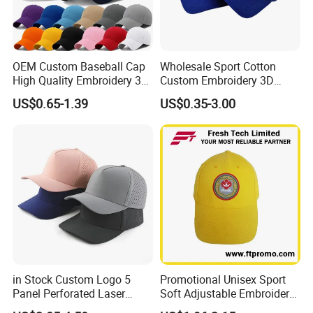
OEM Custom Baseball Cap
Wholesale Sport Cotton
High Quality Embroidery 3D
Custom Embroidery 3D
Logo Fitted 100% Cotton 5
Logo 6 Panel Promotional
US$0.65-1.39
US$0.35-3.00
Panel Print Hat Golf Hats
Baseball Cap
with Custom Logo Low
MOQ
in Stock Custom Logo 5
Promotional Unisex Sport
Panel Perforated Laser
Soft Adjustable Embroidery
Cutting Hole Drilled
Hats with Your Logo