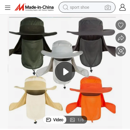
sport shoe
earbud
reagent
man watch
container house
electric tricycle
living room sofa
electric car
Video
1
/
6