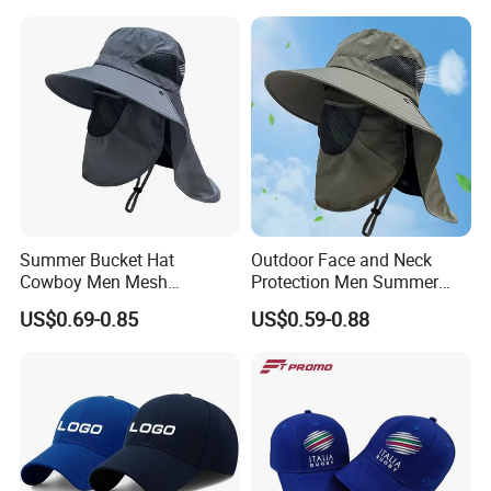
Brim Boonie Bucket Hat for
Fishing
Summer Bucket Hat
Outdoor Face and Neck
Cowboy Men Mesh
Protection Men Summer
Breathable Anti UV Sun Hat
Large Eave UV Resistant
US$0.69-0.85
US$0.59-0.88
Outdoor Fishing Hiking
Sun Custom Logo Bucket
Beach Hats
Hats Fishing Hiking Hat