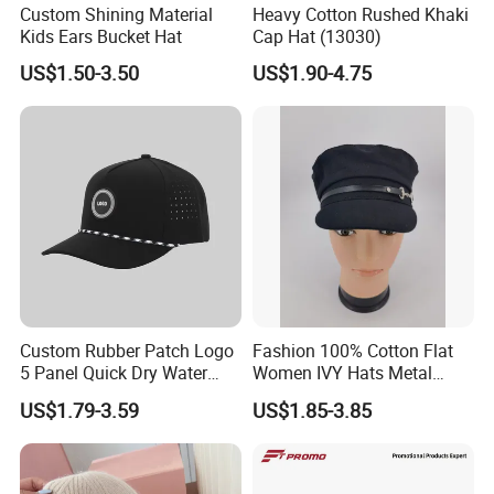
Custom Shining Material
Heavy Cotton Rushed Khaki
Kids Ears Bucket Hat
Cap Hat (13030)
US$1.50-3.50
US$1.90-4.75
Custom Rubber Patch Logo
Fashion 100% Cotton Flat
5 Panel Quick Dry Water
Women IVY Hats Metal
Proof Laser Cut Hole
Decro PU Belts
US$1.79-3.59
US$1.85-3.85
Perforated Performance
Golf Baseball Cap Hat