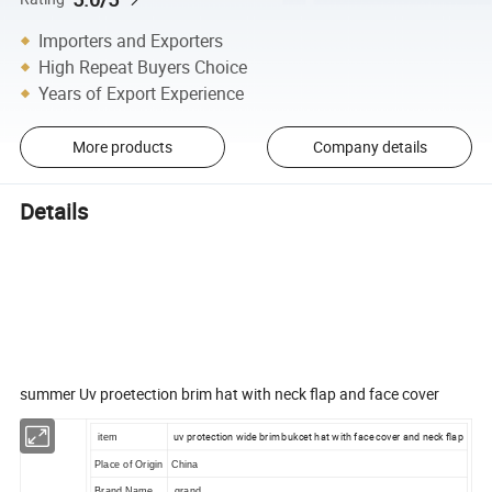
Importers and Exporters
High Repeat Buyers Choice
Years of Export Experience
More products
Company details
Details
Summer Sun Cap Men Women Uv
Protection Fishing Wide thable With
Face Cover
summer Uv proetection brim hat with neck flap and face cover
uv protection wide brim bukcet hat with face cover and neck flap
item
Place of Origin
China
Brand Name
grand