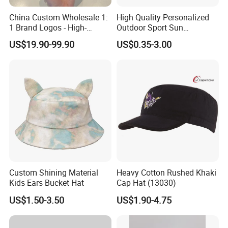
China Custom Wholesale 1:
High Quality Personalized
1 Brand Logos - High-
Outdoor Sport Sun
Quality New Fashion Sports,
Protection Bucket Hat in
US$19.90-99.90
US$0.35-3.00
Leisure, Outdoor Unisex Golf
Casual Daily Use
and Baseball Caps
Custom Shining Material
Heavy Cotton Rushed Khaki
Kids Ears Bucket Hat
Cap Hat (13030)
US$1.50-3.50
US$1.90-4.75