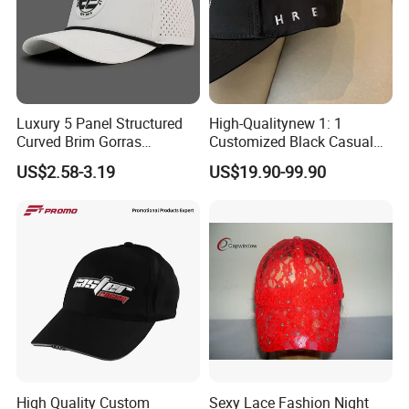
Luxury 5 Panel Structured
High-Qualitynew 1: 1
Curved Brim Gorras
Customized Black Casual
Waterproof PVC Rubber
Hats, Outdoor Men's Sports
US$2.58-3.19
US$19.90-99.90
Patchlogo Golf Rope Hat
Hats, Women's Sunshade
Baseball Cap
Baseball Caps
High Quality Custom
Sexy Lace Fashion Night