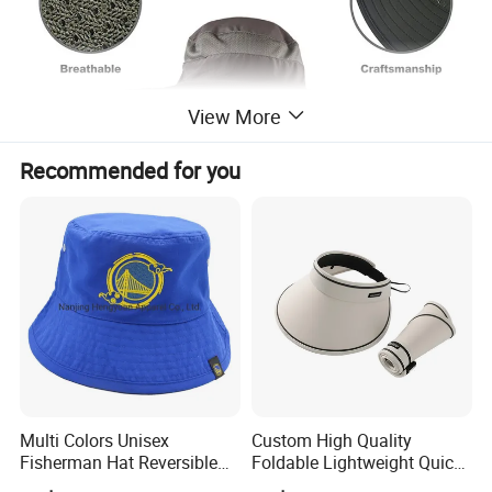
View More
Recommended for you
Multi Colors Unisex
Custom High Quality
Fisherman Hat Reversible
Foldable Lightweight Quick
Hat
Dry Summer Women