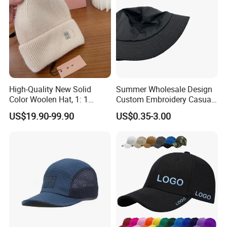
High-Quality New Solid
Summer Wholesale Design
Color Woolen Hat, 1: 1
Custom Embroidery Casual
Custom Logo, Casual,
Cotton or Cavans Bucket
US$19.90-99.90
US$0.35-3.00
Outdoor, Windproof, Warm,
Hat for Sunscreen Outdoor
Sporty, Knitted Brimless Cap