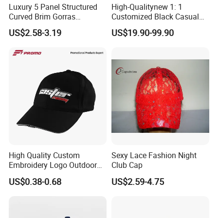
Luxury 5 Panel Structured
High-Qualitynew 1: 1
Curved Brim Gorras
Customized Black Casual
Waterproof PVC Rubber
Hats, Outdoor Men's Sports
US$2.58-3.19
US$19.90-99.90
Patchlogo Golf Rope Hat
Hats, Women's Sunshade
Baseball Cap
Baseball Caps
High Quality Custom
Sexy Lace Fashion Night
Embroidery Logo Outdoor
Club Cap
Sun Sport Baseball Cap
US$0.38-0.68
US$2.59-4.75