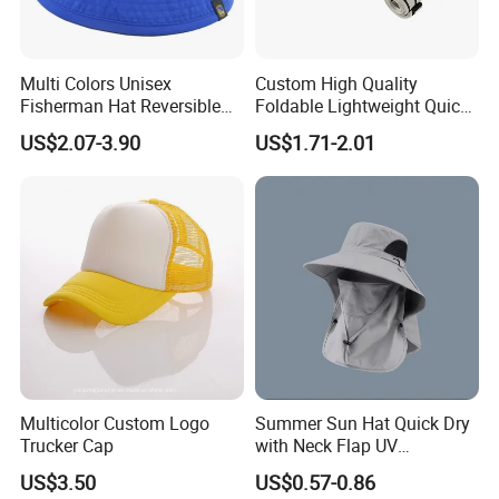
Multi Colors Unisex
Custom High Quality
Fisherman Hat Reversible
Foldable Lightweight Quick
Hat
Dry Summer Women
US$2.07-3.90
US$1.71-2.01
Outdoor Fashion Leisure
Multicolor UV Protection
Shading Sun Empty Top Hat
Multicolor Custom Logo
Summer Sun Hat Quick Dry
Trucker Cap
with Neck Flap UV
Protection Waterproof
US$3.50
US$0.57-0.86
Breathable Safari Cap Wide