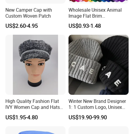
New Camper Cap with
Wholesale Unisex Animal
Custom Woven Patch
Image Flat Brim
Embroidered Custom Fitted
US$2.60-4.95
US$0.93-1.48
Baseball Hat Velour Canvas
Sports Breathable
Waterproof
High Quality Fashion Flat
Winter New Brand Designer
IVY Women Cap and Hats
1: 1 Custom Logo, Unisex
Metal Decro
Outdoor Warm Sports and
US$1.95-4.80
US$19.90-99.90
Casual Woolen Hat,
Fashionable Accessory,
Brimless Knitted Hat