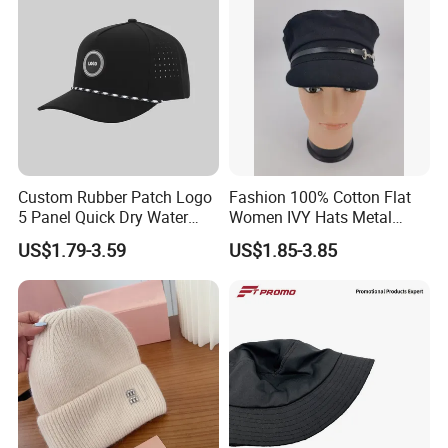
Custom Rubber Patch Logo
Fashion 100% Cotton Flat
5 Panel Quick Dry Water
Women IVY Hats Metal
Proof Laser Cut Hole
Decro PU Belts
US$1.79-3.59
US$1.85-3.85
Perforated Performance
Golf Baseball Cap Hat