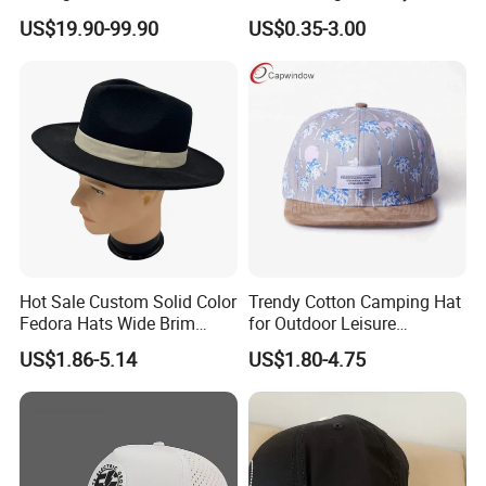
Cap, Unisex Casual Outdoor
Design for Sport Baseball
US$19.90-99.90
US$0.35-3.00
Windproof Fashion 1: 1
Hat
Custom Logo Baseball Cap
Hot Sale Custom Solid Color
Trendy Cotton Camping Hat
Fedora Hats Wide Brim
for Outdoor Leisure
Fashionable High Quality
Activities
US$1.86-5.14
US$1.80-4.75
Unisex