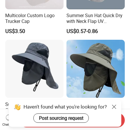
Multicolor Custom Logo
Summer Sun Hat Quick Dry
Trucker Cap
with Neck Flap UV
Protection Waterproof
US$3.50
US$0.57-0.86
Breathable Safari Cap Wide
Brim Boonie Bucket Hat for
Fishing
Summer Bucket Hat
Outdoor Face and Neck
Haven't found what you're looking for?
Cowboy Men Mesh
Protection Men Summer
Breathable Anti UV Sun Hat
Large Eave UV Resistant
Post sourcing request
US$0.69-0.85
US$0.59-0.88
Send Inquiry
Outdoor Fishing Hiking
Sun Custom Logo Bucket
Chat Now
Beach Hats
Hats Fishing Hiking Hat