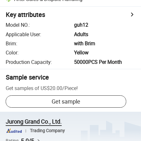
Key attributes
Model NO.
:
guh12
Applicable User
:
Adults
Brim
:
with Brim
Color
:
Yellow
Production Capacity
:
50000PCS Per Month
Sample service
Get samples of
US$20.00
/
Piece
!
Get sample
Jurong Grand Co., Ltd.
Trading Company
5.0/5
Rating