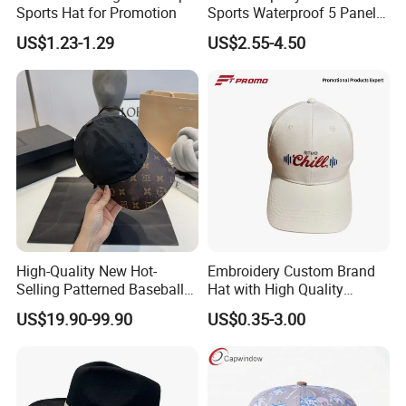
Sports Hat for Promotion
Sports Waterproof 5 Panel
Baseball Cap Hydro
US$1.23-1.29
US$2.55-4.50
Breathable Rope Golf Hats
with Rubber/PVC Logo
Gorras
High-Quality New Hot-
Embroidery Custom Brand
Selling Patterned Baseball
Hat with High Quality
Cap, Unisex Casual Outdoor
Design for Sport Baseball
US$19.90-99.90
US$0.35-3.00
Windproof Fashion 1: 1
Hat
Custom Logo Baseball Cap