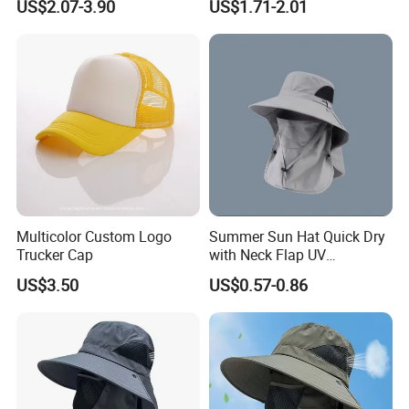
US$2.07-3.90
US$1.71-2.01
Outdoor Fashion Leisure
Multicolor UV Protection
Shading Sun Empty Top Hat
Multicolor Custom Logo
Summer Sun Hat Quick Dry
Trucker Cap
with Neck Flap UV
Protection Waterproof
US$3.50
US$0.57-0.86
Breathable Safari Cap Wide
Brim Boonie Bucket Hat for
Fishing