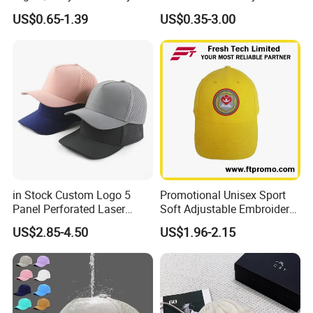
Logo Fitted 100% Cotton 5
Logo 6 Panel Promotional
US$0.65-1.39
US$0.35-3.00
Panel Print Hat Golf Hats
Baseball Cap
with Custom Logo Low
MOQ
in Stock Custom Logo 5
Promotional Unisex Sport
Panel Perforated Laser
Soft Adjustable Embroidery
Cutting Hole Drilled
Hats with Your Logo
US$2.85-4.50
US$1.96-2.15
Baseball Hat Waterproof
Sport Cap Trucker Hat