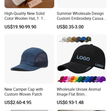
High-Quality New Solid
Summer Wholesale Design
Color Woolen Hat, 1: 1
Custom Embroidery Casual
Custom Logo, Casual,
Cotton or Cavans Bucket
US$19.90-99.90
US$0.35-3.00
Outdoor, Windproof, Warm,
Hat for Sunscreen Outdoor
Sporty, Knitted Brimless Cap
New Camper Cap with
Wholesale Unisex Animal
Custom Woven Patch
Image Flat Brim
Embroidered Custom Fitted
US$2.60-4.95
US$0.93-1.48
Baseball Hat Velour Canvas
Sports Breathable