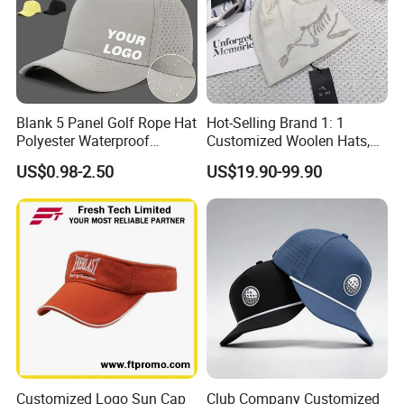
Blank 5 Panel Golf Rope Hat
Hot-Selling Brand 1: 1
Polyester Waterproof
Customized Woolen Hats,
Performance Laser
Women's Outdoor, Casual,
US$0.98-2.50
US$19.90-99.90
Perforated Sport Running
Hiking, Windproof Hats,
Baseball Cap Adjustable
Men's Sports, Hip-Hop,
Custom Logo
Baseball Caps
Customized Logo Sun Cap
Club Company Customized