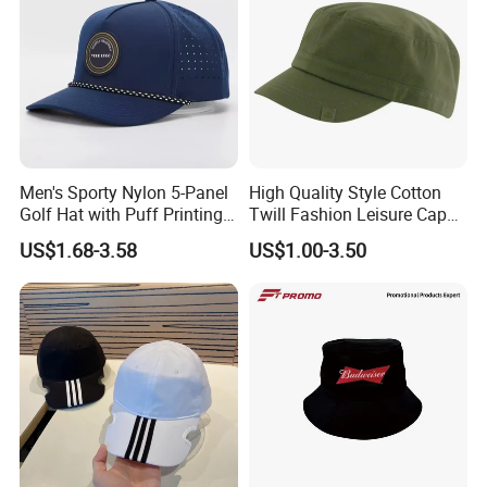
Men's Sporty Nylon 5-Panel
High Quality Style Cotton
Golf Hat with Puff Printing
Twill Fashion Leisure Cap
Perforated Laser Holes
Hat
US$1.68-3.58
US$1.00-3.50
Performance Logo
Snapback Rope Baseball
Cap