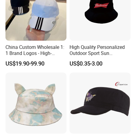
China Custom Wholesale 1:
High Quality Personalized
1 Brand Logos - High-
Outdoor Sport Sun
Quality New Fashion Sports,
Protection Bucket Hat in
US$19.90-99.90
US$0.35-3.00
Leisure, Outdoor Unisex Golf
Casual Daily Use
and Baseball Caps