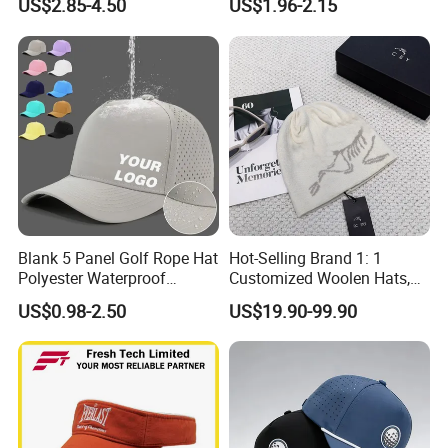
US$2.85-4.50
US$1.96-2.15
Baseball Hat Waterproof
Sport Cap Trucker Hat
Blank 5 Panel Golf Rope Hat
Hot-Selling Brand 1: 1
Polyester Waterproof
Customized Woolen Hats,
Performance Laser
Women's Outdoor, Casual,
US$0.98-2.50
US$19.90-99.90
Perforated Sport Running
Hiking, Windproof Hats,
Baseball Cap Adjustable
Men's Sports, Hip-Hop,
Custom Logo
Baseball Caps