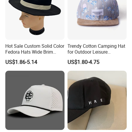
Hot Sale Custom Solid Color
Trendy Cotton Camping Hat
Fedora Hats Wide Brim
for Outdoor Leisure
Fashionable High Quality
Activities
US$1.86-5.14
US$1.80-4.75
Unisex