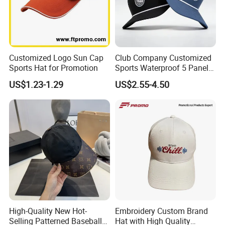
Customized Logo Sun Cap
Club Company Customized
Sports Hat for Promotion
Sports Waterproof 5 Panel
Baseball Cap Hydro
US$1.23-1.29
US$2.55-4.50
Breathable Rope Golf Hats
with Rubber/PVC Logo
Gorras
High-Quality New Hot-
Embroidery Custom Brand
Selling Patterned Baseball
Hat with High Quality