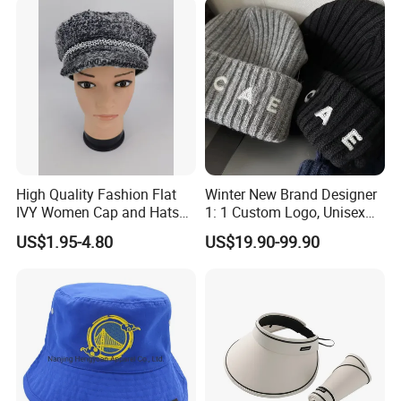
Waterproof
High Quality Fashion Flat
Winter New Brand Designer
IVY Women Cap and Hats
1: 1 Custom Logo, Unisex
Metal Decro
Outdoor Warm Sports and
US$1.95-4.80
US$19.90-99.90
Casual Woolen Hat,
Fashionable Accessory,
Brimless Knitted Hat