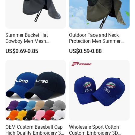
Summer Bucket Hat
Outdoor Face and Neck
Cowboy Men Mesh
Protection Men Summer
Breathable Anti UV Sun Hat
Large Eave UV Resistant
US$0.69-0.85
US$0.59-0.88
Outdoor Fishing Hiking
Sun Custom Logo Bucket
Beach Hats
Hats Fishing Hiking Hat
OEM Custom Baseball Cap
Wholesale Sport Cotton
High Quality Embroidery 3D
Custom Embroidery 3D