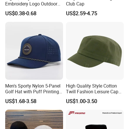
Embroidery Logo Outdoor
Club Cap
Sun Sport Baseball Cap
US$0.38-0.68
US$2.59-4.75
Men's Sporty Nylon 5-Panel
High Quality Style Cotton
Golf Hat with Puff Printing
Twill Fashion Leisure Cap
Perforated Laser Holes
Hat
US$1.68-3.58
US$1.00-3.50
Performance Logo
Snapback Rope Baseball
Cap