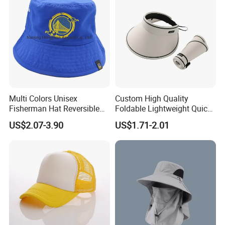
Multi Colors Unisex
Custom High Quality
Fisherman Hat Reversible
Foldable Lightweight Quick
Hat
Dry Summer Women
US$2.07-3.90
US$1.71-2.01
Outdoor Fashion Leisure
Multicolor UV Protection
Shading Sun Empty Top Hat