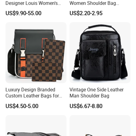
Designer Louis Women's
Women Shoulder Bag
Handbag
Sports Handbag Business
US$9.90-55.00
US$2.20-2.95
Messenger Bag
Luxury Design Branded
Vintage One Side Leather
Custom Leather Bags for
Man Shoulder Bag
Men Crossbody Messenger
US$4.50-5.00
US$6.67-8.80
Bags for Men