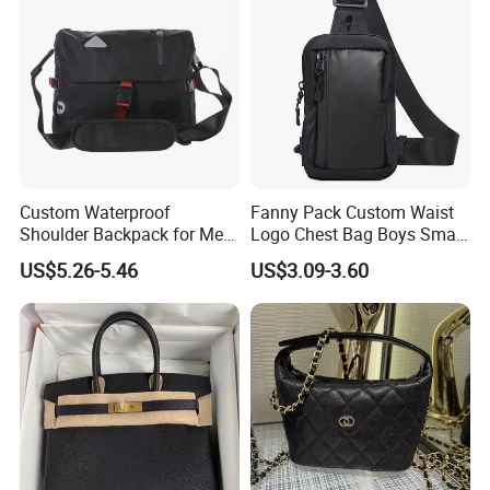
Custom Waterproof
Fanny Pack Custom Waist
Shoulder Backpack for Men
Logo Chest Bag Boys Small
- Durable Messenger Bag
Pouch Shoulder Sling
US$5.26-5.46
US$3.09-3.60
Crossbody Bag for Men