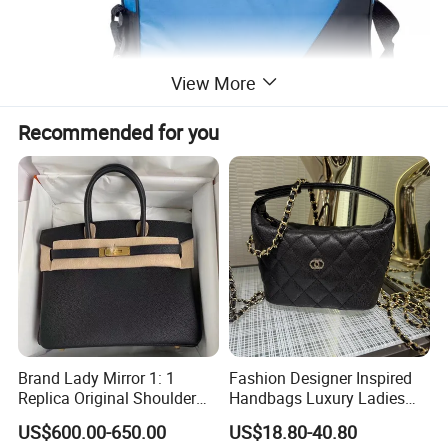
View More
Recommended for you
Brand Lady Mirror 1: 1
Fashion Designer Inspired
Replica Original Shoulder
Handbags Luxury Ladies
Women Wholesale 5A
Women Style Shoulder Bag
US$600.00-650.00
US$18.80-40.80
Leather Handbag Famous
Crossbody Purse