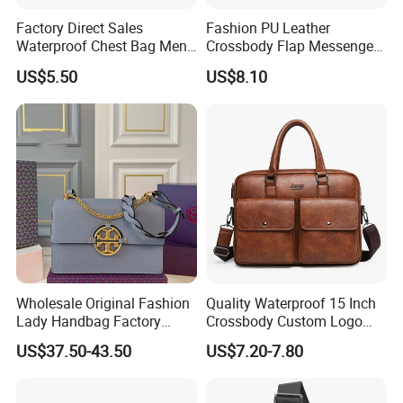
Factory Direct Sales
Fashion PU Leather
Waterproof Chest Bag Men's
Crossbody Flap Messenger
Leisure Messenger Bags
Bag with Stylish Design
US$5.50
US$8.10
Wyz16981
Wholesale Original Fashion
Quality Waterproof 15 Inch
Lady Handbag Factory
Crossbody Custom Logo
Fashion Beach Shoulder
Messenger Business Micro
US$37.50-43.50
US$7.20-7.80
Women Bag
Leather Briefcase Men
Laptop Jeep Bag