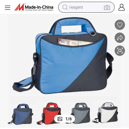
reagent
earbud
weight loss capsule
pullover hoody
electric tricycle
basketball shoe
crawler excavator
shoulder bag
1
/
6