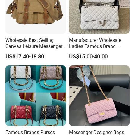
Wholesale Best Selling
Manufacturer Wholesale
Canvas Leisure Messenger
Ladies Famous Brand
Bag
Designer Replica Luxury
US$17.40-18.80
US$15.00-40.00
Hand Portable Women Tote
Shoulder Real Leather
Crossbody Messenger Bag
1: 1 Purses Handbags
Famous Brands Purses
Messenger Designer Bags