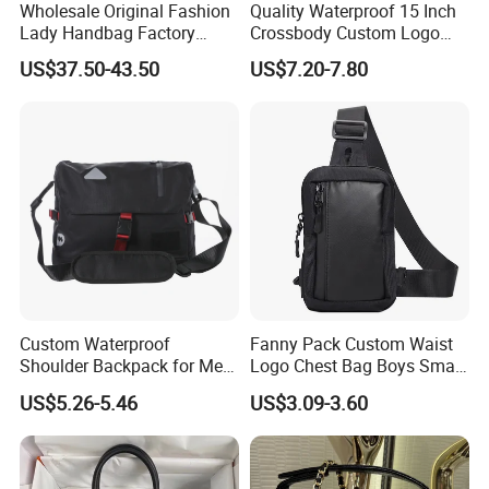
Wholesale Original Fashion
Quality Waterproof 15 Inch
Lady Handbag Factory
Crossbody Custom Logo
Fashion Beach Shoulder
Messenger Business Micro
US$37.50-43.50
US$7.20-7.80
Women Bag
Leather Briefcase Men
Laptop Jeep Bag
Custom Waterproof
Fanny Pack Custom Waist
Shoulder Backpack for Men
Logo Chest Bag Boys Small
- Durable Messenger Bag
Pouch Shoulder Sling
US$5.26-5.46
US$3.09-3.60
Crossbody Bag for Men