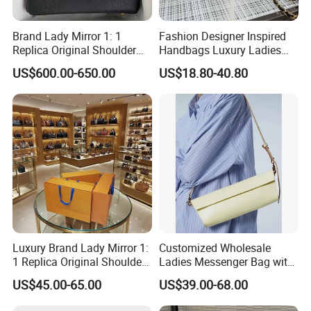
Brand Lady Mirror 1: 1
Fashion Designer Inspired
Replica Original Shoulder
Handbags Luxury Ladies
Women Wholesale 5A
Women Style Shoulder Bag
US$600.00-650.00
US$18.80-40.80
Leather Handbag Famous
Crossbody Purse
Designer Lady Copy Purse
Bags Best Quality
Luxury Brand Lady Mirror 1:
Customized Wholesale
1 Replica Original Shoulder
Ladies Messenger Bag with
Women Wholesale 5A
Customized Leather Women
US$45.00-65.00
US$39.00-68.00
Leather Handbag Famous
Handbags
Designer Lady Copy Purse