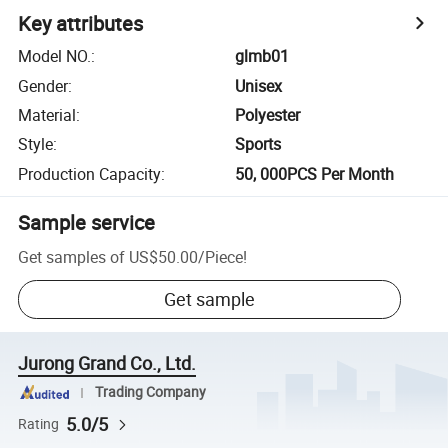
Key attributes
Model NO.
:
glmb01
Gender
:
Unisex
Material
:
Polyester
Style
:
Sports
Production Capacity
:
50, 000PCS Per Month
Sample service
Get samples of
US$50.00
/
Piece
!
Get sample
Jurong Grand Co., Ltd.
Trading Company
5.0/5
Rating