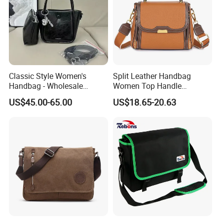
Classic Style Women's
Split Leather Handbag
Handbag - Wholesale
Women Top Handle
Designer Quality 1-1
Crossbody Bag Women
US$45.00-65.00
US$18.65-20.63
Shoulder Bag with 2 Long
Straps Color Contrast