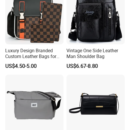
Luxury Design Branded
Vintage One Side Leather
Custom Leather Bags for
Man Shoulder Bag
Men Crossbody Messenger
US$4.50-5.00
US$6.67-8.80
Bags for Men