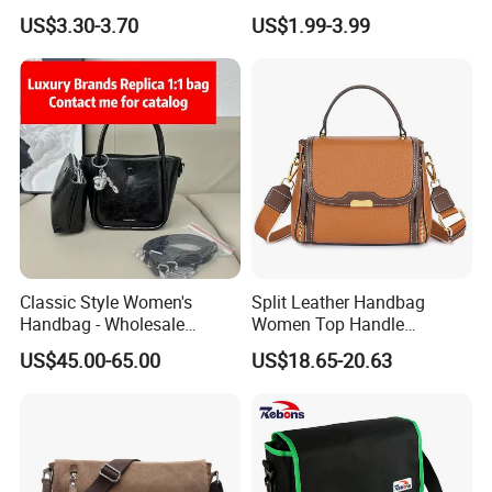
Canvas Handbag for
Crossbody Messenger
US$3.30-3.70
US$1.99-3.99
Students & Tutoring
Detachable Leather Straps
Classic Style Women's
Split Leather Handbag
Handbag - Wholesale
Women Top Handle
Designer Quality 1-1
Crossbody Bag Women
US$45.00-65.00
US$18.65-20.63
Shoulder Bag with 2 Long
Straps Color Contrast