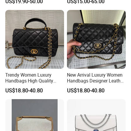
US$19.90-50.00
US$15.00-65.00
Purse Chain Messenger
Crossbody Women Hand
Bags Ladies
Trendy Women Luxury
New Arrival Luxury Women
Handbags High Quality
Handbags Designer Leather
Leather Designer Crossbody
Shoulder Crossbody Tote
US$18.80-40.80
US$18.80-40.80
Shoulder Bag
Bag