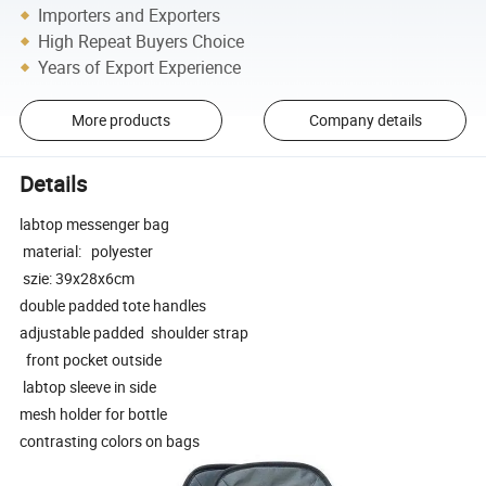
Importers and Exporters
High Repeat Buyers Choice
Years of Export Experience
More products
Company details
Details
labtop messenger bag
material: polyester
szie: 39x28x6cm
double padded tote handles
adjustable padded shoulder strap
front pocket outside
labtop sleeve in side
mesh holder for bottle
contrasting colors on bags