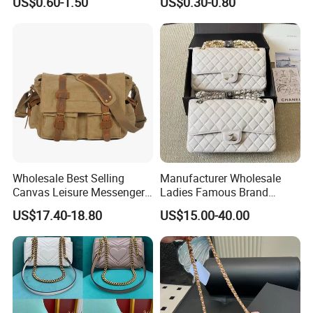
US$0.60-1.50
US$0.30-0.80
Waterproof Transparent
Messenger Shoulder Bag
Wholesale Best Selling
Manufacturer Wholesale
Canvas Leisure Messenger
Ladies Famous Brand
Bag
Designer Replica Luxury
US$17.40-18.80
US$15.00-40.00
Hand Portable Women Tote
Shoulder Real Leather
Crossbody Messenger Bag
1: 1 Purses Handbags