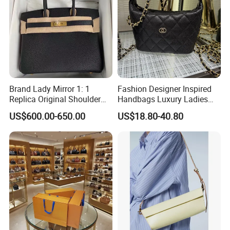
Brand Lady Mirror 1: 1
Fashion Designer Inspired
Replica Original Shoulder
Handbags Luxury Ladies
Women Wholesale 5A
Women Style Shoulder Bag
US$600.00-650.00
US$18.80-40.80
Leather Handbag Famous
Crossbody Purse
Designer Lady Copy Purse
Bags Best Quality