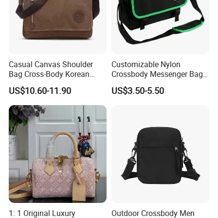
Casual Canvas Shoulder
Customizable Nylon
Bag Cross-Body Korean
Crossbody Messenger Bag
Leisure Briefcase Student
with Logo Design
US$10.60-11.90
US$3.50-5.50
College University
Messenger Bag
1: 1 Original Luxury
Outdoor Crossbody Men