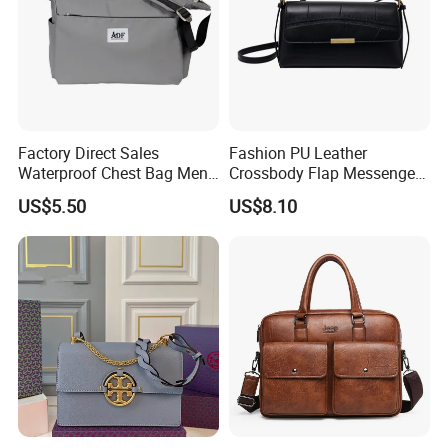
Factory Direct Sales
Fashion PU Leather
Waterproof Chest Bag Men's
Crossbody Flap Messenger
Leisure Messenger Bags
Bag with Stylish Design
US$5.50
US$8.10
Wyz16981