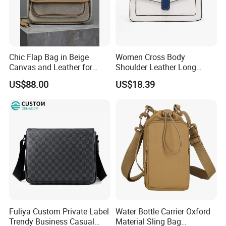
Chic Flap Bag in Beige
Women Cross Body
Canvas and Leather for
Shoulder Leather Long
Everyday Use
Chain Handle Bag
US$88.00
US$18.39
Wyz16980
Fuliya Custom Private Label
Water Bottle Carrier Oxford
Trendy Business Casual
Material Sling Bag