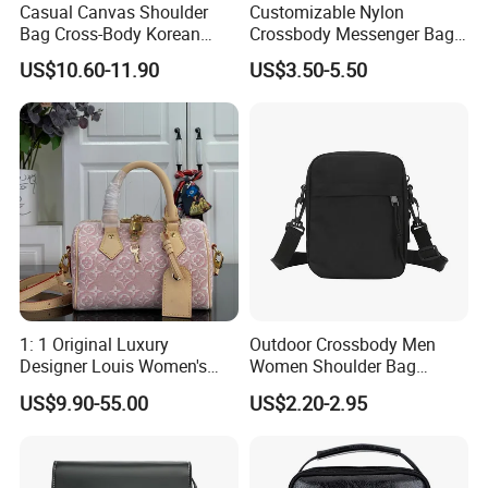
Casual Canvas Shoulder
Customizable Nylon
Bag Cross-Body Korean
Crossbody Messenger Bag
Leisure Briefcase Student
with Logo Design
US$10.60-11.90
US$3.50-5.50
College University
Messenger Bag
1: 1 Original Luxury
Outdoor Crossbody Men
Designer Louis Women's
Women Shoulder Bag
Handbag
Sports Handbag Business
US$9.90-55.00
US$2.20-2.95
Messenger Bag