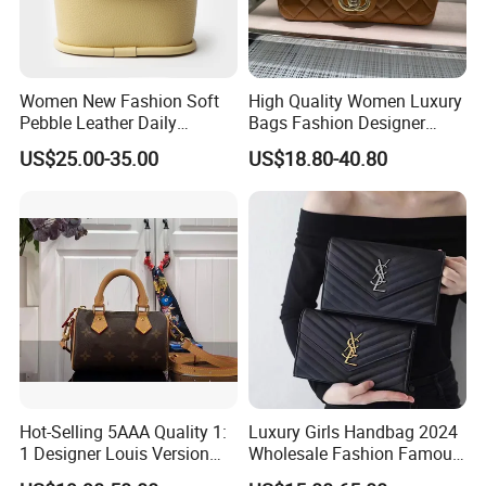
Women New Fashion Soft
High Quality Women Luxury
Pebble Leather Daily
Bags Fashion Designer
Crossbody Bag
Crossbody Shoulder
US$25.00-35.00
US$18.80-40.80
Handbag
Hot-Selling 5AAA Quality 1:
Luxury Girls Handbag 2024
1 Designer Louis Version
Wholesale Fashion Famous
Luxury Women's Handbag
Designer Brand Leather