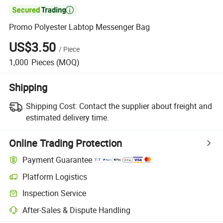

Promo Polyester Labtop Messenger Bag
US$3.50
/
Piece
1,000
Pieces
(MOQ)
Shipping
Shipping Cost:
Contact the supplier about freight and
estimated delivery time.
Online Trading Protection
Payment Guarantee
Platform Logistics
Inspection Service
After-Sales & Dispute Handling