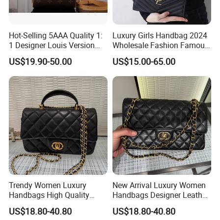
Hot-Selling 5AAA Quality 1:
Luxury Girls Handbag 2024
1 Designer Louis Version
Wholesale Fashion Famous
Luxury Women's Handbag
Designer Brand Leather
US$19.90-50.00
US$15.00-65.00
Purse Chain Messenger
Crossbody Women Hand
Bags Ladies
Trendy Women Luxury
New Arrival Luxury Women
Handbags High Quality
Handbags Designer Leather
Leather Designer Crossbody
Shoulder Crossbody Tote
US$18.80-40.80
US$18.80-40.80
Shoulder Bag
Bag