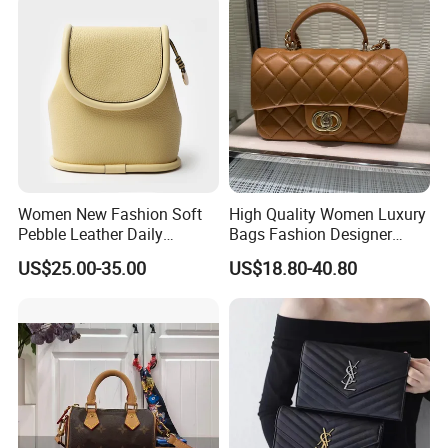
Bags Best Quality
Women New Fashion Soft
High Quality Women Luxury
Pebble Leather Daily
Bags Fashion Designer
Crossbody Bag
Crossbody Shoulder
US$25.00-35.00
US$18.80-40.80
Handbag