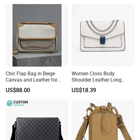
Chic Flap Bag in Beige
Women Cross Body
Canvas and Leather for
Shoulder Leather Long
Everyday Use
Chain Handle Bag
US$88.00
US$18.39
Wyz16980