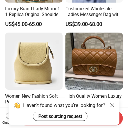
Luxury Brand Lady Mirror 1:
Customized Wholesale
1 Replica Original Shoulder
Ladies Messenger Bag with
Women Wholesale 5A
Customized Leather Women
US$45.00-65.00
US$39.00-68.00
Leather Handbag Famous
Handbags
Designer Lady Copy Purse
Bags Best Quality
Women New Fashion Soft
High Quality Women Luxury
Pebble Leather Daily
Bags Fashion Designer
Haven't found what you're looking for?
Crossbody Bag
Crossbody Shoulder
US$25.00-35.00
US$18.80-40.80
Handbag
Post sourcing request
Send Inquiry
Chat Now