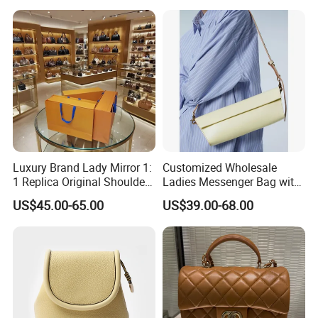
Designer Lady Copy Purse
Bags Best Quality
Luxury Brand Lady Mirror 1:
Customized Wholesale
1 Replica Original Shoulder
Ladies Messenger Bag with
Women Wholesale 5A
Customized Leather Women
US$45.00-65.00
US$39.00-68.00
Leather Handbag Famous
Handbags
Designer Lady Copy Purse
Bags Best Quality