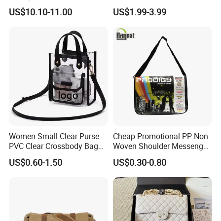
Plaid Messenger Bag
Hydration Crossbody Bag
US$10.10-11.00
US$1.99-3.99
Leisure Work Business
Stylish Walk
Men's Crossbody Sling Bag
Women Small Clear Purse
Cheap Promotional PP Non
PVC Clear Crossbody Bag
Woven Shoulder Messenger
with Front Pocket
Bag
US$0.60-1.50
US$0.30-0.80
Waterproof Transparent
Messenger Shoulder Bag