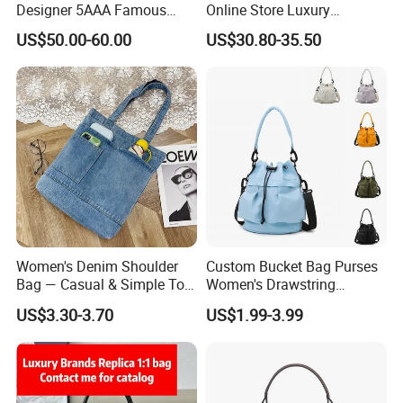
Designer 5AAA Famous
Online Store Luxury
Brand Copy Imitation
Wholesale Original Fashion
US$50.00-60.00
US$30.80-35.50
Original Designer Man 1: 1
Crossbody Bags
Handbags for Women
Wholesale Small Square
Fashionable Messenger Bag
Women's Denim Shoulder
Custom Bucket Bag Purses
Bag — Casual & Simple Tote
Women's Drawstring
Canvas Handbag for
Crossbody Messenger
US$3.30-3.70
US$1.99-3.99
Students & Tutoring
Detachable Leather Straps