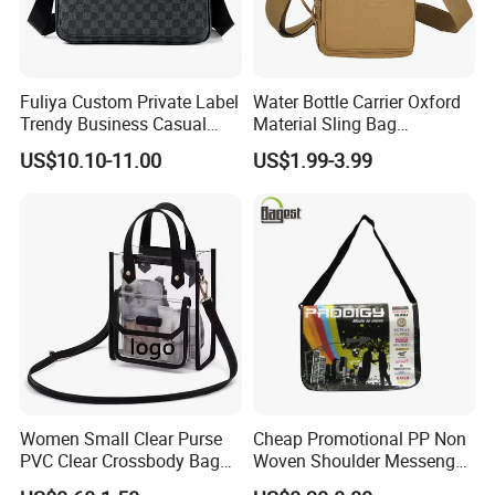
Fuliya Custom Private Label
Water Bottle Carrier Oxford
Trendy Business Casual
Material Sling Bag
Plaid Messenger Bag
Hydration Crossbody Bag
US$10.10-11.00
US$1.99-3.99
Leisure Work Business
Stylish Walk
Men's Crossbody Sling Bag
Women Small Clear Purse
Cheap Promotional PP Non
PVC Clear Crossbody Bag
Woven Shoulder Messenger
with Front Pocket
Bag