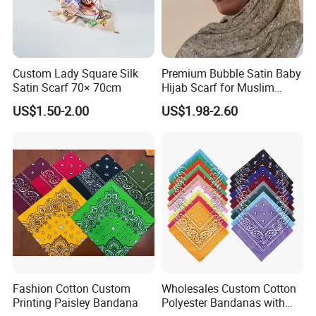
Custom Lady Square Silk
Premium Bubble Satin Baby
Satin Scarf 70× 70cm
Hijab Scarf for Muslim
Women
US$1.50-2.00
US$1.98-2.60
Fashion Cotton Custom
Wholesales Custom Cotton
Printing Paisley Bandana
Polyester Bandanas with