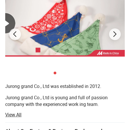
Jurong grand Co., Ltd was established in 2012.
Jurong grand Co., Ltd is young and full of passion
company with the experienced work ing team.
View All
It is mainly engaged in exportation of more than 10
categories of merchandise, like caps, hats and toys,
bandana, bags, flags, scarf, christmas items, bag,