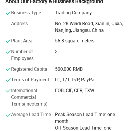
About Our Factory & Business Background
sweatband, wristband, promotion etc
Business Type
Trading Company
Our main export range are around our four factories.
Address
No. 28 Weidi Road, Xianlin, Qixia,
1) Printing factory: Printing handkerchiefs and
Nanjing, Jiangsu, China
bandannas, multifuncational bandana, flags, fans scarf
Plant Area
56.8 square meters
with sublimation printing.
Number of
3
2) knitting factory, knitting hats, gloves and scarves, head
Employees
band and wrist band, socks.
Registered Capital
500,000 RMB
3) Headwear factory: Baseball caps, bucket hats, beanie.
Terms of Payment
LC, T/T, D/P, PayPal
The business scope of the company covers more than 50
countries all over the world and has established steady
International
FOB, CIF, CFR, EXW
cooperative relationship with more than 150 business
Commercial
partners and domestic suppliers.
Terms(Incoterms)
4) Bag factory: Tool bag, backpack, tote bag, travel bags,
Average Lead Time
Peak Season Lead Time: one
pencil case,
month
Off Season Lead Time: one