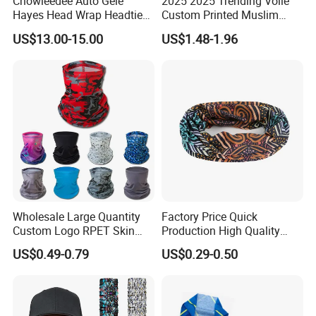
Chowleedee Auto Gele
2025 2025 Trending Voile
Hayes Head Wrap Headtie
Custom Printed Muslim
African Fashion Chd2111
Women Hijab
US$13.00-15.00
US$1.48-1.96
Wholesale Large Quantity
Factory Price Quick
Custom Logo RPET Skin
Production High Quality
Friendly Breathable
Fashion Outdoor Activity
US$0.49-0.79
US$0.29-0.50
Multifunctional Neck Gaiter
Head Face Multifunction
Tube Bandana Scarf
Scarf Tube Bandana
Balaclava Neck Gaiter