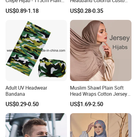
Crepe Hijab - 115cm Plain
Headband Colorful Custom
Tudung
100% Cotton Square Classic
US$0.89-1.18
US$0.28-0.35
Paisley Bandana
Adult UV Headwear
Muslim Shawl Plain Soft
Bandana
Head Wraps Cotton Jersey
Hijab Scarves Long
US$0.29-0.50
US$1.69-2.50
Headband