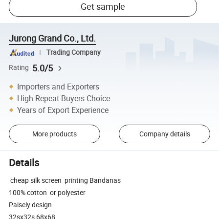
Get sample
Jurong Grand Co., Ltd.
Trading Company
5.0/5
Rating
Importers and Exporters
High Repeat Buyers Choice
Years of Export Experience
More products
Company details
Details
cheap silk screen printing Bandanas
100% cotton or polyester
Paisely design
32sx32s 68x68