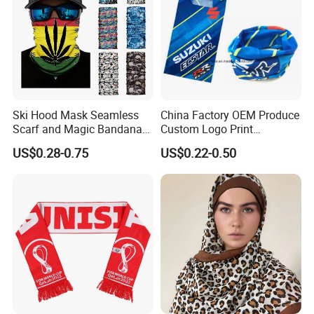
Ski Hood Mask Seamless
China Factory OEM Produce
Scarf and Magic Bandana
Custom Logo Print
Riding Gear Outdoor
Polyester Microfiber Neck
US$0.28-0.75
US$0.22-0.50
Bandana
Gaiter Seamless Tubular
Bandana Tube Scarf