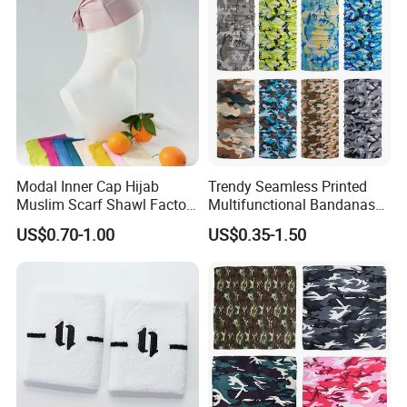
Modal Inner Cap Hijab
Trendy Seamless Printed
Muslim Scarf Shawl Factory
Multifunctional Bandanas
Wholesale Customized
for Summer Festivals and
US$0.70-1.00
US$0.35-1.50
Design
Events Outdoor