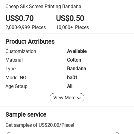
Cheap Silk Screen Printing Bandana
US$0.70
US$0.50
2,000-9,999
Pieces
10,000+
Pieces
Product Attributes
Customization
Available
Material
Cotton
Type
Bandana
Model NO.
ba01
Age Group
All
View More
Sample service
Get samples of
US$20.00
/
Piece
!