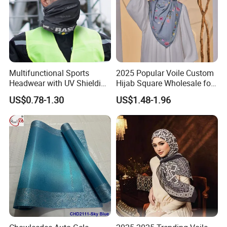
Multifunctional Sports
2025 Popular Voile Custom
Headwear with UV Shielding
Hijab Square Wholesale for
and Comfort Fit
Women's Hijab
US$0.78-1.30
US$1.48-1.96