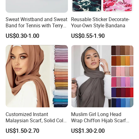
Sweat Wristband and Sweat
Reusable Sticker Decorate-
Band for Tennis with Terry
Your-Own Style Bandana
Cloth Absorbent Fabric
US$0.30-1.00
US$0.55-1.90
Wristband
Customized Instant
Muslim Girl Long Head
Malaysian Scarf, Solid Color
Wrap Chiffon Hijab Scarf
Georgette Bubble Scarf,
for Women Hijabs Scarves
US$1.50-2.70
US$1.30-2.00
Women's Headscarf
Fashion Hijab