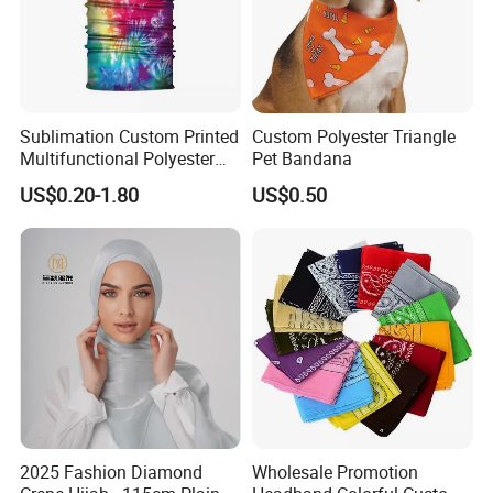
Sublimation Custom Printed
Custom Polyester Triangle
Multifunctional Polyester
Pet Bandana
Seamless Fishing Neck
US$0.20-1.80
US$0.50
Tube Scarf Biker Bandanas
2025 Fashion Diamond
Wholesale Promotion