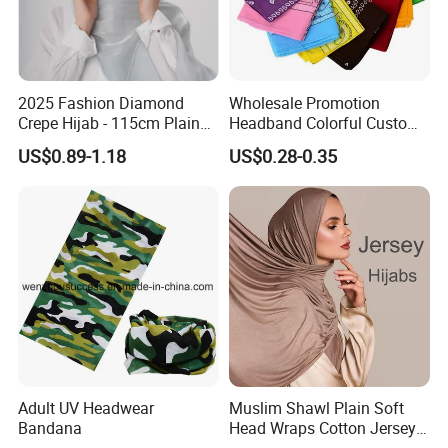
2025 Fashion Diamond
Wholesale Promotion
Crepe Hijab - 115cm Plain
Headband Colorful Custom
Tudung
100% Cotton Square Classic
US$0.89-1.18
US$0.28-0.35
Paisley Bandana
Adult UV Headwear
Muslim Shawl Plain Soft
Bandana
Head Wraps Cotton Jersey
Hijab Scarves Long