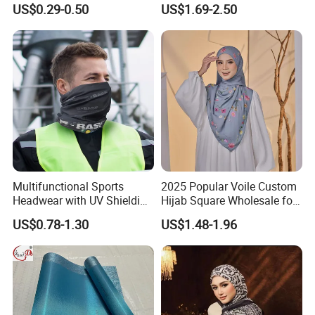
US$0.29-0.50
US$1.69-2.50
Headband
Multifunctional Sports
2025 Popular Voile Custom
Headwear with UV Shielding
Hijab Square Wholesale for
and Comfort Fit
Women's Hijab
US$0.78-1.30
US$1.48-1.96