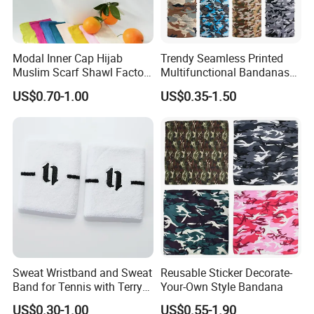
Modal Inner Cap Hijab
Trendy Seamless Printed
Muslim Scarf Shawl Factory
Multifunctional Bandanas
Wholesale Customized
for Summer Festivals and
US$0.70-1.00
US$0.35-1.50
Design
Events Outdoor
Sweat Wristband and Sweat
Reusable Sticker Decorate-
Band for Tennis with Terry
Your-Own Style Bandana
Cloth Absorbent Fabric
US$0.30-1.00
US$0.55-1.90