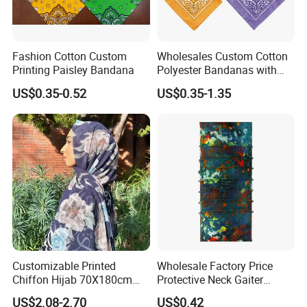
Fashion Cotton Custom
Wholesales Custom Cotton
Printing Paisley Bandana
Polyester Bandanas with
Unique OEM Printed
US$0.35-0.52
US$0.35-1.35
Designs for Any Occasion
Customizable Printed
Wholesale Factory Price
Chiffon Hijab 70X180cm
Protective Neck Gaiter
Print Shawl for Baby and
Polyester Bandana Head
US$2.08-2.70
US$0.42
Adult
Scarf