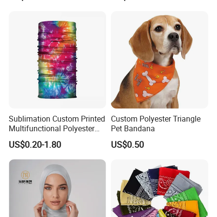
Sublimation Custom Printed
Custom Polyester Triangle
Multifunctional Polyester
Pet Bandana
Seamless Fishing Neck
US$0.20-1.80
US$0.50
Tube Scarf Biker Bandanas