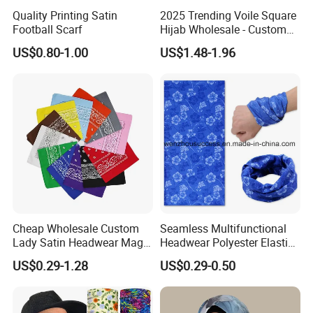
Quality Printing Satin
2025 Trending Voile Square
Football Scarf
Hijab Wholesale - Custom
Pattern Muslim Women's
US$0.80-1.00
US$1.48-1.96
Hijab
Cheap Wholesale Custom
Seamless Multifunctional
Lady Satin Headwear Magic
Headwear Polyester Elastic
Square Bandana
Bandana
US$0.29-1.28
US$0.29-0.50