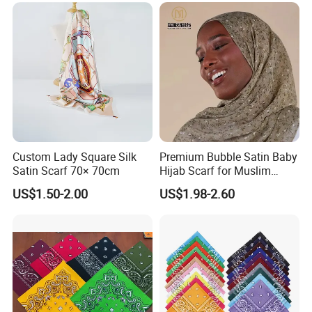
Custom Lady Square Silk
Premium Bubble Satin Baby
Satin Scarf 70× 70cm
Hijab Scarf for Muslim
Women
US$1.50-2.00
US$1.98-2.60