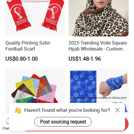
Quality Printing Satin
2025 Trending Voile Square
Football Scarf
Hijab Wholesale - Custom
Pattern Muslim Women's
US$0.80-1.00
US$1.48-1.96
Hijab
Haven't found what you're looking for?
Post sourcing request
Send Inquiry
Chat Now