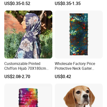
Unique OEM Printed
US$0.35-0.52
US$0.35-1.35
Designs for Any Occasion
Customizable Printed
Wholesale Factory Price
Chiffon Hijab 70X180cm
Protective Neck Gaiter
Print Shawl for Baby and
Polyester Bandana Head
US$2.08-2.70
US$0.42
Adult
Scarf