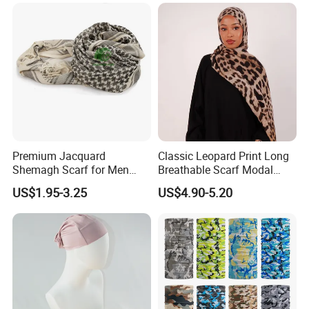
Premium Jacquard
Classic Leopard Print Long
Shemagh Scarf for Men
Breathable Scarf Modal
Fast Delivery Arabic
Skin-Friendly Muslim
US$1.95-3.25
US$4.90-5.20
Keffiyeh Headscarf
Women Hijab
Breathable Square Scarf for
Outdoor Daily Wear