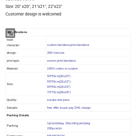
Size: 20" x20", 21"x21", 22"x22"
Customer design is welcomed
Specifications
main
custom bandana,print bandana
character:
design:
300+choices
print type:
screen print bandana
Material:
100% cotton or custom
50*50cm(20x20")
55*55cm(22x22")
Size:
60*60
cm(24x24")
70*70
cm(28x28")
Quality:
europe
test pass
Sample:
free offer, buyer pay DHL charge
Packing Details
1pc/polybag, 10pcs/big polybag
Packing:
200pcs/ctn