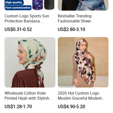
the mutual benefit. We believe, in the following
cooperation, we will win more value for our customers
Custom Logo Sports Sun
Bestseller Trending
Protection Bandana
Fashionable Sheer
Multifunctional Headwear
Lightweight Premium
US$0.31-0.52
US$2.80-3.10
Tube Scarf Seamless Neck
Ready-to-Ship Muslim
Gaiter
Chiffon Hijab
Wholesale Cotton Voile
2026 Hot Custom Logo
Printed Hijab with Stylish
Muslim Graceful Modest
Shiny Hemming Design
Ladies' Print Model Hijab
US$1.28-1.70
US$4.90-5.20