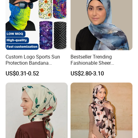
Custom Logo Sports Sun
Bestseller Trending
Protection Bandana
Fashionable Sheer
Multifunctional Headwear
Lightweight Premium
US$0.31-0.52
US$2.80-3.10
Tube Scarf Seamless Neck
Ready-to-Ship Muslim
Gaiter
Chiffon Hijab