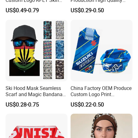
Custom Logo RPET Skin
Production High Quality
Friendly Breathable
Fashion Outdoor Activity
US$0.49-0.79
US$0.29-0.50
Multifunctional Neck Gaiter
Head Face Multifunction
Tube Bandana Scarf
Scarf Tube Bandana
Balaclava Neck Gaiter
Ski Hood Mask Seamless
China Factory OEM Produce
Scarf and Magic Bandana
Custom Logo Print
Riding Gear Outdoor
Polyester Microfiber Neck
US$0.28-0.75
US$0.22-0.50
Bandana
Gaiter Seamless Tubular
Bandana Tube Scarf