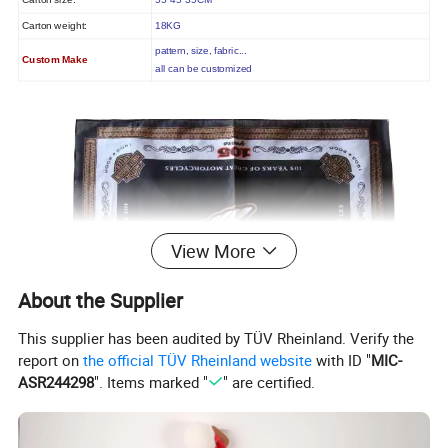
Carton size:
55*45*35CM
Carton weight:
18KG
pattern, size, fabric...
Custom Make
all can be customized
View More
About the Supplier
This supplier has been audited by TÜV Rheinland. Verify the
report on
the official TÜV Rheinland website
with ID "
MIC-
ASR244298
". Items marked "
" are certified.