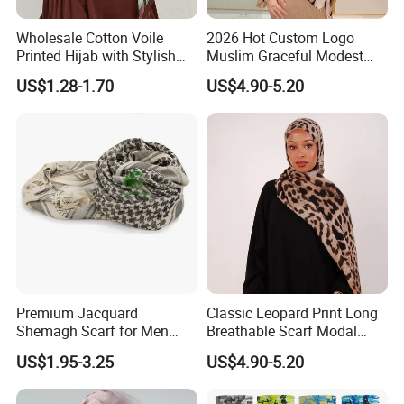
Wholesale Cotton Voile
2026 Hot Custom Logo
Printed Hijab with Stylish
Muslim Graceful Modest
Shiny Hemming Design
Ladies' Print Model Hijab
US$1.28-1.70
US$4.90-5.20
Premium Jacquard
Classic Leopard Print Long
Shemagh Scarf for Men
Breathable Scarf Modal
Fast Delivery Arabic
Skin-Friendly Muslim
US$1.95-3.25
US$4.90-5.20
Keffiyeh Headscarf
Women Hijab
Breathable Square Scarf for
Outdoor Daily Wear