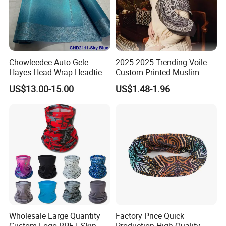
Chowleedee Auto Gele
2025 2025 Trending Voile
Hayes Head Wrap Headtie
Custom Printed Muslim
African Fashion Chd2111
Women Hijab
US$13.00-15.00
US$1.48-1.96
Wholesale Large Quantity
Factory Price Quick