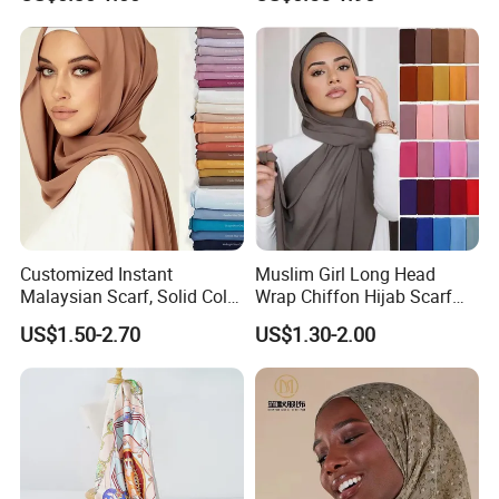
Wristband
Customized Instant
Muslim Girl Long Head
Malaysian Scarf, Solid Color
Wrap Chiffon Hijab Scarf
Georgette Bubble Scarf,
for Women Hijabs Scarves
US$1.50-2.70
US$1.30-2.00
Women's Headscarf
Fashion Hijab