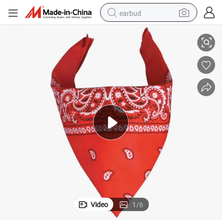
earbud
Cheap Silk Screen Printing Bandana
basketball shoe
electric tricycle
weight loss capsule
smart phone
tshirt
human hair wig
tote bag
Video
1
/
6