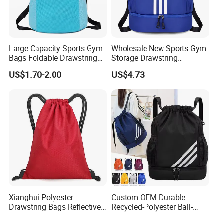
Large Capacity Sports Gym
Wholesale New Sports Gym
Bags Foldable Drawstring
Storage Drawstring
Backpack
Backpack Bag with Shoe
US$1.70-2.00
US$4.73
Compartment
Xianghui Polyester
Custom-OEM Durable
Drawstring Bags Reflective
Recycled-Polyester Ball-
Sports Gym Backpack Pull
Holder Shoe-Compartment