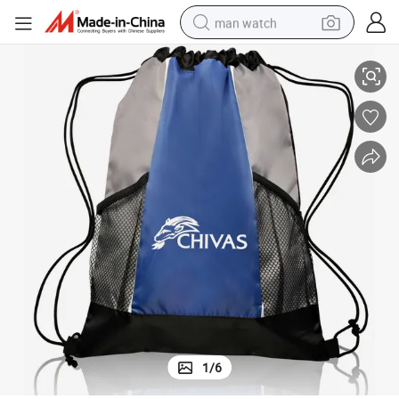
man watch
Custom Drawstring Cinch Tote Bag
perfume
shoulder bag
human hair wig
electric motorcycle
living room sofa
weight loss capsule
tote bag
1
/
6