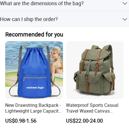
What are the dimensions of the bag?
The size is H 18 inches by L 14 inches.
How can I ship the order?
Shipment is available by sea or air.
Recommended for you
New Drawstring Backpack -
Waterproof Sports Casual
Lightweight Large Capacity
Travel Waxed Canvas
Gift & Sports Bag for Men
Computer Notebook Laptop
US$0.98-1.56
US$22.00-24.00
and Women
Backpack Bag (CY3359)