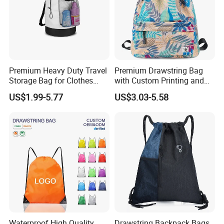
Premium Heavy Duty Travel
Premium Drawstring Bag
Storage Bag for Clothes
with Custom Printing and
Organization and Protection
Side Pocket
US$1.99-5.77
US$3.03-5.58
Waterproof High Quality
Drawstring Backpack Bags