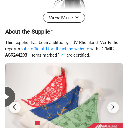
View More
About the Supplier
This supplier has been audited by TÜV Rheinland. Verify the
report on
the official TÜV Rheinland website
with ID "
MIC-
ASR244298
". Items marked "
" are certified.