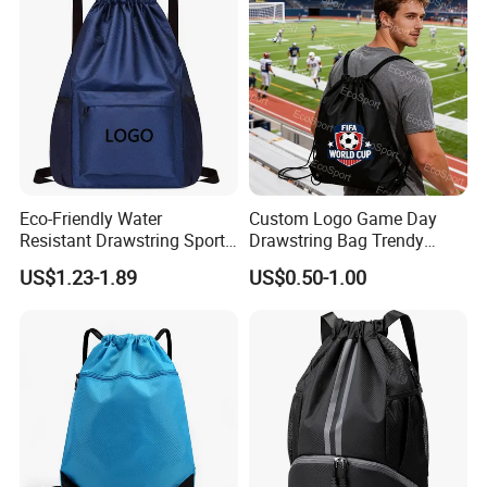
Laptop Camera Backpack
Eco-Friendly Water
Custom Logo Game Day
Resistant Drawstring Sports
Drawstring Bag Trendy
Bag for Gym
Solid Color Drawstring
US$1.23-1.89
US$0.50-1.00
Backpack