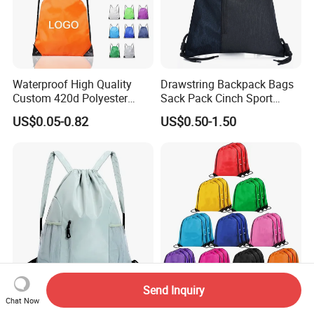
Waterproof High Quality
Drawstring Backpack Bags
Custom 420d Polyester
Sack Pack Cinch Sport
Nylon Drawstring Backpack
Storage Polyester Bag for
US$0.05-0.82
US$0.50-1.50
Gym Bags String Backpack
Gym
Send Inquiry
New Bundle Pocket
Eco-Friendly Personalized
Chat Now
Waterproof Backpack
Drawstring Bag for