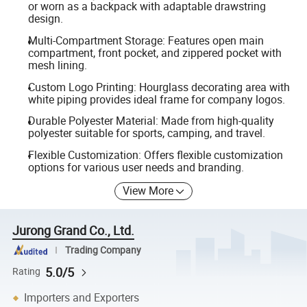
or worn as a backpack with adaptable drawstring
design.
Multi-Compartment Storage: Features open main
compartment, front pocket, and zippered pocket with
mesh lining.
Custom Logo Printing: Hourglass decorating area with
white piping provides ideal frame for company logos.
Durable Polyester Material: Made from high-quality
polyester suitable for sports, camping, and travel.
Flexible Customization: Offers flexible customization
options for various user needs and branding.
View More
Jurong Grand Co., Ltd.
Trading Company
5.0/5
Rating
Importers and Exporters