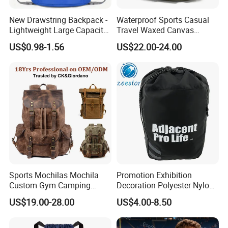
New Drawstring Backpack -
Waterproof Sports Casual
Lightweight Large Capacity
Travel Waxed Canvas
Gift & Sports Bag for Men
Computer Notebook Laptop
US$0.98-1.56
US$22.00-24.00
and Women
Backpack Bag (CY3359)
Sports Mochilas Mochila
Promotion Exhibition
Custom Gym Camping
Decoration Polyester Nylon
Wholesale Designer Canvas
Sports Fashion Backpack
US$19.00-28.00
US$4.00-8.50
Drawstring Leather School
Drawstring Bag
Waterproof Computer
Business Price Large