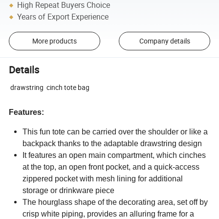
High Repeat Buyers Choice
Years of Export Experience
More products
Company details
Details
drawstring cinch tote bag
Features:
This fun tote can be carried over the shoulder or like a
backpack thanks to the adaptable drawstring design
It features an open main compartment, which cinches
at the top, an open front pocket, and a quick-access
zippered pocket with mesh lining for additional
storage or drinkware piece
The hourglass shape of the decorating area, set off by
crisp white piping, provides an alluring frame for a