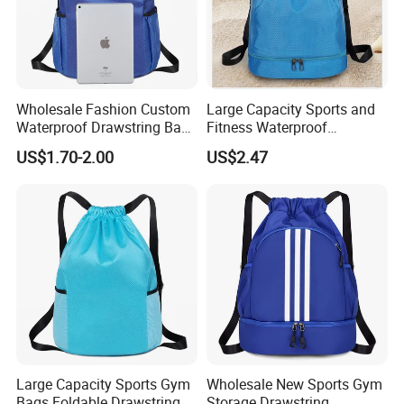
Wholesale Fashion Custom
Large Capacity Sports and
Waterproof Drawstring Bag
Fitness Waterproof
Polyester Oxford Drawstring
Drawstring Backpack Bag
US$1.70-2.00
US$2.47
Backpack
Large Capacity Sports Gym
Wholesale New Sports Gym
Bags Foldable Drawstring
Storage Drawstring