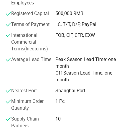
Employees
band and wrist band, socks.
Registered Capital
500,000 RMB
3) Headwear factory: Baseball caps, bucket hats, beanie.
Terms of Payment
LC, T/T, D/P, PayPal
The business scope of the company covers more than 50
countries all over the world and has established steady
International
FOB, CIF, CFR, EXW
cooperative relationship with more than 150 business
Commercial
partners and domestic suppliers.
Terms(Incoterms)
4) Bag factory: Tool bag, backpack, tote bag, travel bags,
Average Lead Time
Peak Season Lead Time: one
pencil case,
month
Off Season Lead Time: one
We feacture in competitive price, fast sample time, good
month
quality and on time delivery
Nearest Port
Shanghai Port
Every year, we exported about the value of USD2, 800,
Minimum Order
1 Pc
000.00 of different products to the different countries in
Quantity
the world
Supply Chain
10
Technically advanced equipment can assure our customer
Partners
get qualified and low cost products, at the same time, we