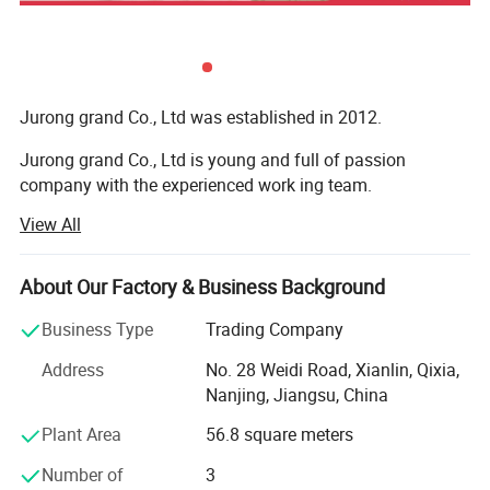
Jurong grand Co., Ltd was established in 2012.
Jurong grand Co., Ltd is young and full of passion
company with the experienced work ing team.
View All
It is mainly engaged in exportation of more than 10
categories of merchandise, like caps, hats and toys,
bandana, bags, flags, scarf, christmas items, bag,
About Our Factory & Business Background
sweatband, wristband, promotion etc
Business Type
Trading Company
Our main export range are around our four factories.
Address
No. 28 Weidi Road, Xianlin, Qixia,
1) Printing factory: Printing handkerchiefs and
Nanjing, Jiangsu, China
bandannas, multifuncational bandana, flags, fans scarf
Plant Area
56.8 square meters
with sublimation printing.
Number of
3
2) knitting factory, knitting hats, gloves and scarves, head