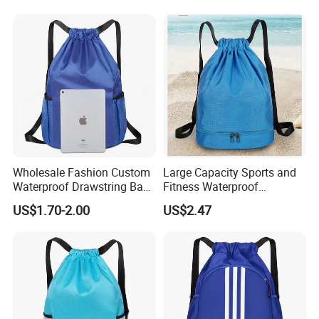
Wholesale Fashion Custom
Large Capacity Sports and
Waterproof Drawstring Bag
Fitness Waterproof
Polyester Oxford Drawstring
Drawstring Backpack Bag
US$1.70-2.00
US$2.47
Backpack