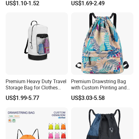
US$1.10-1.52
US$1.69-2.49
String Backpacks Bag
Dry-Wet-Separation
Reflective-Strip Youth
Football Drawstring
Backpack
Premium Heavy Duty Travel
Premium Drawstring Bag
Storage Bag for Clothes
with Custom Printing and
Organization and Protection
Side Pocket
US$1.99-5.77
US$3.03-5.58