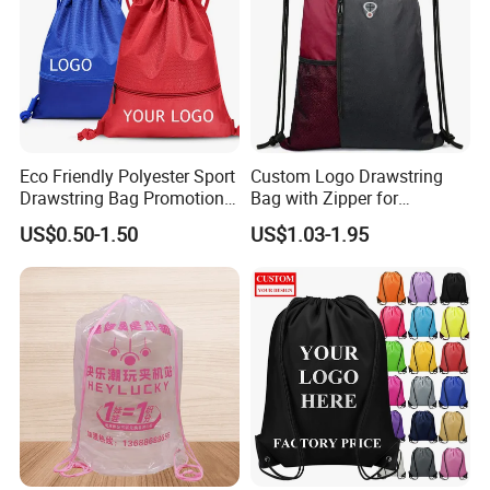
Eco Friendly Polyester Sport
Custom Logo Drawstring
Drawstring Bag Promotion
Bag with Zipper for
Gift Bag
Promotions
US$0.50-1.50
US$1.03-1.95