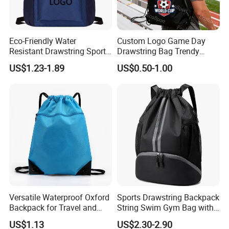
Eco-Friendly Water
Custom Logo Game Day
Resistant Drawstring Sports
Drawstring Bag Trendy
Bag for Gym
Solid Color Drawstring
US$1.23-1.89
US$0.50-1.00
Backpack
Versatile Waterproof Oxford
Sports Drawstring Backpack
Backpack for Travel and
String Swim Gym Bag with
Everyday Use
Shoes Compartment and
US$1.13
US$2.30-2.90
Wet Proof Pocket