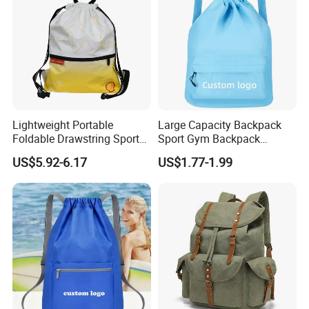
Lightweight Portable
Large Capacity Backpack
Foldable Drawstring Sports
Sport Gym Backpack
Bag with Custom Logo
Outdoor Travel Storage
US$5.92-6.17
US$1.77-1.99
Drawstring Bag