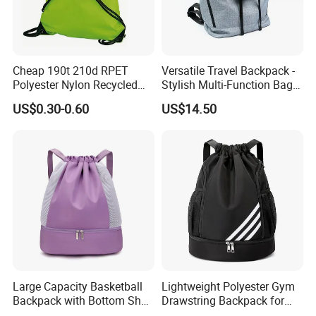
Cheap 190t 210d RPET
Versatile Travel Backpack -
Polyester Nylon Recycled
Stylish Multi-Function Bag
Promotional Printed Sport
for Daily Use
US$0.30-0.60
US$14.50
Pouch School Backpack
Drawstring Bag
Large Capacity Basketball
Lightweight Polyester Gym
Backpack with Bottom Shoe
Drawstring Backpack for
Compartment Bag for
Sports Travel and Storage