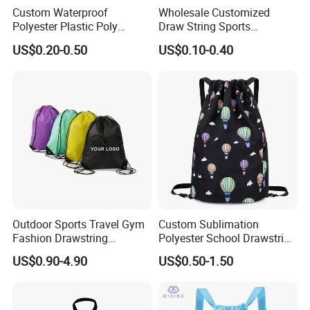
Custom Waterproof
Wholesale Customized
Polyester Plastic Poly
Draw String Sports
Backpack String Drawstring
Backpack Gym Bag Custom
US$0.20-0.50
US$0.10-0.40
Backpack Bag for Shopping
Logo Polyester Nylon Shop
Promotional Fitness
Drawstring Bags
Outdoor Sports Travel Gym
Custom Sublimation
Fashion Drawstring
Polyester School Drawstring
Backpack
Gym Bag Traveling
US$0.90-4.90
US$0.50-1.50
Backpack