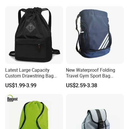
Latest Large Capacity
New Waterproof Folding
Custom Drawstring Bag
Travel Gym Sport Bag
Casual Sports Backpack
Custom Logo Fitness
US$1.99-3.99
US$2.59-3.38
Gym Bag
Drawstring Bag Backpack
for Basketball Soccer