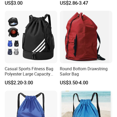
US$3.00
US$2.86-3.47
Sports and Swimming
Casual Sports Fitness Bag
Round Bottom Drawstring
Polyester Large Capacity
Sailor Bag
Waterproof Drawstring
US$2.20-3.00
US$3.50-4.00
Backpack