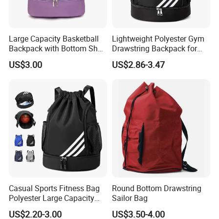
Large Capacity Basketball
Lightweight Polyester Gym
Backpack with Bottom Shoe
Drawstring Backpack for
Compartment Bag for
Sports Travel and Storage
US$3.00
US$2.86-3.47
Sports and Swimming
Casual Sports Fitness Bag
Round Bottom Drawstring
Polyester Large Capacity
Sailor Bag
Waterproof Drawstring
US$2.20-3.00
US$3.50-4.00
Backpack