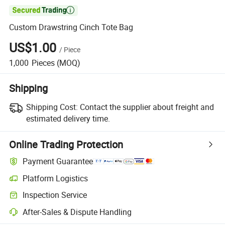

Custom Drawstring Cinch Tote Bag
US$1.00
/
Piece
1,000
Pieces
(MOQ)
Shipping
Shipping Cost:
Contact the supplier about freight and
estimated delivery time.
Online Trading Protection
Payment Guarantee
Platform Logistics
Clearer shipment tracking with platform-supported logistics.
Inspection Service
Optional pre-shipment inspection for quality and quantity checks.
After-Sales & Dispute Handling
Platform-assisted dispute resolution, including refunds or returns whe