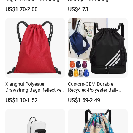
Backpack
Backpack Bag with Shoe
US$1.70-2.00
US$4.73
Compartment
Xianghui Polyester
Custom-OEM Durable
Drawstring Bags Reflective
Recycled-Polyester Ball-
Sports Gym Backpack Pull
Holder Shoe-Compartment
US$1.10-1.52
US$1.69-2.49
String Backpacks Bag
Dry-Wet-Separation
Reflective-Strip Youth
Football Drawstring
Backpack