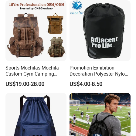
Sports Mochilas Mochila
Promotion Exhibition
Custom Gym Camping
Decoration Polyester Nylon
Wholesale Designer Canvas
Sports Fashion Backpack
US$19.00-28.00
US$4.00-8.50
Drawstring Leather School
Drawstring Bag
Waterproof Computer
Business Price Large
Laptop Camera Backpack