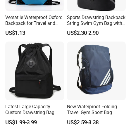
Versatile Waterproof Oxford
Sports Drawstring Backpack
Backpack for Travel and
String Swim Gym Bag with
Everyday Use
Shoes Compartment and
US$1.13
US$2.30-2.90
Wet Proof Pocket
Latest Large Capacity
New Waterproof Folding
Custom Drawstring Bag
Travel Gym Sport Bag
Casual Sports Backpack
Custom Logo Fitness
US$1.99-3.99
US$2.59-3.38
Gym Bag
Drawstring Bag Backpack
for Basketball Soccer