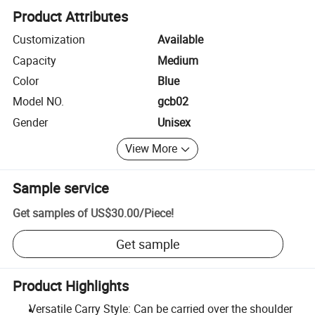
Product Attributes
Customization
Available
Capacity
Medium
Color
Blue
Model NO.
gcb02
Gender
Unisex
View More
Sample service
Get samples of
US$30.00
/
Piece
!
Get sample
Product Highlights
Versatile Carry Style: Can be carried over the shoulder