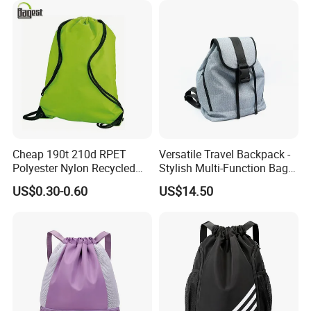
Cheap 190t 210d RPET
Versatile Travel Backpack -
Polyester Nylon Recycled
Stylish Multi-Function Bag
Promotional Printed Sport
for Daily Use
US$0.30-0.60
US$14.50
Pouch School Backpack
Drawstring Bag