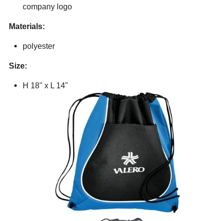
company logo
Materials:
polyester
Size:
H 18" x L 14"