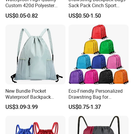
Custom 420d Polyester
Sack Pack Cinch Sport
Nylon Drawstring Backpack
Storage Polyester Bag for
US$0.05-0.82
US$0.50-1.50
Gym Bags String Backpack
Gym
New Bundle Pocket
Eco-Friendly Personalized
Waterproof Backpack
Drawstring Bag for
Outdoor Minimalist Travel
Shopping and Sports
US$3.09-3.99
US$0.75-1.37
Sports Bag