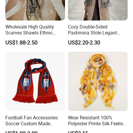
Wholesale High Quality
Cozy Double-Sided
Scarves Shawls Ethnic
Pashmina Stole Legant
Scarf for Women
Unisex Tassel Scarf for
US$1.88-2.50
US$2.20-2.30
Warmth and Style
Football Fan Accessories
Wear Resistant 100%
Soccer Custom Made
Polyester Printe Silk Feeling
Polyester Maerial Football
Scarf for Company Gift