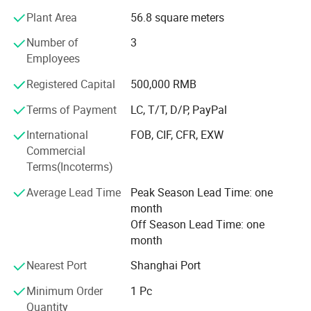
bandannas, multifuncational bandana, flags, fans scarf
Plant Area
56.8 square meters
with sublimation printing.
Number of
3
2) knitting factory, knitting hats, gloves and scarves, head
Employees
band and wrist band, socks.
Registered Capital
500,000 RMB
3) Headwear factory: Baseball caps, bucket hats, beanie.
Terms of Payment
LC, T/T, D/P, PayPal
The business scope of the company covers more than 50
countries all over the world and has established steady
International
FOB, CIF, CFR, EXW
cooperative relationship with more than 150 business
Commercial
partners and domestic suppliers.
Terms(Incoterms)
4) Bag factory: Tool bag, backpack, tote bag, travel bags,
Average Lead Time
Peak Season Lead Time: one
pencil case,
month
Off Season Lead Time: one
We feacture in competitive price, fast sample time, good
month
quality and on time delivery
Nearest Port
Shanghai Port
Every year, we exported about the value of USD2, 800,
Minimum Order
1 Pc
000.00 of different products to the different countries in
Quantity
the world