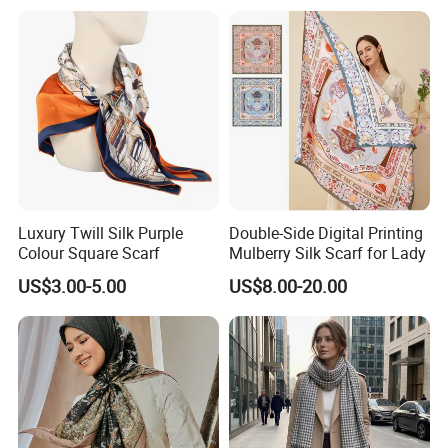
Luxury Twill Silk Purple
Double-Side Digital Printing
Colour Square Scarf
Mulberry Silk Scarf for Lady
US$3.00-5.00
US$8.00-20.00