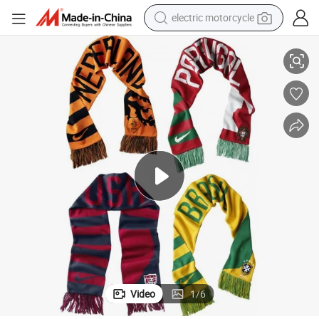
electric motorcycle
crawler excavator
100% Acrylic Promotion Knitted Football Scarf
electric car
container house
basketball shoe
tshirt
racing motorcycle
earbud
Video
1
/
6