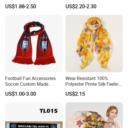
Scarf for Women
Unisex Tassel Scarf for
US$1.88-2.50
US$2.20-2.30
Warmth and Style
Football Fan Accessories
Wear Resistant 100%
Soccer Custom Made
Polyester Printe Silk Feeling
Polyester Maerial Football
Scarf for Company Gift
US$1.00-3.00
US$2.15
Scarf Design Soccer Scarf