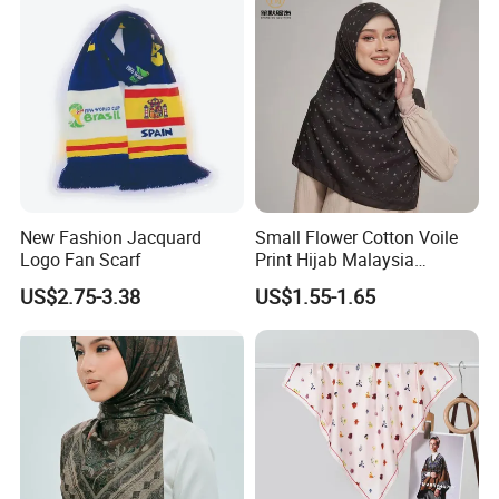
New Fashion Jacquard
Small Flower Cotton Voile
Logo Fan Scarf
Print Hijab Malaysia
Women Soft Voile
US$2.75-3.38
US$1.55-1.65