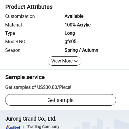
Product Attributes
Customization
Available
Material
100% Acrylic
Type
Long
Model NO.
gfs05
Season
Spring / Autumn
View More
Sample service
Get samples of
US$30.00
/
Piece
!
Get sample
Jurong Grand Co., Ltd.
Trading Company