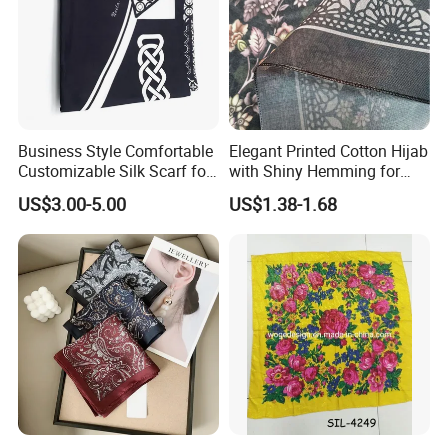
Business Style Comfortable
Elegant Printed Cotton Hijab
Customizable Silk Scarf for
with Shiny Hemming for
Hair for Decoration
Muslim Women
US$3.00-5.00
US$1.38-1.68