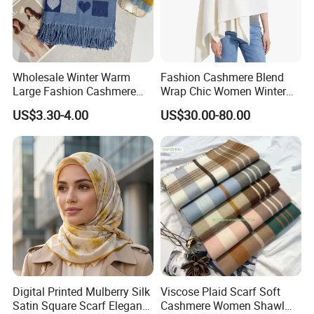
Wholesale Winter Warm
Fashion Cashmere Blend
Large Fashion Cashmere
Wrap Chic Women Winter
Fell Heart-Shaped Scarf
Scarf
US$3.30-4.00
US$30.00-80.00
Digital Printed Mulberry Silk
Viscose Plaid Scarf Soft
Satin Square Scarf Elegant
Cashmere Women Shawl