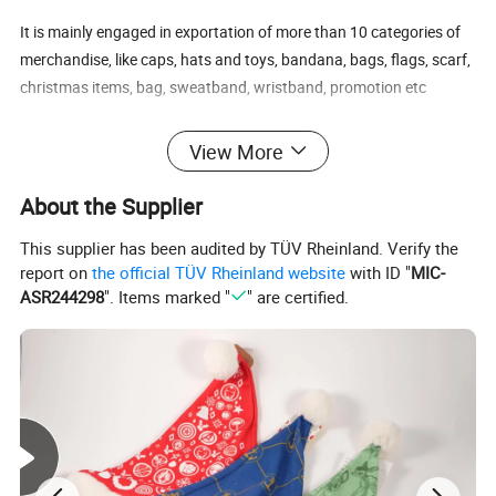
It is mainly engaged in exportation of more than 10 categories of
merchandise, like caps, hats and toys, bandana, bags, flags, scarf,
christmas items, bag, sweatband, wristband, promotion etc
Our main export range are around our four factories.
View More
1) Printing factory: Printing handkerchiefs and bandannas,
About the Supplier
multifuncational bandana, flags, fans scarf with sublimation
This supplier has been audited by TÜV Rheinland. Verify the
printing.
report on
the official TÜV Rheinland website
with ID "
MIC-
ASR244298
". Items marked "
" are certified.
2) knitting factory, knitting hats, gloves and scarves, head band
and wrist band, socks.
3) Headwear factory: Baseball caps, bucket hats, beanie.
The business scope of the company covers more than 50
countries all over the world and has established steady