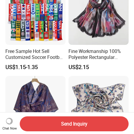
Free Sample Hot Sell
Fine Workmanship 100%
Customized Soccer Football
Polyester Rectangular
Fans Scarf Hands Knitted
Printed Scarf for Dates
US$1.15-1.35
US$2.15
Send Inquiry
Chat Now