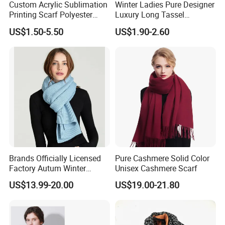
Custom Acrylic Sublimation
Winter Ladies Pure Designer
Printing Scarf Polyester
Luxury Long Tassel
Knitted Soccer Scarf
Pashmina Wool Stoles
US$1.50-5.50
US$1.90-2.60
Jacquard Sport Football
Scarf
Fan Scarf
Brands Officially Licensed
Pure Cashmere Solid Color
Factory Autum Winter
Unisex Cashmere Scarf
Fashion Solid Color Thick
US$13.99-20.00
US$19.00-21.80
Cashmere Scarf Warm Soft
Women Lady Knitted Scarf