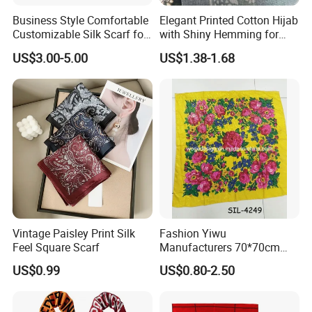
Business Style Comfortable
Elegant Printed Cotton Hijab
Customizable Silk Scarf for
with Shiny Hemming for
Hair for Decoration
Muslim Women
US$3.00-5.00
US$1.38-1.68
Vintage Paisley Print Silk
Fashion Yiwu
Feel Square Scarf
Manufacturers 70*70cm
Scarves Wrap Hijab Print
US$0.99
US$0.80-2.50
Women Acrylic Square Gold
Lurex Glitter Muslim Floral
Scarf