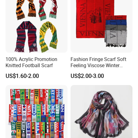
100% Acrylic Promotion
Fashion Fringe Scarf Soft
Knitted Football Scarf
Feeling Viscose Winter
Scarves
US$1.60-2.00
US$2.00-3.00