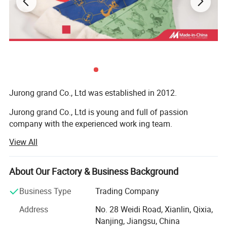
cooperative relationship with more than 150 business partners
and domestic suppliers.
4) Bag factory: Tool bag, backpack, tote bag, travel bags, pencil
case,
Jurong grand Co., Ltd was established in 2012.
Jurong grand Co., Ltd is young and full of passion
company with the experienced work ing team.
View All
It is mainly engaged in exportation of more than 10
categories of merchandise, like caps, hats and toys,
bandana, bags, flags, scarf, christmas items, bag,
About Our Factory & Business Background
sweatband, wristband, promotion etc
Business Type
Trading Company
Our main export range are around our four factories.
Address
No. 28 Weidi Road, Xianlin, Qixia,
1) Printing factory: Printing handkerchiefs and
Nanjing, Jiangsu, China