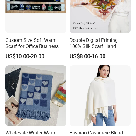
Custom Size Soft Warm
Double Digital Printing
Scarf for Office Business
100% Silk Scarf Hand
Style
Rolled Custom Design Low
US$10.00-20.00
US$8.00-16.00
MOQ
Wholesale Winter Warm
Fashion Cashmere Blend