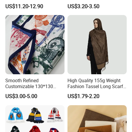
Lightweight Hijab
Winter with Tassel
US$11.20-12.90
US$3.20-3.50
Headscarf
Smooth Refined
High Quality 155g Weight
Customizable 130*130
Fashion Tassel Long Scarf
Square Silk Scarf for
for Daily Styling
US$3.00-5.00
US$1.79-2.20
Business Meetings