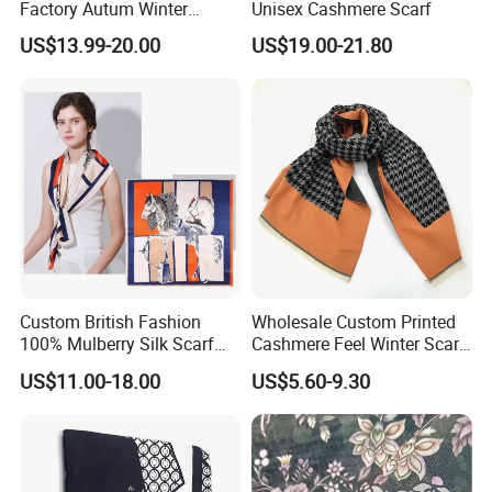
Factory Autum Winter
Unisex Cashmere Scarf
Fashion Solid Color Thick
US$13.99-20.00
US$19.00-21.80
Cashmere Scarf Warm Soft
Women Lady Knitted Scarf
Custom British Fashion
Wholesale Custom Printed
100% Mulberry Silk Scarf
Cashmere Feel Winter Scarf
for Women
for Women
US$11.00-18.00
US$5.60-9.30