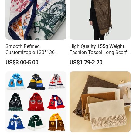
Smooth Refined
High Quality 155g Weight
Customizable 130*130
Fashion Tassel Long Scarf
Square Silk Scarf for
for Daily Styling
US$3.00-5.00
US$1.79-2.20
Business Meetings