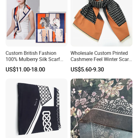
Custom British Fashion
Wholesale Custom Printed
100% Mulberry Silk Scarf
Cashmere Feel Winter Scarf
for Women
for Women
US$11.00-18.00
US$5.60-9.30