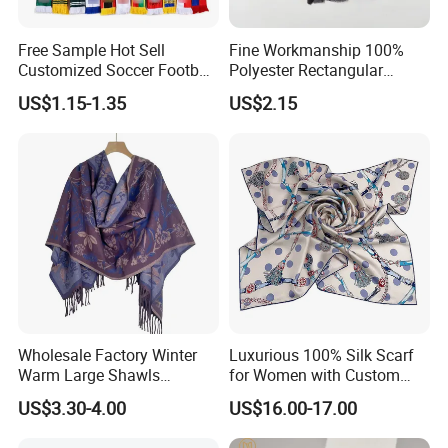
Free Sample Hot Sell
Fine Workmanship 100%
Customized Soccer Football
Polyester Rectangular
Fans Scarf Hands Knitted
Printed Scarf for Dates
US$1.15-1.35
US$2.15
Wholesale Factory Winter
Luxurious 100% Silk Scarf
Warm Large Shawls
for Women with Custom
Cashmere Feel Flower Scarf
Prints
US$3.30-4.00
US$16.00-17.00