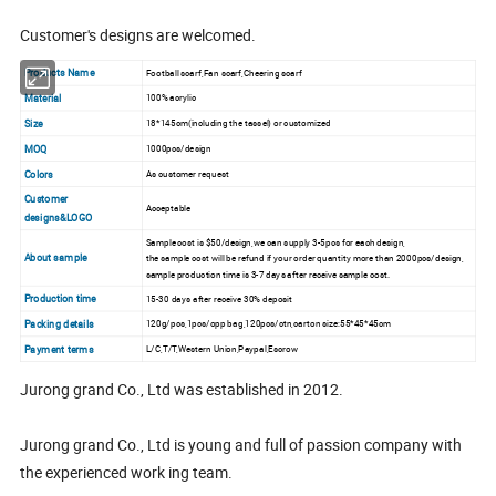
Customer's designs are welcomed.
Products Name
Football scarf,Fan scarf,Cheering scarf
Material
100% acrylic
Size
18*145cm(including the tassel) or customized
MOQ
1000pcs/design
Colors
As customer request
Customer
Acceptable
designs&LOGO
Sample cost is $50/design,we can supply 3-5pcs for each design,
About sample
the sample cost will be refund if your order quantity more than 2000pcs/design,
sample production time is 3-7 days after receive sample cost.
Production time
15-30 days after receive 30% deposit
Packing details
120g/pcs,1pcs/opp bag,120pcs/ctn,carton size:55*45*45cm
Payment terms
L/C,T/T,Western Union,Paypal,Escrow
Jurong grand Co., Ltd was established in 2012.
Jurong grand Co., Ltd is young and full of passion company with
the experienced work ing team.