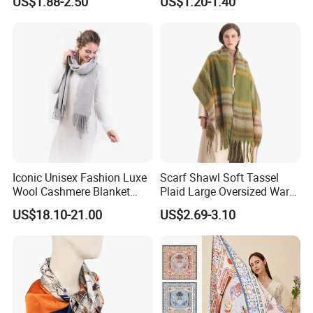
US$1.88-2.50
US$1.20-1.40
Iconic Unisex Fashion Luxe
Scarf Shawl Soft Tassel
Wool Cashmere Blanket
Plaid Large Oversized Warm
Scarf
Winter Polyester Scarves
US$18.10-21.00
US$2.69-3.10