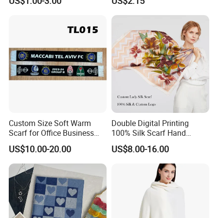
US$1.00-3.00
US$2.15
Scarf Design Soccer Scarf
Custom Size Soft Warm
Double Digital Printing
Scarf for Office Business
100% Silk Scarf Hand
Style
Rolled Custom Design Low
US$10.00-20.00
US$8.00-16.00
MOQ