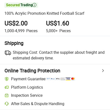

100% Acrylic Promotion Knitted Football Scarf
US$2.00
US$1.60
1,000-4,999
Pieces
5,000+
Pieces
Shipping
Shipping Cost:
Contact the supplier about freight and
estimated delivery time.
Online Trading Protection
Payment Guarantee
Platform Logistics
Clearer shipment tracking with platform-supported logistics.
Inspection Service
Optional pre-shipment inspection for quality and quantity checks.
After-Sales & Dispute Handling
Platform-assisted dispute resolution, including refunds or returns whe