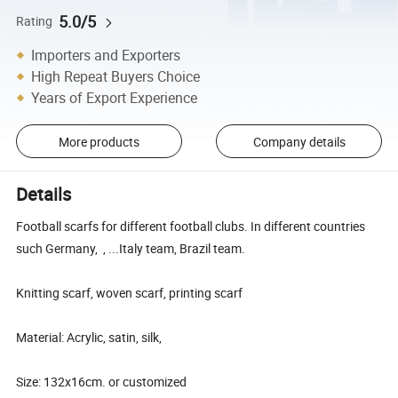
5.0/5
Rating
Importers and Exporters
High Repeat Buyers Choice
Years of Export Experience
More products
Company details
Details
Football scarfs for different football clubs. In different countries
such Germany, , ...Italy team, Brazil team.
Knitting scarf, woven scarf, printing scarf
Material: Acrylic, satin, silk,
Size: 132x16cm. or customized