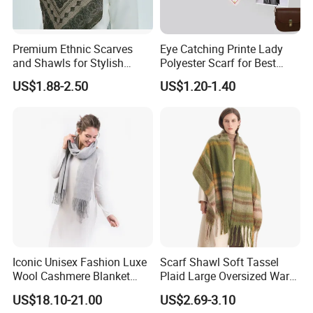
Premium Ethnic Scarves
Eye Catching Printe Lady
and Shawls for Stylish
Polyester Scarf for Best
Women
Friend Gift
US$1.88-2.50
US$1.20-1.40
Iconic Unisex Fashion Luxe
Scarf Shawl Soft Tassel
Wool Cashmere Blanket
Plaid Large Oversized Warm
Scarf
Winter Polyester Scarves
US$18.10-21.00
US$2.69-3.10