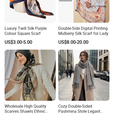
Luxury Twill Silk Purple
Double-Side Digital Printing
Colour Square Scarf
Mulberry Silk Scarf for Lady
US$3.00-5.00
US$8.00-20.00
Wholesale High Quality
Cozy Double-Sided
Scarves Shawls Ethnic
Pashmina Stole Legant