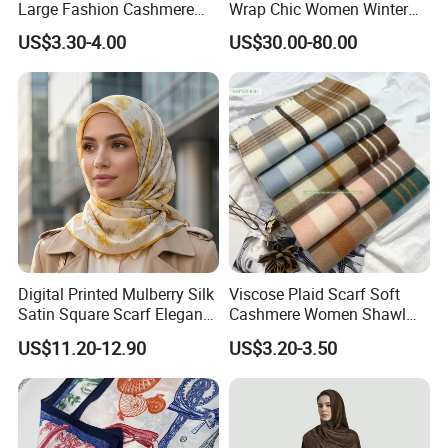
Large Fashion Cashmere
Wrap Chic Women Winter
Fell Heart-Shaped Scarf
Scarf
US$3.30-4.00
US$30.00-80.00
Digital Printed Mulberry Silk
Viscose Plaid Scarf Soft
Satin Square Scarf Elegant
Cashmere Women Shawl
Lightweight Hijab
Winter with Tassel
US$11.20-12.90
US$3.20-3.50
Headscarf