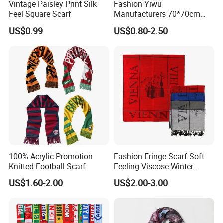
Vintage Paisley Print Silk
Fashion Yiwu
Feel Square Scarf
Manufacturers 70*70cm
Scarves Wrap Hijab Print
US$0.99
US$0.80-2.50
Women Acrylic Square Gold
Lurex Glitter Muslim Floral
Scarf
100% Acrylic Promotion
Fashion Fringe Scarf Soft
Knitted Football Scarf
Feeling Viscose Winter
Scarves
US$1.60-2.00
US$2.00-3.00