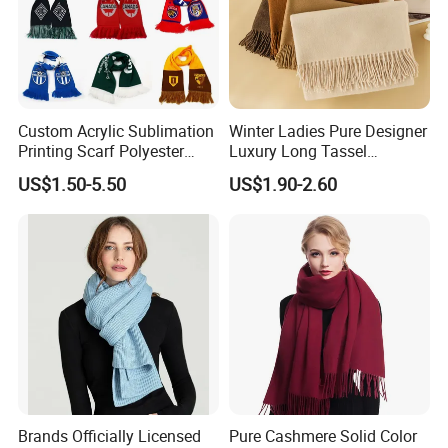
Custom Acrylic Sublimation
Winter Ladies Pure Designer
Printing Scarf Polyester
Luxury Long Tassel
Knitted Soccer Scarf
Pashmina Wool Stoles
US$1.50-5.50
US$1.90-2.60
Jacquard Sport Football
Scarf
Fan Scarf
Brands Officially Licensed
Pure Cashmere Solid Color