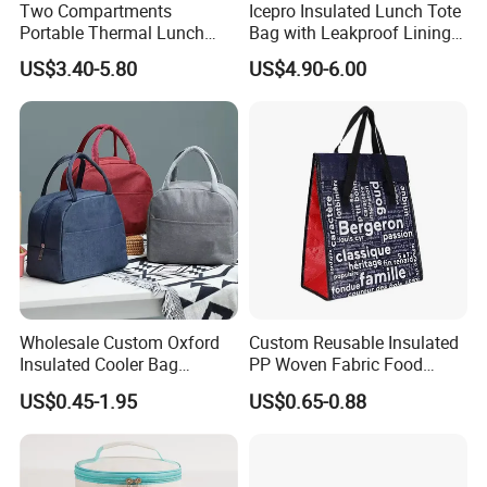
Two Compartments
Icepro Insulated Lunch Tote
Portable Thermal Lunch
Bag with Leakproof Lining
Box Cooler Bag Insulated
for Fresh Food Cooler Bag
US$3.40-5.80
US$4.90-6.00
Thermal Ice Cooler Bag
Wholesale Custom Oxford
Custom Reusable Insulated
Insulated Cooler Bag
PP Woven Fabric Food
Thermal Lunch Box Bags
Delivery Cooler Tote Bag
US$0.45-1.95
US$0.65-0.88
for Kids