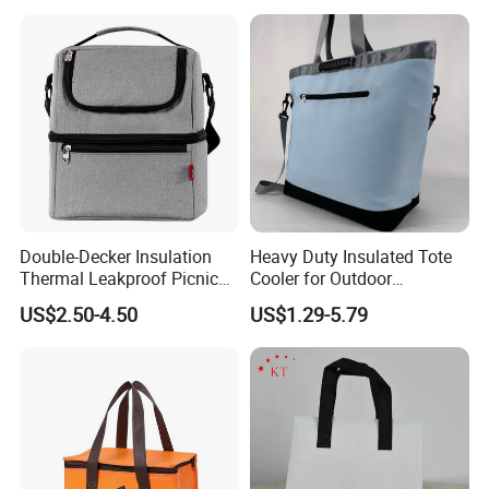
Handle
Double-Decker Insulation
Heavy Duty Insulated Tote
Thermal Leakproof Picnic
Cooler for Outdoor
Lunch Cooler Bag with
Adventures
US$2.50-4.50
US$1.29-5.79
Shoulder Strap