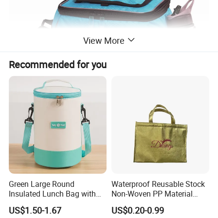
View More
Recommended for you
Green Large Round
Waterproof Reusable Stock
Insulated Lunch Bag with
Non-Woven PP Material
Thick Aluminum Foil Cooler
Takeaway Tote for Food
US$1.50-1.67
US$0.20-0.99
Bag
Lunch with Handle for