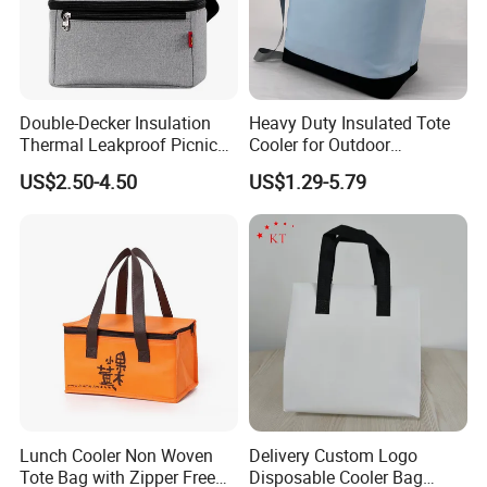
Double-Decker Insulation
Heavy Duty Insulated Tote
Thermal Leakproof Picnic
Cooler for Outdoor
Lunch Cooler Bag with
Adventures
US$2.50-4.50
US$1.29-5.79
Shoulder Strap
Lunch Cooler Non Woven
Delivery Custom Logo
Tote Bag with Zipper Free
Disposable Cooler Bag