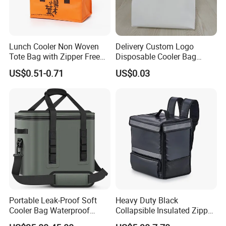
Lunch Cooler Non Woven
Delivery Custom Logo
Tote Bag with Zipper Free
Disposable Cooler Bag
Sample Small Bottle
Waterproof Aluminum Foil
US$0.51-0.71
US$0.03
Thermal Cooler Bag for
Non Woven Cooler Bag
Food Waterproof Non-
Thermal Insulated Cooler
Woven Insulated Cooler
Bag
Lunch Bag
Portable Leak-Proof Soft
Heavy Duty Black
Cooler Bag Waterproof
Collapsible Insulated Zipper
Insulated Soft Sided Picnic
Cooler Bag with Hard