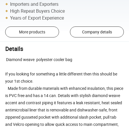
Importers and Exporters
High Repeat Buyers Choice
Years of Export Experience
More products
Company details
Details
Diamond weave polyester cooler bag
If you looking for something a little different then this should be
your 1st choice.
Made from durable materials with enhanced insulation, this piece
is PVC free and has a 14 can. Details with stylish diamond weave
accent and contrast piping it features a leak resistant, heat sealed
antimicrobial liner that is removable and dishwasher-safe, front
zippered gusseted pocket with additional slash pocket, pull tab
and Velcro opening to allow quick access to main compartment,