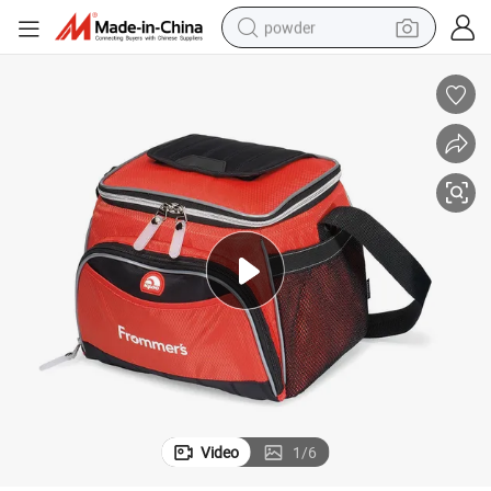
powder
pullover hoody
dirt bike
farm tractor
tote bag
tshirt
reagent
container house
Video
1
/
6