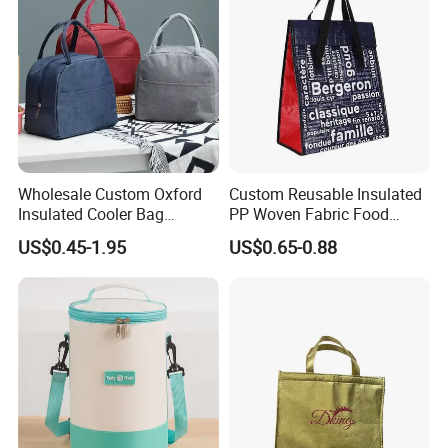
Wholesale Custom Oxford
Custom Reusable Insulated
Insulated Cooler Bag
PP Woven Fabric Food
Thermal Lunch Box Bags
Delivery Cooler Tote Bag
US$0.45-1.95
US$0.65-0.88
for Kids