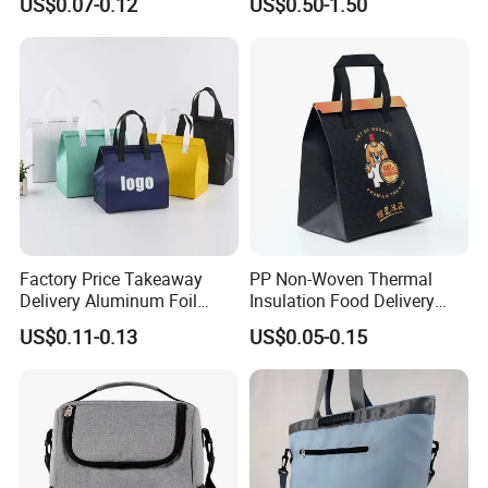
US$0.07-0.12
US$0.50-1.50
Drinking
Tyvek Lunch Cooler Bag
Factory Price Takeaway
PP Non-Woven Thermal
Delivery Aluminum Foil
Insulation Food Delivery
Cooler Disposablethermal
Takeaway Cooler Bag
US$0.11-0.13
US$0.05-0.15
Insulated Bag with Plastic
Handle