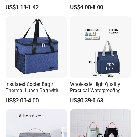
Large-Capacity Insulated
Backpack Waterproof Food
US$1.18-1.42
US$4.00-8.00
Cooler Bag Portable Ice Tote
Delivery Bag
Insulated Cooler Bag /
Wholesale High Quality
Thermal Lunch Bag with
Practical Waterproofing
Reinforced Base for Food &
Lunch Insulated Cooler
US$2.00-4.00
US$0.39-0.63
Beverage Transport
Carry Bags