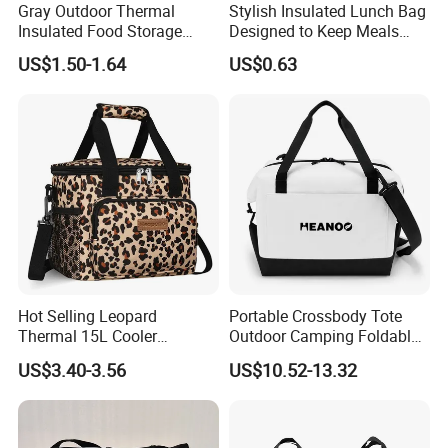
Gray Outdoor Thermal
Stylish Insulated Lunch Bag
Insulated Food Storage
Designed to Keep Meals
Bags Reusable Lunch Box
Warm and Fresh
US$1.50-1.64
US$0.63
Travel Cooler Bags
Hot Selling Leopard
Portable Crossbody Tote
Thermal 15L Cooler
Outdoor Camping Foldable
Inuslated Lunch Bag for
Soft Insulated Cooler Bag
US$3.40-3.56
US$10.52-13.32
Women Adults