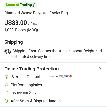

Diamond Weave Polyester Cooler Bag
US$3.00
/
Piece
1,000
Pieces
(MOQ)
Shipping
Shipping Cost:
Contact the supplier about freight and
estimated delivery time.
Online Trading Protection
Payment Guarantee
Platform Logistics
Inspection Service
After-Sales & Dispute Handling