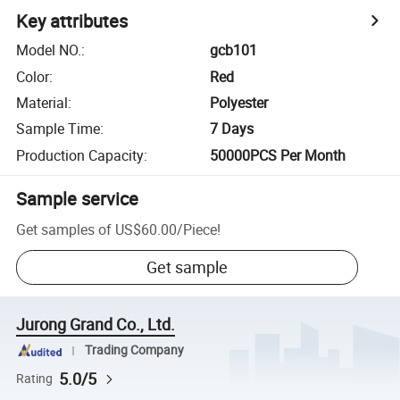
Key attributes
Model NO.
:
gcb101
Color
:
Red
Material
:
Polyester
Sample Time
:
7 Days
Production Capacity
:
50000PCS Per Month
Sample service
Get samples of
US$60.00
/
Piece
!
Get sample
Jurong Grand Co., Ltd.
Trading Company
5.0/5
Rating