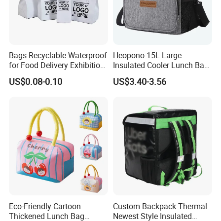
Bags Recyclable Waterproof
Heopono 15L Large
for Food Delivery Exhibition
Insulated Cooler Lunch Bag
Heat Preservation
for Adults
US$0.08-0.10
US$3.40-3.56
Supermarket
Eco-Friendly Cartoon
Custom Backpack Thermal
Thickened Lunch Bag
Newest Style Insulated