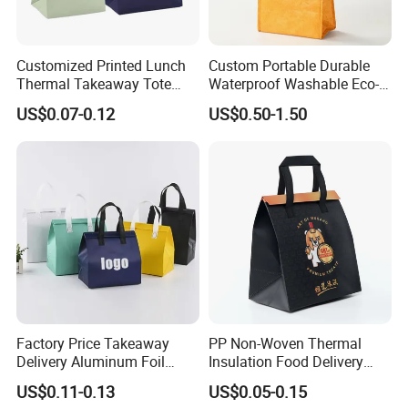
Customized Printed Lunch
Custom Portable Durable
Thermal Takeaway Tote
Waterproof Washable Eco-
Insulated Bags for Catering
Friendly Thermal Insulated
US$0.07-0.12
US$0.50-1.50
Drinking
Tyvek Lunch Cooler Bag
Factory Price Takeaway
PP Non-Woven Thermal
Delivery Aluminum Foil
Insulation Food Delivery
Cooler Disposablethermal
Takeaway Cooler Bag
US$0.11-0.13
US$0.05-0.15
Insulated Bag with Plastic