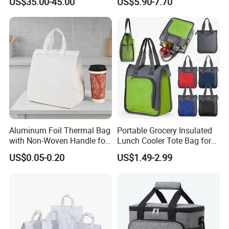
US$35.00-45.00
US$5.90-7.70
Bag Travel Tote Lunch Food
Bottom Insert
Bag
Aluminum Foil Thermal Bag
Portable Grocery Insulated
with Non-Woven Handle for
Lunch Cooler Tote Bag for
Food Delivery
Shopping, Beach, Office,
US$0.05-0.20
US$1.49-2.99
Promotion