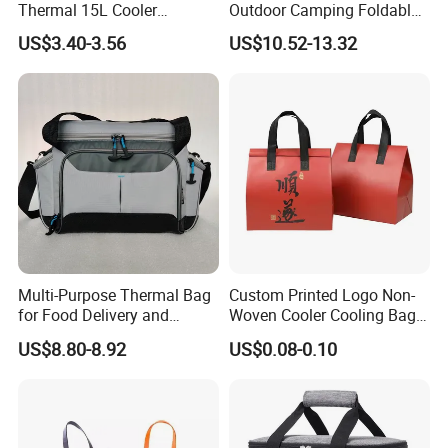
Thermal 15L Cooler
Outdoor Camping Foldable
Inuslated Lunch Bag for
Soft Insulated Cooler Bag
US$3.40-3.56
US$10.52-13.32
Women Adults
Multi-Purpose Thermal Bag
Custom Printed Logo Non-
for Food Delivery and
Woven Cooler Cooling Bag
Picnics
Thermal Takeaway Bag
US$8.80-8.92
US$0.08-0.10
Insulated Insulation Lunch
Food Delivery Bag for Keep
Warm