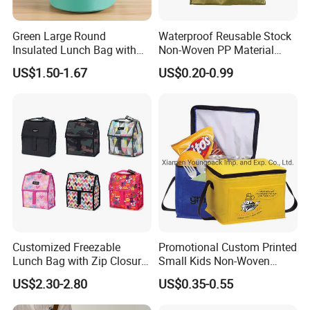
Green Large Round
Waterproof Reusable Stock
Insulated Lunch Bag with
Non-Woven PP Material
Thick Aluminum Foil Cooler
Takeaway Tote for Food
US$1.50-1.67
US$0.20-0.99
Bag
Lunch with Handle for
Durian Thermal Insulated
Cooler Bag
Customized Freezable
Promotional Custom Printed
Lunch Bag with Zip Closure
Small Kids Non-Woven
Rolled up Stored in Freezer
Insulated Cooling Bag
US$2.30-2.80
US$0.35-0.55
Gel Freeze Cooler Bag