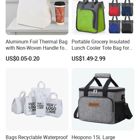
Aluminum Foil Thermal Bag
Portable Grocery Insulated
with Non-Woven Handle for
Lunch Cooler Tote Bag for
Food Delivery
Shopping, Beach, Office,
US$0.05-0.20
US$1.49-2.99
Promotion
Bags Recyclable Waterproof
Heopono 15L Large