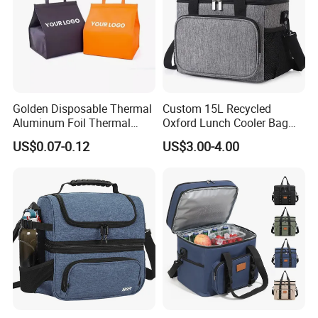
Golden Disposable Thermal
Custom 15L Recycled
Aluminum Foil Thermal
Oxford Lunch Cooler Bag
Insulation Bag Food
Insulation Cooler Box
US$0.07-0.12
US$3.00-4.00
Delivery Packaging Tote
Lunch Bag Insulated Cooler
Bag Non Woven Cooler Bag