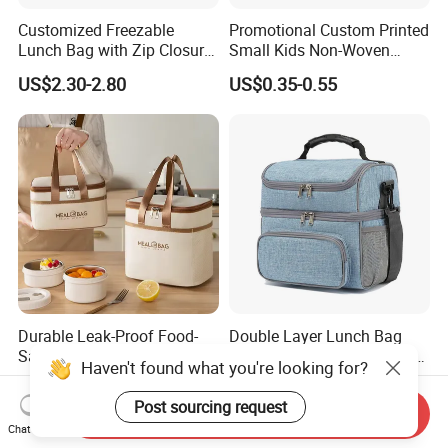
Customized Freezable
Promotional Custom Printed
Lunch Bag with Zip Closure
Small Kids Non-Woven
Rolled up Stored in Freezer
Insulated Cooling Bag
US$2.30-2.80
US$0.35-0.55
Gel Freeze Cooler Bag
Durable Leak-Proof Food-
Double Layer Lunch Bag
Safe Oxford Long-Lasting-
Adult Insulated Lunch Box
Haven't found what you're looking for?
Insulated Water-Resistant
Leakproof Food Cooler Bag
US$1.29
US$4.90-5.68
Easy-Clean Outdoor-Picnic
Post sourcing request
Send Inquiry
Portable Lunch Cooler Bag
Chat Now