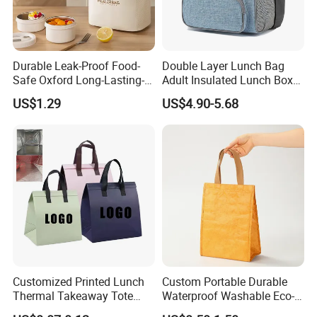
Durable Leak-Proof Food-
Double Layer Lunch Bag
Safe Oxford Long-Lasting-
Adult Insulated Lunch Box
Insulated Water-Resistant
Leakproof Food Cooler Bag
US$1.29
US$4.90-5.68
Easy-Clean Outdoor-Picnic
Portable Lunch Cooler Bag
Customized Printed Lunch
Custom Portable Durable
Thermal Takeaway Tote
Waterproof Washable Eco-
Insulated Bags for Catering
Friendly Thermal Insulated