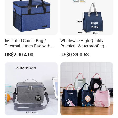
Insulated Cooler Bag /
Wholesale High Quality
Thermal Lunch Bag with
Practical Waterproofing
Reinforced Base for Food &
Lunch Insulated Cooler
US$2.00-4.00
US$0.39-0.63
Beverage Transport
Carry Bags