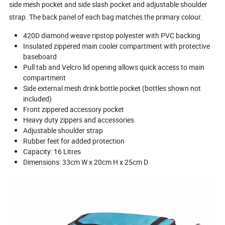
side mesh pocket and side slash pocket and adjustable shoulder
strap. The back panel of each bag matches the primary colour.
420D diamond weave ripstop polyester with PVC backing
Insulated zippered main cooler compartment with protective
baseboard
Pull tab and Velcro lid opening allows quick access to main
compartment
Side external mesh drink bottle pocket (bottles shown not
included)
Front zippered accessory pocket
Heavy duty zippers and accessories
Adjustable shoulder strap
Rubber feet for added protection
Capacity: 16 Litres
Dimensions: 33cm W x 20cm H x 25cm D