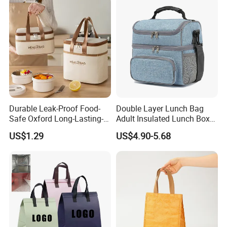
Durable Leak-Proof Food-
Double Layer Lunch Bag
Safe Oxford Long-Lasting-
Adult Insulated Lunch Box
Insulated Water-Resistant
Leakproof Food Cooler Bag
US$1.29
US$4.90-5.68
Easy-Clean Outdoor-Picnic
Portable Lunch Cooler Bag