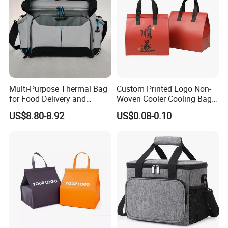
Multi-Purpose Thermal Bag
Custom Printed Logo Non-
for Food Delivery and
Woven Cooler Cooling Bag
Picnics
Thermal Takeaway Bag
US$8.80-8.92
US$0.08-0.10
Insulated Insulation Lunch
Food Delivery Bag for Keep
Warm