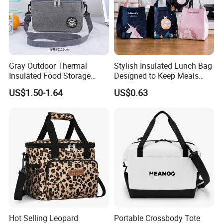
Gray Outdoor Thermal
Stylish Insulated Lunch Bag
Insulated Food Storage
Designed to Keep Meals
Bags Reusable Lunch Box
Warm and Fresh
US$1.50-1.64
US$0.63
Travel Cooler Bags
Hot Selling Leopard
Portable Crossbody Tote