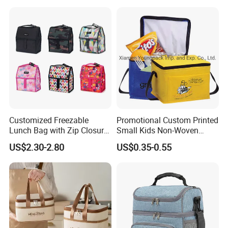
Durian Thermal Insulated
Cooler Bag
Customized Freezable
Promotional Custom Printed
Lunch Bag with Zip Closure
Small Kids Non-Woven
Rolled up Stored in Freezer
Insulated Cooling Bag
US$2.30-2.80
US$0.35-0.55
Gel Freeze Cooler Bag