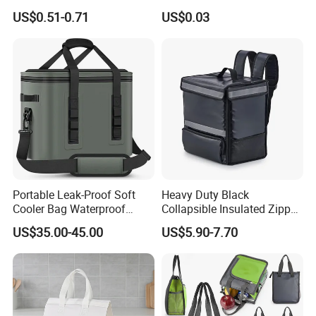
Sample Small Bottle
Waterproof Aluminum Foil
US$0.51-0.71
US$0.03
Thermal Cooler Bag for
Non Woven Cooler Bag
Food Waterproof Non-
Thermal Insulated Cooler
Woven Insulated Cooler
Bag
Lunch Bag
Portable Leak-Proof Soft
Heavy Duty Black
Cooler Bag Waterproof
Collapsible Insulated Zipper
Insulated Soft Sided Picnic
Cooler Bag with Hard
US$35.00-45.00
US$5.90-7.70
Bag Travel Tote Lunch Food
Bottom Insert
Bag