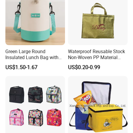
Green Large Round
Waterproof Reusable Stock
Insulated Lunch Bag with
Non-Woven PP Material
Thick Aluminum Foil Cooler
Takeaway Tote for Food
US$1.50-1.67
US$0.20-0.99
Bag
Lunch with Handle for
Durian Thermal Insulated
Cooler Bag