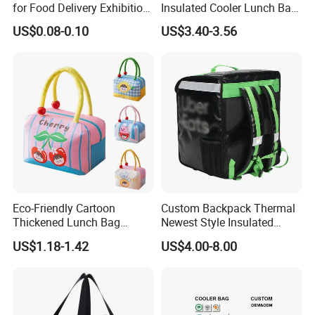
for Food Delivery Exhibition
Insulated Cooler Lunch Bag
Heat Preservation
for Adults
US$0.08-0.10
US$3.40-3.56
Supermarket
Eco-Friendly Cartoon
Custom Backpack Thermal
Thickened Lunch Bag
Newest Style Insulated
Large-Capacity Insulated
Backpack Waterproof Food
US$1.18-1.42
US$4.00-8.00
Cooler Bag Portable Ice Tote
Delivery Bag