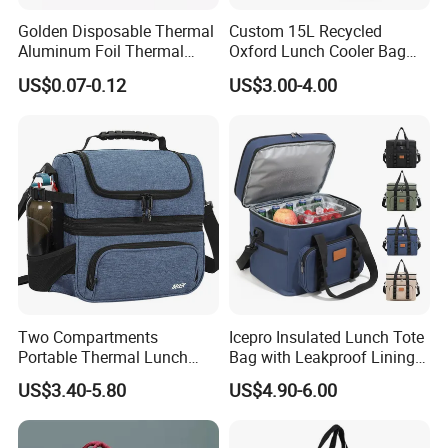
Golden Disposable Thermal
Custom 15L Recycled
Aluminum Foil Thermal
Oxford Lunch Cooler Bag
Insulation Bag Food
Insulation Cooler Box
US$0.07-0.12
US$3.00-4.00
Delivery Packaging Tote
Lunch Bag Insulated Cooler
Bag Non Woven Cooler Bag
Two Compartments
Icepro Insulated Lunch Tote
Portable Thermal Lunch
Bag with Leakproof Lining
Box Cooler Bag Insulated
for Fresh Food Cooler Bag
US$3.40-5.80
US$4.90-6.00
Thermal Ice Cooler Bag