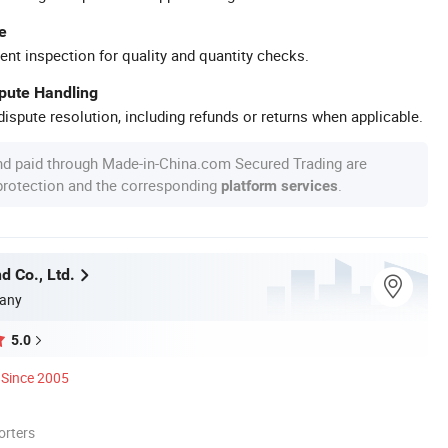
e
ent inspection for quality and quantity checks.
spute Handling
ispute resolution, including refunds or returns when applicable.
nd paid through Made-in-China.com Secured Trading are
 protection and the corresponding
.
platform services
d Co., Ltd.
any
5.0
Since 2005
orters