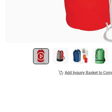
Add Inquiry Basket to Com