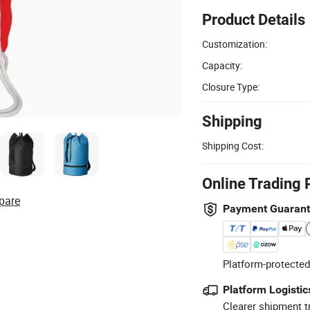
Product Details
Customization:
Capacity:
Closure Type:
Shipping
Shipping Cost:
Online Trading 
pare
Payment Guaran
Platform-protected
Platform Logistic
Clearer shipment t