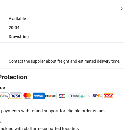
Available
20-34L
Drawstring
Contact the supplier about freight and estimated delivery time.
Protection
tee
 payments with refund support for eligible order issues.
s
racking with platform-supported logistics.