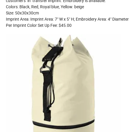
customer's in transfer imprint. Embroidery is available.
Colors: Black, Red, Royal blue, Yellow. beige
Size: 50x30x30cm
Imprint Area: Imprint Area: 7" W x 5" H; Embroidery Area: 4" Diameter
Per Imprint Color Set Up Fee: $45.00