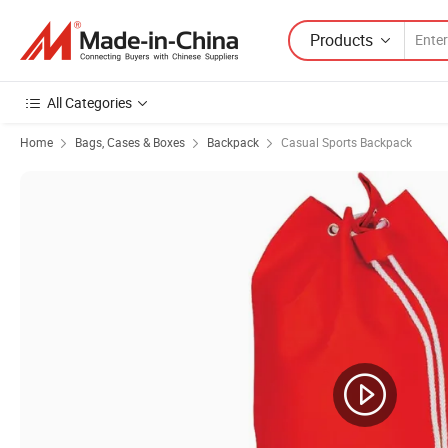
Products
All Categories
Home
Bags, Cases & Boxes
Backpack
Casual Sports Backpack