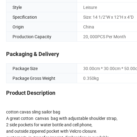
Style
Leisure
Specification
Size: 14 1/2"W x 12"H x 4"D
Origin
China
Production Capacity
20, 000PCS Per Month
Packaging & Delivery
Package Size
30.00cm * 30.00cm * 50.00
Package Gross Weight
0.350kg
Product Description
cotton cavas sling sailor bag
A great cotton canvas bag with adjustable shoulder strap,
2 side pockets for water bottle and cell phone,
and outside zippered pocket with Velcro closure.