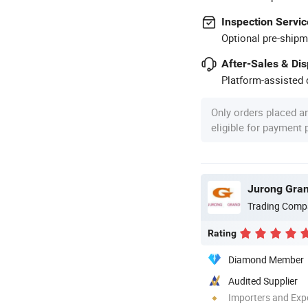
Inspection Servic
Optional pre-shipm
After-Sales & Di
Platform-assisted d
Only orders placed a
eligible for payment
Jurong Gran
Trading Comp
Rating
Diamond Member
Audited Supplier
Importers and Exp