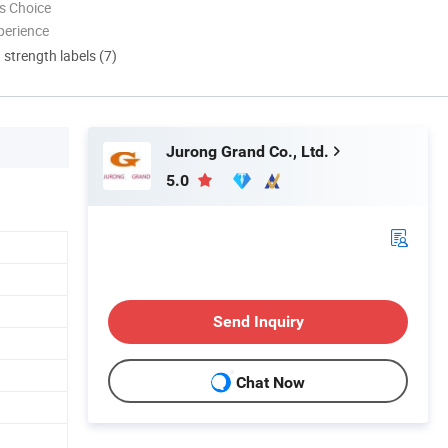
s Choice
perience
d strength labels (7)
Jurong Grand Co., Ltd.
5.0
Send Inquiry
Chat Now