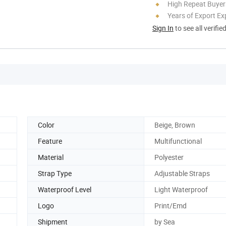
High Repeat Buyer
Years of Export Ex
Sign In
to see all verifie
Color
Beige, Brown
Feature
Multifunctional
Material
Polyester
Strap Type
Adjustable Straps
Waterproof Level
Light Waterproof
Logo
Print/Emd
Shipment
by Sea