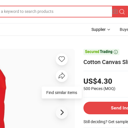
Supplier
Buye

Cotton Canvas Sl
US$4.30
500 Pieces
(MOQ)
Find similar items
Send In
Still deciding? Get sampl