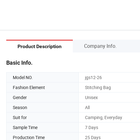
Company Info.
Product Description
Basic Info.
Model NO.
jgs12-26
Fashion Element
Stitching Bag
Gender
Unisex
Season
All
Suit for
Camping, Everyday
Sample Time
7 Days
Production Time
25 Days