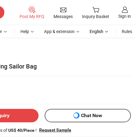
Sign in
Post My RFQ
Messages
Inquiry Basket
r
Help
App & extension
English
Rules
ing Sailor Bag
quiry
Chat Now
es of
!
Request Sample
US$ 40/Piece