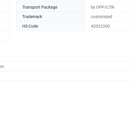
Transport Package
by OPP/CTN
Trademark
customized
HS Code
42022200
cm