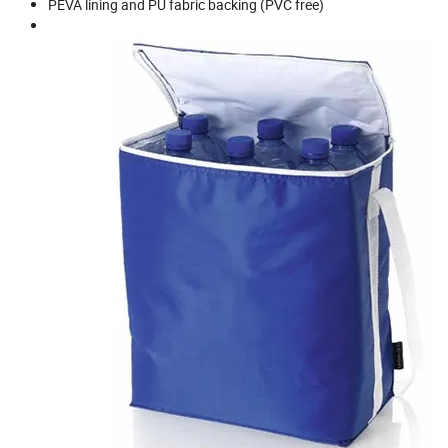
PEVA lining and PU fabric backing (PVC free)