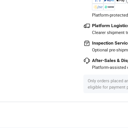
Platform-protected
Platform Logistic
Clearer shipment t
Inspection Servic
Optional pre-shipm
After-Sales & Di
Platform-assisted d
Only orders placed a
eligible for payment