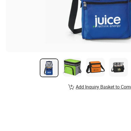
Add Inquiry Basket to Com