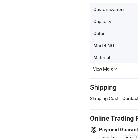
Customization
Capacity
Color
Model NO.
Material
View More
Shipping
Shipping Cost:
Contact
Online Trading 
Payment Guaran