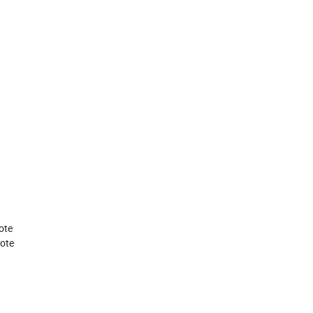
ote
tote