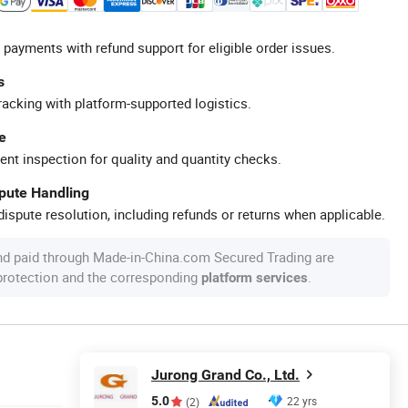
 payments with refund support for eligible order issues.
s
racking with platform-supported logistics.
e
ent inspection for quality and quantity checks.
spute Handling
ispute resolution, including refunds or returns when applicable.
nd paid through Made-in-China.com Secured Trading are
 protection and the corresponding
.
platform services
Jurong Grand Co., Ltd.
5.0
22 yrs
(2)