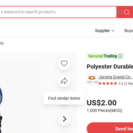
Supplier
Buye
ag

Polyester Durable
Jurong Grand Co.,
5.0
(2 Re
Pricing
Find similar items
US$2.00
1,000 Pieces(MOQ)
Contact Supplier
Send In