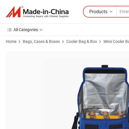
Products
All Categories
Home
Bags, Cases & Boxes
Cooler Bag & Box
Wine Cooler B
Product Images of Polyester Durable Bottle Cooler Bag