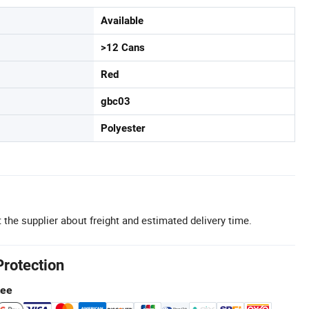
Available
>12 Cans
Red
gbc03
Polyester
 the supplier about freight and estimated delivery time.
Protection
tee