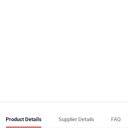
Supplier Details
FAQ
Product Details