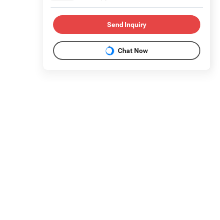
Send Inquiry
Chat Now