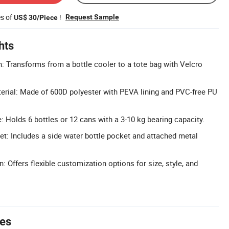
es of
!
Request Sample
US$ 30/Piece
hts
n: Transforms from a bottle cooler to a tote bag with Velcro
erial: Made of 600D polyester with PEVA lining and PVC-free PU
: Holds 6 bottles or 12 cans with a 3-10 kg bearing capacity.
t: Includes a side water bottle pocket and attached metal
: Offers flexible customization options for size, style, and
tes