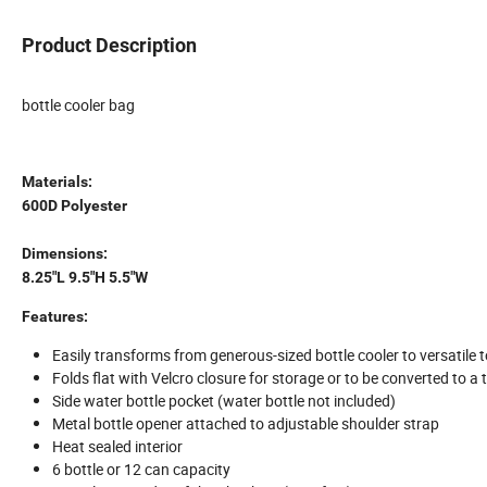
Product Description
bottle cooler bag
Materials:
600D Polyester
Dimensions:
8.25"L 9.5"H 5.5"W
Features:
Easily transforms from generous-sized bottle cooler to versatile t
Folds flat with Velcro closure for storage or to be converted to a 
Side water bottle pocket (water bottle not included)
Metal bottle opener attached to adjustable shoulder strap
Heat sealed interior
6 bottle or 12 can capacity