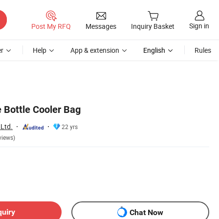
Sign in
Post My RFQ
Messages
Inquiry Basket
r
Help
App & extension
English
Rules
 Bottle Cooler Bag
 Ltd.
22 yrs
views)
quiry
Chat Now