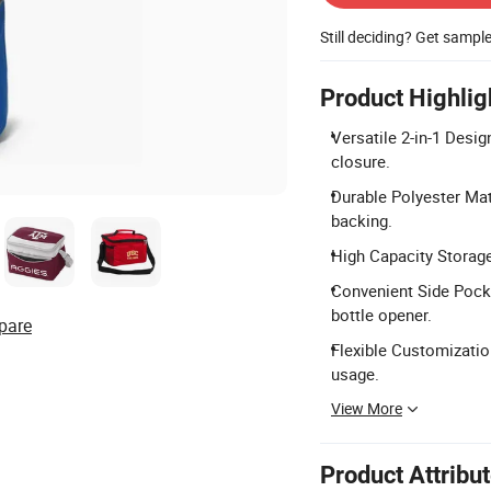
Still deciding? Get sampl
Product Highlig
Versatile 2-in-1 Desig
closure.
Durable Polyester Mat
backing.
High Capacity Storage
Convenient Side Pocke
bottle opener.
pare
Flexible Customization
usage.
View More
Product Attribu