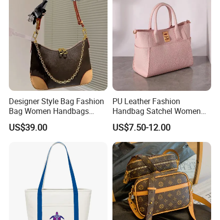
Designer Lady Copy Bags
Designer Style Bag Fashion
PU Leather Fashion
Bag Women Handbags
Handbag Satchel Women
Shoulder Crossbody Bag
Hand Bags Shoulder Bags
US$39.00
US$7.50-12.00
Factory Luxury Goods