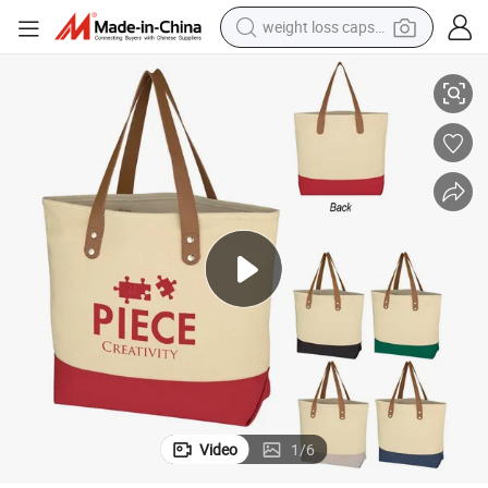
weight loss capsule
Two-Tone Cotton Canvas Woman Tote Bag
electric car
reagent
farm tractor
container house
shoulder bag
electric bike
wheel loader
Video
1
/
6