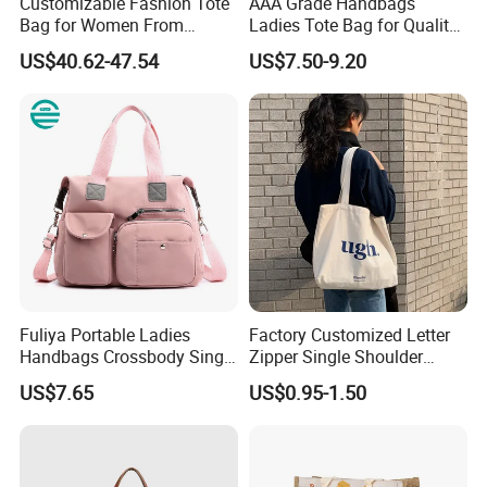
Customizable Fashion Tote
AAA Grade Handbags
Bag for Women From
Ladies Tote Bag for Quality
Guangzhou Wholesale
Seekers with Fine Stitching
US$40.62-47.54
US$7.50-9.20
Fuliya Portable Ladies
Factory Customized Letter
Handbags Crossbody Single
Zipper Single Shoulder
Shoulder Custom Nylon
Canvas Bag Large Cotton
US$7.65
US$0.95-1.50
Tote Bags for Women
Grocery Shopping Canvas
Luxury
Tote Bag with Logo