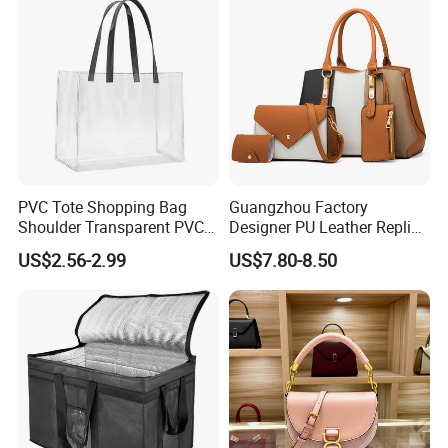
PVC Tote Shopping Bag
Guangzhou Factory
Shoulder Transparent PVC
Designer PU Leather Replica
Clear Bags Shopping Tote
Handbag Set Women
US$2.56-2.99
US$7.80-8.50
Bag
Fashion Purse Luxury Lady
Bag Handbag