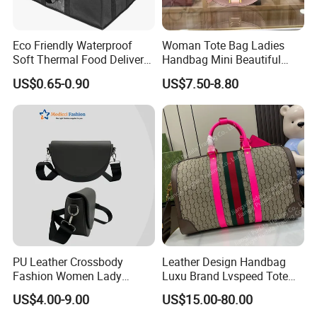
Eco Friendly Waterproof
Woman Tote Bag Ladies
Soft Thermal Food Delivery
Handbag Mini Beautiful
Insulated Cooler Bag Tote
High Quality Half Moon Bag
US$0.65-0.90
US$7.50-8.80
Cooler Shopping Bag
Insulated Lunch Bag
PU Leather Crossbody
Leather Design Handbag
Fashion Women Lady
Luxu Brand Lvspeed Tote
Handbags Shoulder Tote
Bag Shoulder Crossbody
US$4.00-9.00
US$15.00-80.00
Handbags for Women
Bag Weekend Trave