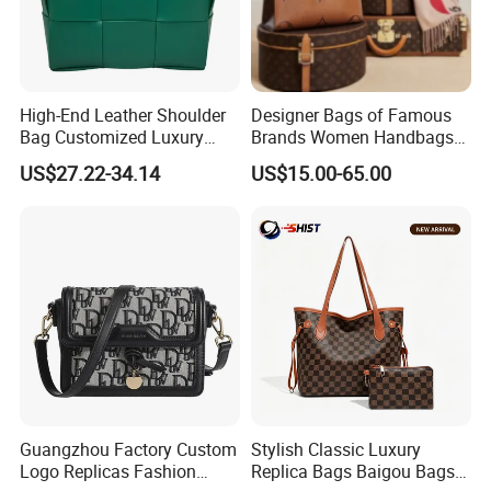
High-End Leather Shoulder
Designer Bags of Famous
Bag Customized Luxury
Brands Women Handbags
Women's Handbags Tote
Wholesale Replicas Bags
US$27.22-34.14
US$15.00-65.00
Bag
Luxury Bag Lady Bags
Women Bags Shoulder
Bags, Tote Bags Ladies
Bags, Brand Bags
Guangzhou Factory Custom
Stylish Classic Luxury
Logo Replicas Fashion
Replica Bags Baigou Bags