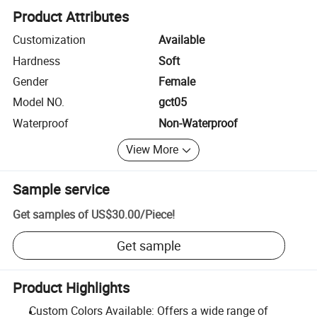
Product Attributes
Customization
Available
Hardness
Soft
Gender
Female
Model NO.
gct05
Waterproof
Non-Waterproof
View More
Sample service
Get samples of
US$30.00
/
Piece
!
Get sample
Product Highlights
Custom Colors Available: Offers a wide range of