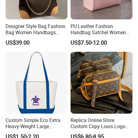
Designer Style Bag Fashion
PU Leather Fashion
Bag Women Handbags
Handbag Satchel Women
Shoulder Crossbody Bag
Hand Bags Shoulder Bags
US$39.00
US$7.50-12.00
Factory Luxury Goods
Custom Simple Eco Extra
Replica Online Store
Heavy-Weight Large
Custom Copy Louis Logo
Personalized Travel Beach
PU Leather Shoulder Bag
US$1.50-2.20
US$6.80-8.95