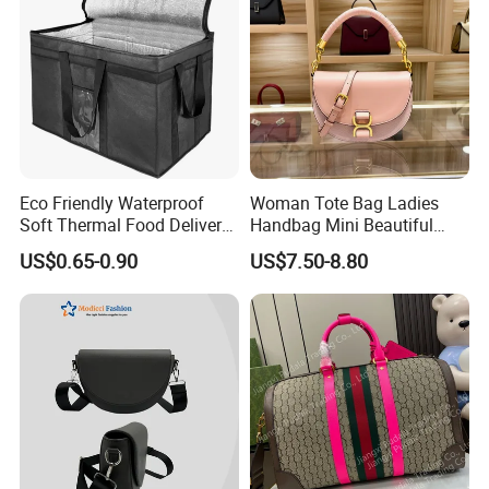
Eco Friendly Waterproof
Woman Tote Bag Ladies
Soft Thermal Food Delivery
Handbag Mini Beautiful
Insulated Cooler Bag Tote
High Quality Half Moon Bag
US$0.65-0.90
US$7.50-8.80
Cooler Shopping Bag
Insulated Lunch Bag