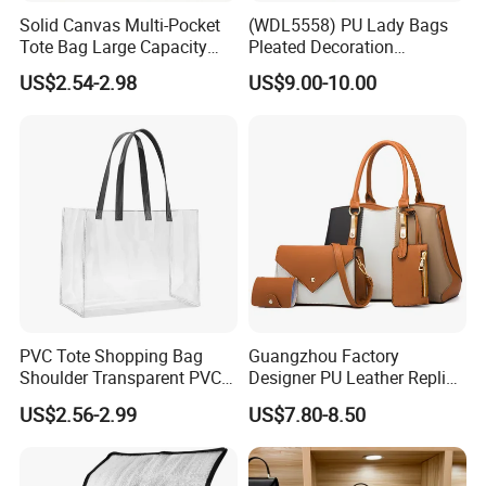
Solid Canvas Multi-Pocket
(WDL5558) PU Lady Bags
Tote Bag Large Capacity
Pleated Decoration
Organized Storage
Shoulder Bag Women's
US$2.54-2.98
US$9.00-10.00
Commuter Shoulder
Pleated Handbags
Handbag
PVC Tote Shopping Bag
Guangzhou Factory
Shoulder Transparent PVC
Designer PU Leather Replica
Clear Bags Shopping Tote
Handbag Set Women
US$2.56-2.99
US$7.80-8.50
Bag
Fashion Purse Luxury Lady
Bag Handbag