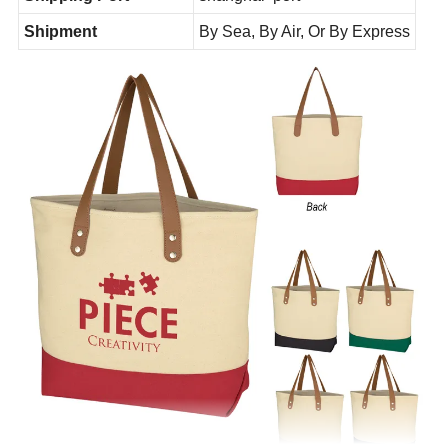
Shipment
By Sea, By Air, Or By Express