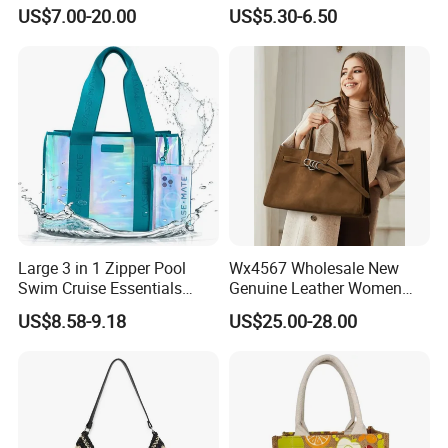
Designer PU Leather
1688 China for Trendy
US$7.00-20.00
US$5.30-6.50
Messenger Bag Women
Business Women Work Use
Tote Bag Large Square
Classic Female Gift Lady
Hand Bag
Large 3 in 1 Zipper Pool
Wx4567 Wholesale New
Swim Cruise Essentials
Genuine Leather Women
2026 Soap Bubble Gift
Handbag, Niche Designer
US$8.58-9.18
US$25.00-28.00
Amazon Hot Iridescent Clear
Vintage Commute Tote Bag,
PVC TPU Beach Waterproof
All-Match Summer Ladies
Sandproof Jelly Tote Bag
Top Handle Purse
for Women