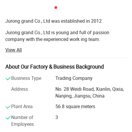
Jurong grand Co., Ltd was established in 2012.
Jurong grand Co., Ltd is young and full of passion
company with the experienced work ing team.
View All
It is mainly engaged in exportation of more than 10
categories of merchandise, like caps, hats and toys,
bandana, bags, flags, scarf, christmas items, bag,
About Our Factory & Business Background
sweatband, wristband, promotion etc
Business Type
Trading Company
Our main export range are around our four factories.
Address
No. 28 Weidi Road, Xianlin, Qixia,
1) Printing factory: Printing handkerchiefs and
Nanjing, Jiangsu, China
bandannas, multifuncational bandana, flags, fans scarf
Plant Area
56.8 square meters
with sublimation printing.
Number of
3
2) knitting factory, knitting hats, gloves and scarves, head
Employees
band and wrist band, socks.