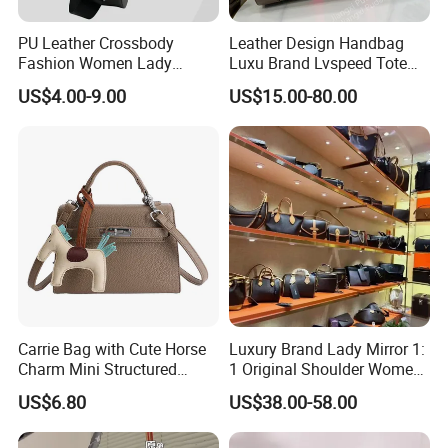
PU Leather Crossbody
Leather Design Handbag
Fashion Women Lady
Luxu Brand Lvspeed Tote
Handbags Shoulder Tote
Bag Shoulder Crossbody
US$4.00-9.00
US$15.00-80.00
Handbags for Women
Bag Weekend Trave
Wholesale OEM ODM
Handbag
Manufacturer Guangzhou
Factory
Carrie Bag with Cute Horse
Luxury Brand Lady Mirror 1:
Charm Mini Structured
1 Original Shoulder Women
Handbag Factory Price
Wholesale Purse 5A
US$6.80
US$38.00-58.00
Wholesale
Handbags Famous Leather
Bag Replicas Cheaper