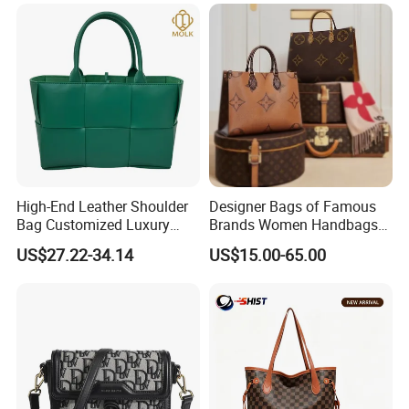
High-End Leather Shoulder
Designer Bags of Famous
Bag Customized Luxury
Brands Women Handbags
Women's Handbags Tote
Wholesale Replicas Bags
US$27.22-34.14
US$15.00-65.00
Bag
Luxury Bag Lady Bags
Women Bags Shoulder
Bags, Tote Bags Ladies
Bags, Brand Bags