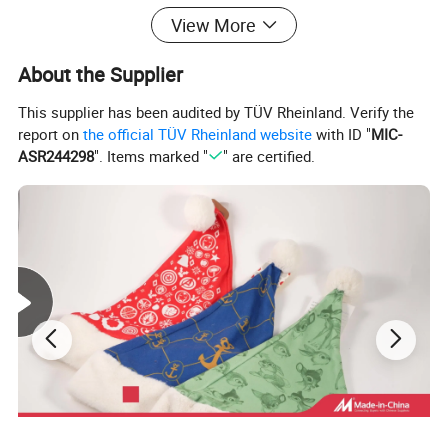
View More
About the Supplier
This supplier has been audited by TÜV Rheinland. Verify the
report on
the official TÜV Rheinland website
with ID "
MIC-
ASR244298
". Items marked "
" are certified.