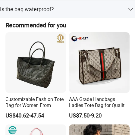
The bag is made of heavy-duty cotton canvas.
Is the bag waterproof?
No, this tote bag is not waterproof.
Recommended for you
Customizable Fashion Tote
AAA Grade Handbags
Bag for Women From
Ladies Tote Bag for Quality
Guangzhou Wholesale
Seekers with Fine Stitching
US$40.62-47.54
US$7.50-9.20