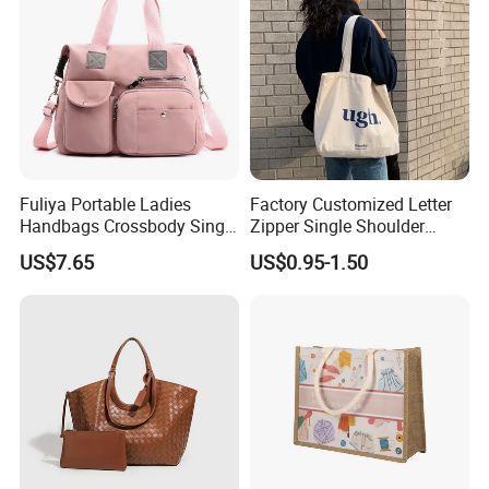
Fuliya Portable Ladies
Factory Customized Letter
Handbags Crossbody Single
Zipper Single Shoulder
Shoulder Custom Nylon
Canvas Bag Large Cotton
US$7.65
US$0.95-1.50
Tote Bags for Women
Grocery Shopping Canvas
Luxury
Tote Bag with Logo