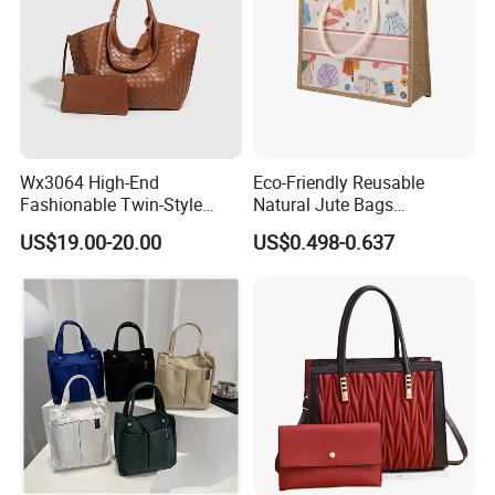
Wx3064 High-End
Eco-Friendly Reusable
Fashionable Twin-Style
Natural Jute Bags
Retro Woven Handbag for
Customized Logo Printed
US$19.00-20.00
US$0.498-0.637
Ladies
Cotton Tote Bag