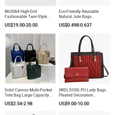
Wx3064 High-End
Eco-Friendly Reusable
Fashionable Twin-Style
Natural Jute Bags
Retro Woven Handbag for
Customized Logo Printed
US$19.00-20.00
US$0.498-0.637
Ladies
Cotton Tote Bag
Solid Canvas Multi-Pocket
(WDL5558) PU Lady Bags
Tote Bag Large Capacity
Pleated Decoration
Organized Storage
Shoulder Bag Women's
US$2.54-2.98
US$9.00-10.00
Commuter Shoulder
Pleated Handbags
Handbag