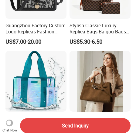
Guangzhou Factory Custom
Stylish Classic Luxury
Logo Replicas Fashion
Replica Bags Baigou Bags
Designer PU Leather
1688 China for Trendy
US$7.00-20.00
US$5.30-6.50
Messenger Bag Women
Business Women Work Use
Tote Bag Large Square
Classic Female Gift Lady
Hand Bag
Large 3 in 1 Zipper Pool
Wx4567 Wholesale New
Swim Cruise Essentials
Genuine Leather Women
Send Inquiry
2026 Soap Bubble Gift
Handbag, Niche Designer
Chat Now
US$8.58-9.18
US$25.00-28.00