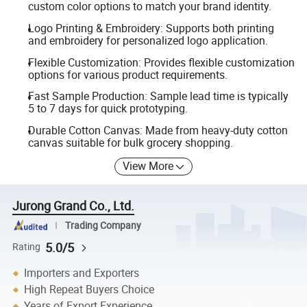
custom color options to match your brand identity.
Logo Printing & Embroidery: Supports both printing
and embroidery for personalized logo application.
Flexible Customization: Provides flexible customization
options for various product requirements.
Fast Sample Production: Sample lead time is typically
5 to 7 days for quick prototyping.
Durable Cotton Canvas: Made from heavy-duty cotton
canvas suitable for bulk grocery shopping.
View More
Jurong Grand Co., Ltd.
Trading Company
5.0/5
Rating
Importers and Exporters
High Repeat Buyers Choice
Years of Export Experience