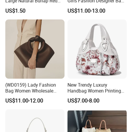
Large Natural Burlap Red
Girls Fashion Designer Bags
Jute Bag with Touch
OEM/ODM Bucket Lady Bag
US$1.50
US$11.00-13.00
Fastener
(WD0159) Lady Fashion
New Trendy Luxury
Bag Women Wholesale
Handbag Women Printing
Designer Handbag
PU Leather Handle Bag
US$11.00-12.00
US$7.00-8.00
Wholesale Designer Tote
Fashion Brand Lady Tote
Bags
Big Capacity Shopping Tote
Bag