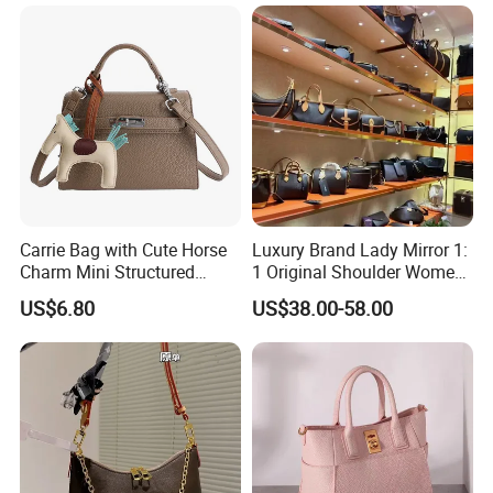
Wholesale OEM ODM
Handbag
Manufacturer Guangzhou
Factory
Carrie Bag with Cute Horse
Luxury Brand Lady Mirror 1:
Charm Mini Structured
1 Original Shoulder Women
Handbag Factory Price
Wholesale Purse 5A
US$6.80
US$38.00-58.00
Wholesale
Handbags Famous Leather
Bag Replicas Cheaper
Designer Lady Copy Bags