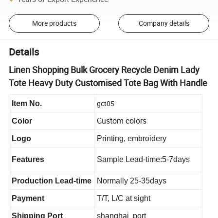
More products
Company details
Details
Linen Shopping Bulk Grocery Recycle Denim Lady
Tote Heavy Duty Customised Tote Bag With Handle
gct05
Item No.
Custom colors
Color
Logo
Printing, embroidery
Features
Sample Lead-time:5-7days
Production Lead-time
Normally 25-35days
Payment
T/T, L/C at sight
Shipping Port
shanghai port