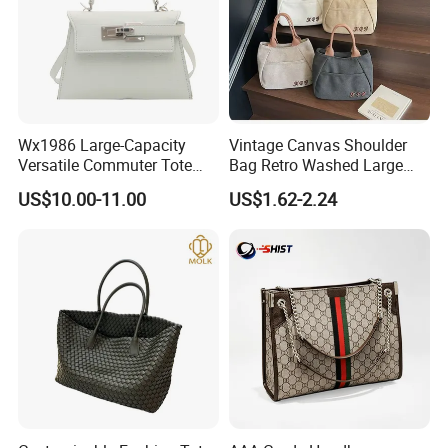
Wx1986 Large-Capacity
Vintage Canvas Shoulder
Versatile Commuter Tote
Bag Retro Washed Large
Bag for Women with
Capacity Casual College
US$10.00-11.00
US$1.62-2.24
Premium Texture
Style Crossbody Tote
Handbag