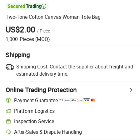

Two-Tone Cotton Canvas Woman Tote Bag
US$2.00
/
Piece
1,000
Pieces
(MOQ)
Shipping
Shipping Cost:
Contact the supplier about freight and
estimated delivery time.
Online Trading Protection
Payment Guarantee
Platform Logistics
Clearer shipment tracking with platform-supported logistics.
Inspection Service
Optional pre-shipment inspection for quality and quantity checks.
After-Sales & Dispute Handling
Platform-assisted dispute resolution, including refunds or returns whe