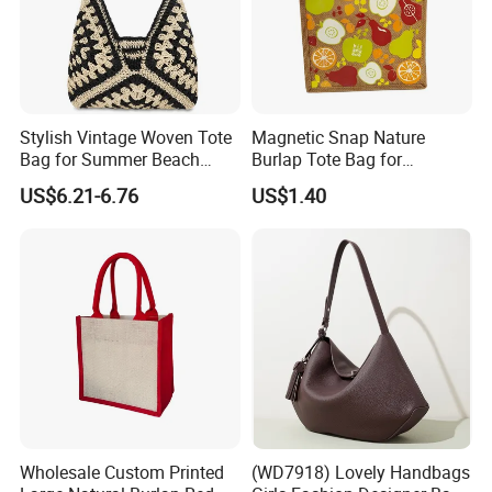
Stylish Vintage Woven Tote
Magnetic Snap Nature
Bag for Summer Beach
Burlap Tote Bag for
Straw Hobo Bag
Company Promotion
US$6.21-6.76
US$1.40
Wholesale Custom Printed
(WD7918) Lovely Handbags