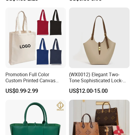
Zipper Cotton Canvas
Handbag Fashion Ladies
Handbag Shopping Tote
Messenger Designer
Bag with Front Pockets
Handbags
Promotion Full Color
(WX0012) Elegant Two-
Custom Printed Canvas
Tone Sophisticated Lock-
Tote Bag with Your Own
Hardware Fashion Handbag
US$0.99-2.99
US$12.00-15.00
Logo
for Everyday Styling