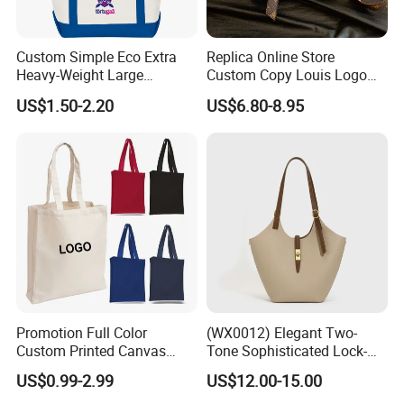
Custom Simple Eco Extra
Replica Online Store
Heavy-Weight Large
Custom Copy Louis Logo
Personalized Travel Beach
PU Leather Shoulder Bag
US$1.50-2.20
US$6.80-8.95
Zipper Cotton Canvas
Handbag Fashion Ladies
Handbag Shopping Tote
Messenger Designer
Bag with Front Pockets
Handbags
Promotion Full Color
(WX0012) Elegant Two-
Custom Printed Canvas
Tone Sophisticated Lock-
Tote Bag with Your Own
Hardware Fashion Handbag
US$0.99-2.99
US$12.00-15.00
Logo
for Everyday Styling