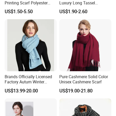
Printing Scarf Polyester
Luxury Long Tassel
Knitted Soccer Scarf
Pashmina Wool Stoles
US$1.50-5.50
US$1.90-2.60
Jacquard Sport Football
Scarf
Fan Scarf
Brands Officially Licensed
Pure Cashmere Solid Color
Factory Autum Winter
Unisex Cashmere Scarf
Fashion Solid Color Thick
US$13.99-20.00
US$19.00-21.80
Cashmere Scarf Warm Soft
Women Lady Knitted Scarf