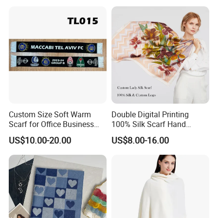
Custom Size Soft Warm
Double Digital Printing
Scarf for Office Business
100% Silk Scarf Hand
Style
Rolled Custom Design Low
US$10.00-20.00
US$8.00-16.00
MOQ