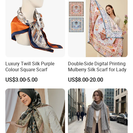
Luxury Twill Silk Purple
Double-Side Digital Printing
Colour Square Scarf
Mulberry Silk Scarf for Lady
US$3.00-5.00
US$8.00-20.00