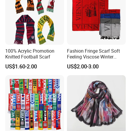
100% Acrylic Promotion
Fashion Fringe Scarf Soft
Knitted Football Scarf
Feeling Viscose Winter
Scarves
US$1.60-2.00
US$2.00-3.00