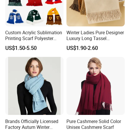
Custom Acrylic Sublimation
Winter Ladies Pure Designer
Printing Scarf Polyester
Luxury Long Tassel
Knitted Soccer Scarf
Pashmina Wool Stoles
US$1.50-5.50
US$1.90-2.60
Jacquard Sport Football
Scarf
Fan Scarf
Brands Officially Licensed
Pure Cashmere Solid Color
Factory Autum Winter
Unisex Cashmere Scarf