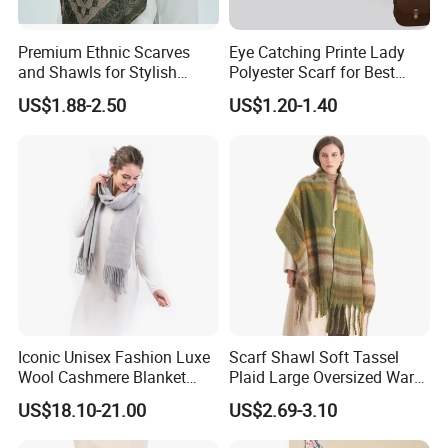
Premium Ethnic Scarves
Eye Catching Printe Lady
and Shawls for Stylish
Polyester Scarf for Best
Women
Friend Gift
US$1.88-2.50
US$1.20-1.40
Iconic Unisex Fashion Luxe
Scarf Shawl Soft Tassel
Wool Cashmere Blanket
Plaid Large Oversized Warm
Scarf
Winter Polyester Scarves
US$18.10-21.00
US$2.69-3.10