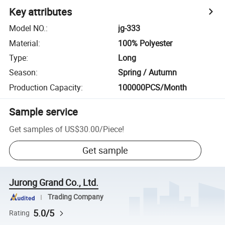
Key attributes
Model NO.
:
jg-333
Material
:
100% Polyester
Type
:
Long
Season
:
Spring / Autumn
Production Capacity
:
100000PCS/Month
Sample service
Get samples of
US$30.00
/
Piece
!
Get sample
Jurong Grand Co., Ltd.
Trading Company
5.0/5
Rating