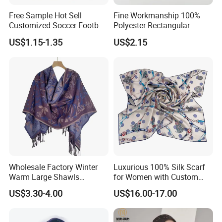
Free Sample Hot Sell
Fine Workmanship 100%
Customized Soccer Football
Polyester Rectangular
Fans Scarf Hands Knitted
Printed Scarf for Dates
US$1.15-1.35
US$2.15
Wholesale Factory Winter
Luxurious 100% Silk Scarf
Warm Large Shawls
for Women with Custom
Cashmere Feel Flower Scarf
Prints
US$3.30-4.00
US$16.00-17.00