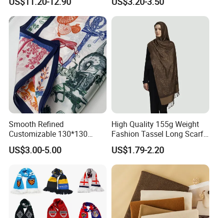
US$11.20-12.90
US$3.20-3.50
Headscarf
Smooth Refined
High Quality 155g Weight
Customizable 130*130
Fashion Tassel Long Scarf
Square Silk Scarf for
for Daily Styling
US$3.00-5.00
US$1.79-2.20
Business Meetings