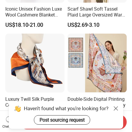
Iconic Unisex Fashion Luxe
Scarf Shawl Soft Tassel
Wool Cashmere Blanket
Plaid Large Oversized Warm
Scarf
Winter Polyester Scarves
US$18.10-21.00
US$2.69-3.10
Luxury Twill Silk Purple
Double-Side Digital Printing
Colour Square Scarf
Mulberry Silk Scarf for Lady
Haven't found what you're looking for?
US$3.00-5.00
US$8.00-20.00
Post sourcing request
Send Inquiry
Chat Now