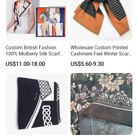
Custom British Fashion
Wholesale Custom Printed
100% Mulberry Silk Scarf
Cashmere Feel Winter Scarf
for Women
for Women
US$11.00-18.00
US$5.60-9.30