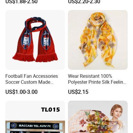
US$1.88-2.50
US$2.20-2.30
Warmth and Style
Football Fan Accessories
Wear Resistant 100%
Soccer Custom Made
Polyester Printe Silk Feeling
Polyester Maerial Football
Scarf for Company Gift
US$1.00-3.00
US$2.15
Scarf Design Soccer Scarf