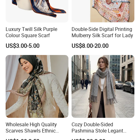
Luxury Twill Silk Purple
Double-Side Digital Printing
Colour Square Scarf
Mulberry Silk Scarf for Lady
US$3.00-5.00
US$8.00-20.00
Wholesale High Quality
Cozy Double-Sided
Scarves Shawls Ethnic
Pashmina Stole Legant
Scarf for Women
Unisex Tassel Scarf for