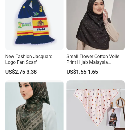
New Fashion Jacquard
Small Flower Cotton Voile
Logo Fan Scarf
Print Hijab Malaysia
Women Soft Voile
US$2.75-3.38
US$1.55-1.65