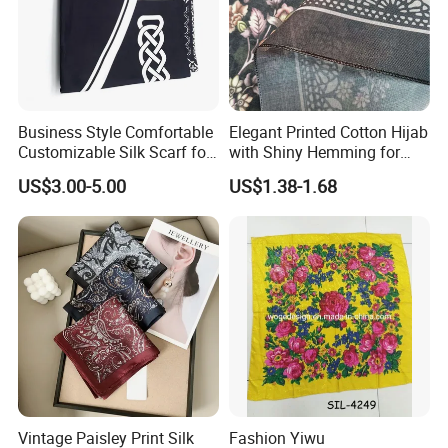
Business Style Comfortable
Elegant Printed Cotton Hijab
Customizable Silk Scarf for
with Shiny Hemming for
Hair for Decoration
Muslim Women
US$3.00-5.00
US$1.38-1.68
Vintage Paisley Print Silk
Fashion Yiwu