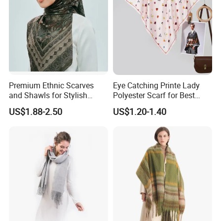
Premium Ethnic Scarves
Eye Catching Printe Lady
and Shawls for Stylish
Polyester Scarf for Best
Women
Friend Gift
US$1.88-2.50
US$1.20-1.40