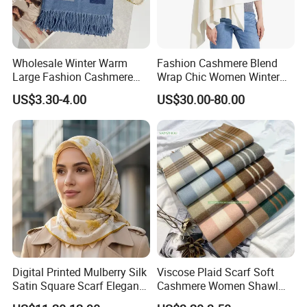
Wholesale Winter Warm
Fashion Cashmere Blend
Large Fashion Cashmere
Wrap Chic Women Winter
Fell Heart-Shaped Scarf
Scarf
US$3.30-4.00
US$30.00-80.00
Digital Printed Mulberry Silk
Viscose Plaid Scarf Soft
Satin Square Scarf Elegant
Cashmere Women Shawl
Lightweight Hijab
Winter with Tassel