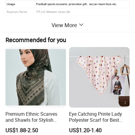
Usage
Football sports souvenir, promotion gift , soccer team fans etc.
Payment Terms
T/T,L/C,Western Union,Etc
Sample Time
3 days
View More
Delivery Time
10-15 working days
Recommended for you
Premium Ethnic Scarves
Eye Catching Printe Lady
and Shawls for Stylish
Polyester Scarf for Best
Women
Friend Gift
US$1.88-2.50
US$1.20-1.40