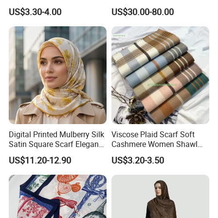
Fell Heart-Shaped Scarf
Scarf
US$3.30-4.00
US$30.00-80.00
Digital Printed Mulberry Silk
Viscose Plaid Scarf Soft
Satin Square Scarf Elegant
Cashmere Women Shawl
Lightweight Hijab
Winter with Tassel
US$11.20-12.90
US$3.20-3.50
Headscarf