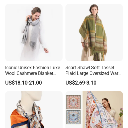
Iconic Unisex Fashion Luxe
Scarf Shawl Soft Tassel
Wool Cashmere Blanket
Plaid Large Oversized Warm
Scarf
Winter Polyester Scarves
US$18.10-21.00
US$2.69-3.10