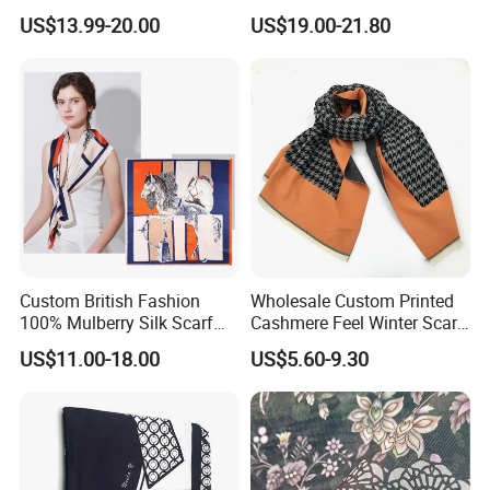
Fashion Solid Color Thick
US$13.99-20.00
US$19.00-21.80
Cashmere Scarf Warm Soft
Women Lady Knitted Scarf
Custom British Fashion
Wholesale Custom Printed
100% Mulberry Silk Scarf
Cashmere Feel Winter Scarf
for Women
for Women
US$11.00-18.00
US$5.60-9.30