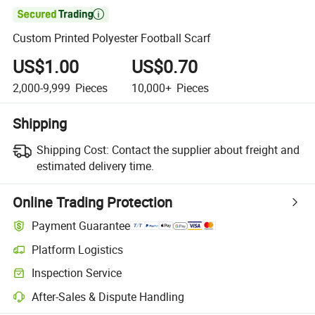

Custom Printed Polyester Football Scarf
US$1.00
US$0.70
2,000-9,999
Pieces
10,000+
Pieces
Shipping
Shipping Cost:
Contact the supplier about freight and
estimated delivery time.
Online Trading Protection
Payment Guarantee
Platform Logistics
Inspection Service
After-Sales & Dispute Handling