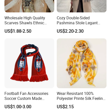
Wholesale High Quality
Cozy Double-Sided
Scarves Shawls Ethnic
Pashmina Stole Legant
Scarf for Women
Unisex Tassel Scarf for
US$1.88-2.50
US$2.20-2.30
Warmth and Style
Football Fan Accessories
Wear Resistant 100%
Soccer Custom Made
Polyester Printe Silk Feeling
Polyester Maerial Football
Scarf for Company Gift
US$1.00-3.00
US$2.15
Scarf Design Soccer Scarf