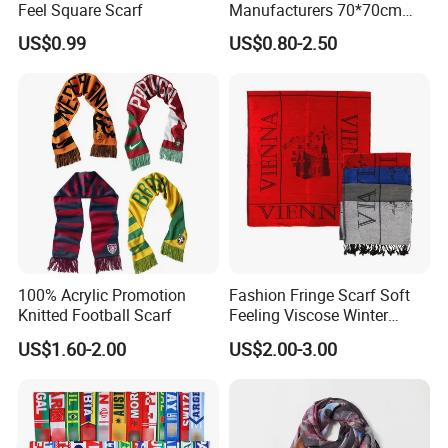
Feel Square Scarf
Manufacturers 70*70cm
Scarves Wrap Hijab Print
US$0.99
US$0.80-2.50
Women Acrylic Square Gold
Lurex Glitter Muslim Floral
Scarf
100% Acrylic Promotion
Fashion Fringe Scarf Soft
Knitted Football Scarf
Feeling Viscose Winter
Scarves
US$1.60-2.00
US$2.00-3.00