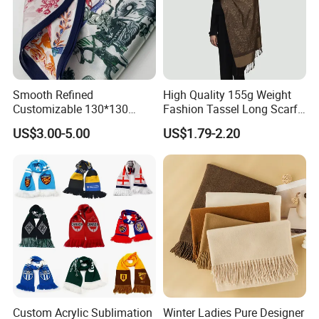
Smooth Refined
High Quality 155g Weight
Customizable 130*130
Fashion Tassel Long Scarf
Square Silk Scarf for
for Daily Styling
US$3.00-5.00
US$1.79-2.20
Business Meetings
Custom Acrylic Sublimation
Winter Ladies Pure Designer