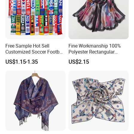
Free Sample Hot Sell
Fine Workmanship 100%
Customized Soccer Football
Polyester Rectangular
Fans Scarf Hands Knitted
Printed Scarf for Dates
US$1.15-1.35
US$2.15