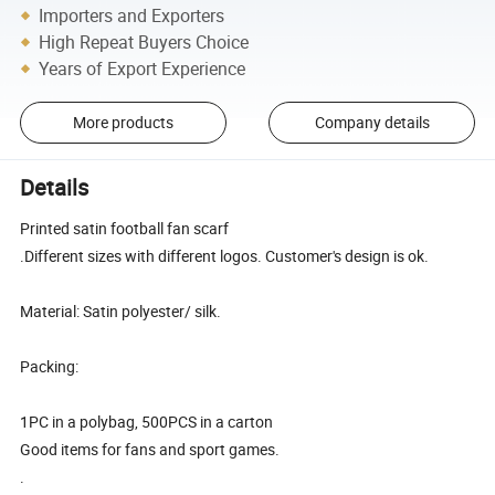
Importers and Exporters
High Repeat Buyers Choice
Years of Export Experience
More products
Company details
Details
Printed satin football fan scarf
.Different sizes with different logos. Customer's design is ok.
Material: Satin polyester/ silk.
Packing:
1PC in a polybag, 500PCS in a carton
Good items for fans and sport games.
.