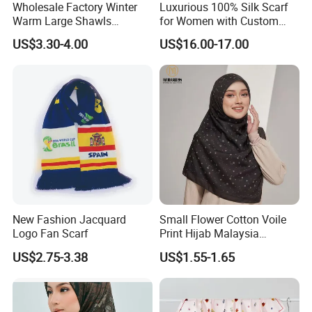
Wholesale Factory Winter
Luxurious 100% Silk Scarf
Warm Large Shawls
for Women with Custom
Cashmere Feel Flower Scarf
Prints
US$3.30-4.00
US$16.00-17.00
New Fashion Jacquard
Small Flower Cotton Voile
Logo Fan Scarf
Print Hijab Malaysia
Women Soft Voile
US$2.75-3.38
US$1.55-1.65