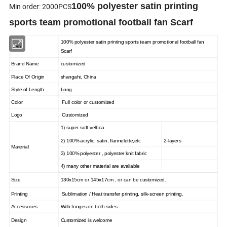
100% polyester satin printing
Min order: 2000PCS
sports team promotional football fan Scarf
100% polyester satin printing sports team promotional football fan
Item
Scarf
Brand Name
customized
Place Of Origin
shangahi, China
Style of Length
Long
Color
Full color or customized
Logo
Customized
1) super soft velboa
2) 100% acrylic, satin, flannelette,etc
2-layers
Material
3) 100% polyester , polyester knit fabric
4) many other material are avaliable
Size
130x15cm or 145x17cm , or can be customized.
Printing
Sublimation / Heat transfer printing, silk-screen printing.
Accessories
With fringes on both sides
Design
Customized is welcome