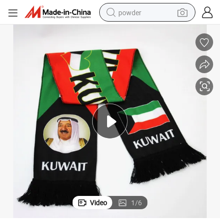
powder
electric car
electric tricycle
basketball shoe
smart phone
running shoe
shoulder bag
wheel loader
Video
1
/
6