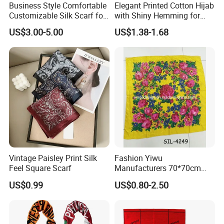
Business Style Comfortable
Elegant Printed Cotton Hijab
Customizable Silk Scarf for
with Shiny Hemming for
Hair for Decoration
Muslim Women
US$3.00-5.00
US$1.38-1.68
Vintage Paisley Print Silk
Fashion Yiwu
Feel Square Scarf
Manufacturers 70*70cm
Scarves Wrap Hijab Print
US$0.99
US$0.80-2.50
Women Acrylic Square Gold
Lurex Glitter Muslim Floral
Scarf