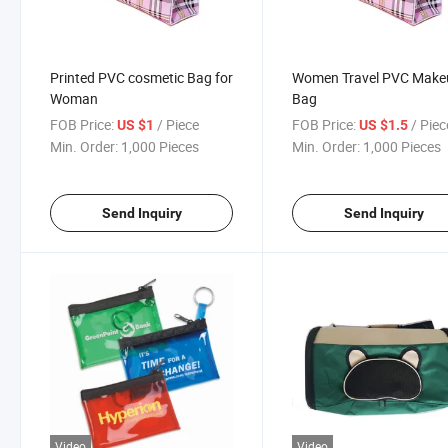
Printed PVC cosmetic Bag for
Women Travel PVC Make
Woman
Bag
FOB Price:
/ Piece
FOB Price:
/ Piec
US $1
US $1.5
Min. Order:
1,000 Pieces
Min. Order:
1,000 Pieces
Send Inquiry
Send Inquiry
Video
Video