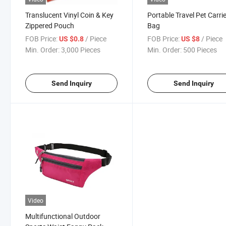
Translucent Vinyl Coin & Key
Portable Travel Pet Carri
Zippered Pouch
Bag
FOB Price:
/ Piece
FOB Price:
/ Piece
US $0.8
US $8
Min. Order:
3,000 Pieces
Min. Order:
500 Pieces
Send Inquiry
Send Inquiry
Video
Multifunctional Outdoor