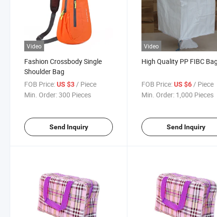
Video
Video
Fashion Crossbody Single
High Quality PP FIBC Ba
Shoulder Bag
FOB Price:
/ Piece
FOB Price:
/ Piece
US $3
US $6
Min. Order:
300 Pieces
Min. Order:
1,000 Pieces
Send Inquiry
Send Inquiry