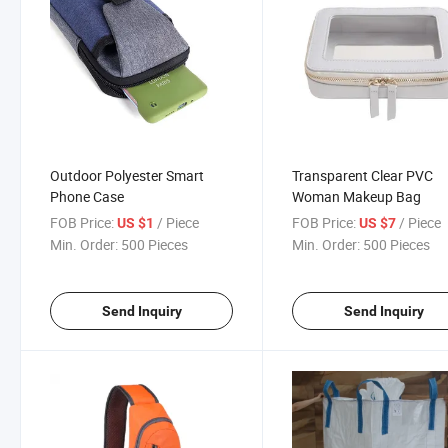
Outdoor Polyester Smart
Transparent Clear PVC
Phone Case
Woman Makeup Bag
FOB Price:
/ Piece
FOB Price:
/ Piece
US $1
US $7
Min. Order:
500 Pieces
Min. Order:
500 Pieces
Send Inquiry
Send Inquiry