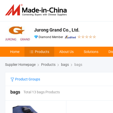
Jurong Grand Co., Ltd.
Diamond Member
Home
Products
About Us
Solutions
Di
Supplier Homepage
Products
bags
bags
Product Groups
bags
Total 13 bags Products