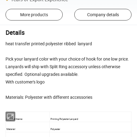
More products
Company details
Details
heat transfer printed polyester ribbed lanyard
Pick your lanyard color with your choice of hook for one low price.
Lanyards will ship with Split Ring accessory unless otherwise
specified. Optional upgrades available.
With customer's logo
Materials: Polyester with different accessories
Lanyard theme
Printing Polyester Lanyard
Material
Polyester