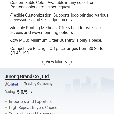
Customizable Color: Available in any color from
Pantone color card as per request.
Flexible Customization: Supports logo printing, various
accessories, and size adjustments.
Multiple Printing Methods: Offers heat transfer, silk
screen, and woven printing options.
Low MOQ: Minimum Order Quantity is only 1 piece.
Competitive Pricing: FOB price ranges from $0.20 to
$0.40 USD.
View More
Jurong Grand Co., Ltd.
Trading Company
5.0/5
Rating
Importers and Exporters
High Repeat Buyers Choice
Years of Export Experience