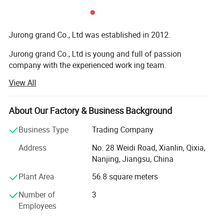
Jurong grand Co., Ltd was established in 2012.
Jurong grand Co., Ltd is young and full of passion
company with the experienced work ing team.
View All
It is mainly engaged in exportation of more than 10
categories of merchandise, like caps, hats and toys,
bandana, bags, flags, scarf, christmas items, bag,
About Our Factory & Business Background
sweatband, wristband, promotion etc
Business Type
Trading Company
Our main export range are around our four factories.
Address
No. 28 Weidi Road, Xianlin, Qixia,
1) Printing factory: Printing handkerchiefs and
Nanjing, Jiangsu, China
bandannas, multifuncational bandana, flags, fans scarf
Plant Area
56.8 square meters
with sublimation printing.
Number of
3
2) knitting factory, knitting hats, gloves and scarves, head
Employees
band and wrist band, socks.