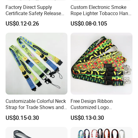
Factory Direct Supply
Custom Electronic Smoke
Certificate Safety Release
Rope Lighter Tobacco Hang
Buckle Climbing Mobile
Phone Printing E-Cigarettes
US$0.12-0.26
US$0.08-0.105
Neck Exhibition Lanyard
Black White Energy Vape
Lanyard with Heat Transfer
Logo and 20mm Silicon
Ring
Customizable Colorful Neck
Free Design Ribbon
Strap for Trade Shows and
Customized Logo
Festivals
Sublimation Neck Strap
US$0.15-0.30
US$0.13-0.30
Silkscreen Printed Lanyard