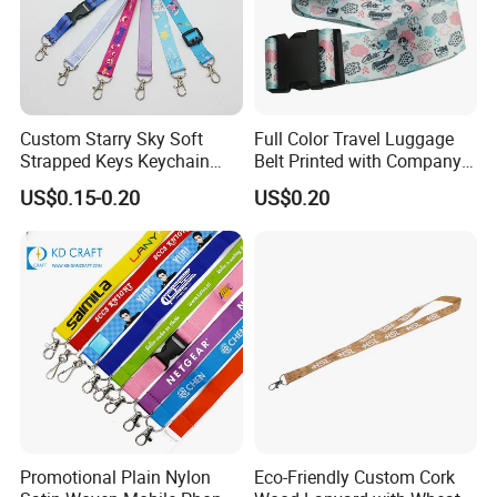
Custom Starry Sky Soft
Full Color Travel Luggage
Strapped Keys Keychain
Belt Printed with Company
Printed ID Card Holder
Logo or Full Color Pictures
US$0.15-0.20
US$0.20
Teacher Lanyard with
Spring Clip for Women Men
Promotional Plain Nylon
Eco-Friendly Custom Cork