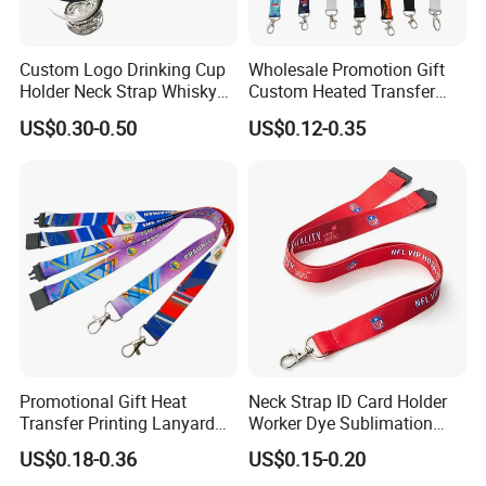
Custom Logo Drinking Cup
Wholesale Promotion Gift
Holder Neck Strap Whisky
Custom Heated Transfer
Tasting Wine Glass Holder
Printing Polyeter Printed
US$0.30-0.50
US$0.12-0.35
Lanyard
Logo Neck Lanyard
Promotional Gift Heat
Neck Strap ID Card Holder
Transfer Printing Lanyard
Worker Dye Sublimation
Insert Buckle Lanyard
Card Holder Custom Events
US$0.18-0.36
US$0.15-0.20
Custom Logo
School Gift Promotional