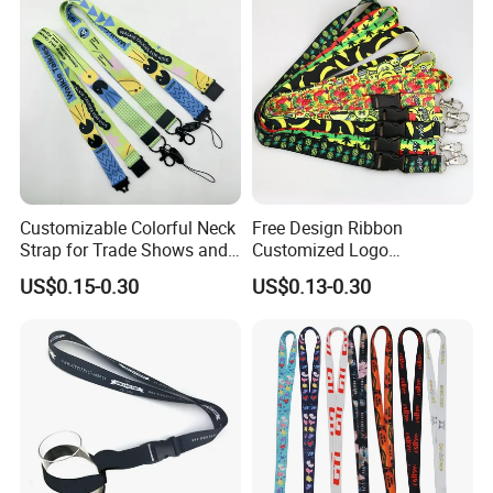
Logo and 20mm Silicon
Ring
Customizable Colorful Neck
Free Design Ribbon
Strap for Trade Shows and
Customized Logo
Festivals
Sublimation Neck Strap
US$0.15-0.30
US$0.13-0.30
Silkscreen Printed Lanyard