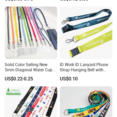
with Plain Lanyards for ID
Retractable Lanyard with
Card Holder
Logo Custom
Solid Color Selling New
ID Work ID Lanyard Phone
5mm Diagonal Water Cup
Strap Hanging Belt with
Long Rope with Card Cover
Logo Custom
US$0.22-0.25
US$0.10
Mobile Phone Case
Universal Metal Hook
Bottom Name Card