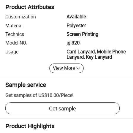
Product Attributes
Customization
Available
Material
Polyester
Technics
Screen Printing
Model NO.
jg-320
Usage
Card Lanyard, Mobile Phone
Lanyard, Key Lanyard
View More
Sample service
Get samples of
US$10.00
/
Piece
!
Get sample
Product Highlights