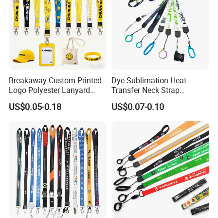
Breakaway Custom Printed
Dye Sublimation Heat
Logo Polyester Lanyard
Transfer Neck Strap
Strap with Staff Strap
Designer Digital Printing
US$0.05-0.18
US$0.07-0.10
Polyester Color Logo Smoke
Rod E Cigarette Vape
Lanyard