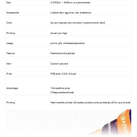
Size
2.0*90cm. 1.5x90cm, or customerized
Accessories
Lobster claw, egg hook, clip, breakaway
Color
As your request (any one color in pantone color card)
Printing
As per your logo
Usage
promo, gift, wholesale,decoration
Feature
Fashional and practical
Item
Custom Lanyard
Price
FOB price : 0.20---0.4usd
Advantage
1Competitive price
2.Responsible attitude
Printing
Heat transfer printed, silk screen printed,woven printed,etc.All for your choice!