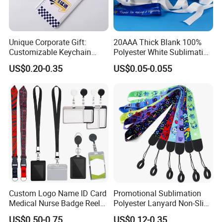
Unique Corporate Gift:
20AAA Thick Blank 100%
Customizable Keychain
Polyester White Sublimation
Lanyards for Professionals
Lanyard Ribbon Roll
US$0.20-0.35
US$0.05-0.055
Custom Logo Name ID Card
Promotional Sublimation
Medical Nurse Badge Reel
Polyester Lanyard Non-Slip
Holder Retractable Lanyards
Smoke Pole Neck Lanyard
US$0.50-0.75
US$0.12-0.35