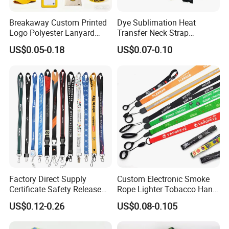
Breakaway Custom Printed
Dye Sublimation Heat
Logo Polyester Lanyard
Transfer Neck Strap
Strap with Staff Strap
Designer Digital Printing
US$0.05-0.18
US$0.07-0.10
Polyester Color Logo Smoke
Rod E Cigarette Vape
Lanyard
Factory Direct Supply
Custom Electronic Smoke
Certificate Safety Release
Rope Lighter Tobacco Hang
Buckle Climbing Mobile
Phone Printing E-Cigarettes
US$0.12-0.26
US$0.08-0.105
Neck Exhibition Lanyard
Black White Energy Vape
Lanyard with Heat Transfer