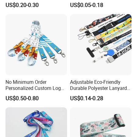
Promotion
Phone Neck Custom Dog
US$0.20-0.30
US$0.05-0.18
Lanyards Thermal Transfer
Printing Polyester Lanyard
Badge
No Minimum Order
Adjustable Eco-Friendly
Personalized Custom Logo
Durable Polyester Lanyard
Tubular Neck Nylon ID Card
Personalised Screen
US$0.50-0.80
US$0.14-0.28
Holder Lanyard Key Wrist
Printing Logo
Printed Polyester Woven
Sublimation Mobile Cell
Phone Lanyard