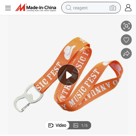
reagent
Polyester Offset Printing Ribbed Lanyard
earbud
weight loss capsule
pullover hoody
electric tricycle
basketball shoe
crawler excavator
shoulder bag
Video
1
/
6