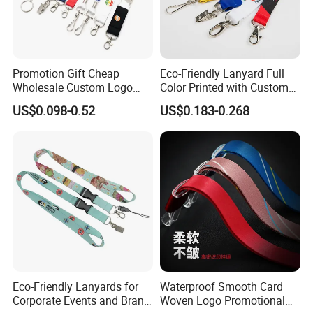
Promotion Gift Cheap
Eco-Friendly Lanyard Full
Wholesale Custom Logo
Color Printed with Custom
Neck Strap Polyester Woven
Logo ID Card Badge
US$0.098-0.52
US$0.183-0.268
Nylon Printing Sublimation
Ribbon Heat Lanyard with
Transfer ID Card Badge
Holder
Eco-Friendly Lanyards for
Waterproof Smooth Card
Corporate Events and Brand
Woven Logo Promotional