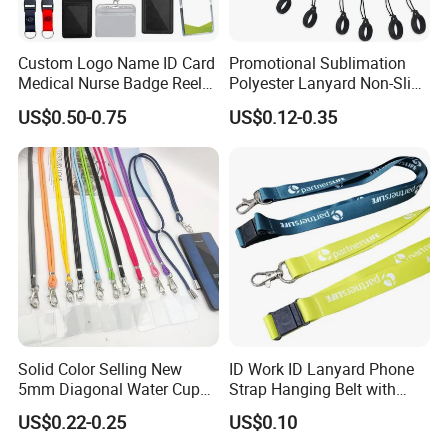
Custom Logo Name ID Card
Promotional Sublimation
Medical Nurse Badge Reel
Polyester Lanyard Non-Slip
Holder Retractable Lanyards
Smoke Pole Neck Lanyard
US$0.50-0.75
US$0.12-0.35
with Plain Lanyards for ID
Retractable Lanyard with
Card Holder
Logo Custom
Solid Color Selling New
ID Work ID Lanyard Phone
5mm Diagonal Water Cup
Strap Hanging Belt with
Long Rope with Card Cover
Logo Custom
US$0.22-0.25
US$0.10
Mobile Phone Case