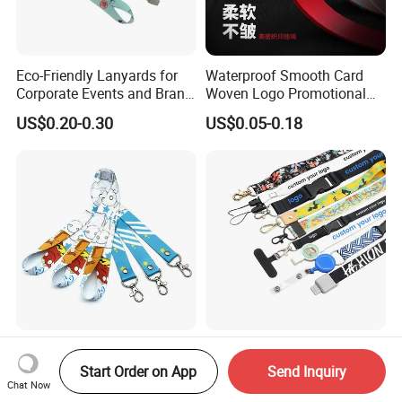
Eco-Friendly Lanyards for
Waterproof Smooth Card
Corporate Events and Brand
Woven Logo Promotional
Promotion
Phone Neck Custom Dog
US$0.20-0.30
US$0.05-0.18
Lanyards Thermal Transfer
Printing Polyester Lanyard
Badge
No Minimum Order
Adjustable Eco-Friendly
Personalized Custom Logo
Durable Polyester Lanyard
Start Order on App
Send Inquiry
Tubular Neck Nylon ID Card
Personalised Screen
Chat Now
US$0.50-0.80
US$0.14-0.28