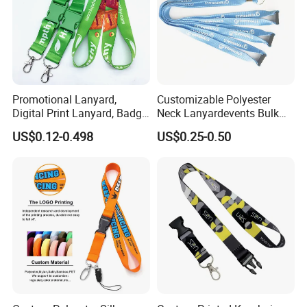
Promotional Lanyard,
Customizable Polyester
Digital Print Lanyard, Badge
Neck Lanyardevents Bulk
Holder Lanyard, Neck
Order Low MOQ
US$0.12-0.498
US$0.25-0.50
Lanyard, Sports Lanyard,
Promotional Corporate
Lanyard for Vapes,
Identity
Exhibitions Lanyard,
Custom Lanyard