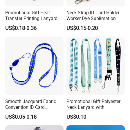
Promotional Gift Heat
Neck Strap ID Card Holder
Transfer Printing Lanyard
Worker Dye Sublimation
Insert Buckle Lanyard
Card Holder Custom Events
US$0.18-0.36
US$0.15-0.20
Custom Logo
School Gift Promotional
Lanyard
Smooth Jacquard Fabric
Promotional Gift Polyester
Convention ID Card
Neck Lanyard with
Premium Durable Outdoor
Customize Logo
US$0.05-0.18
US$0.10
Nylon Jacquard Neck Phone
Lanyard with Cell Phone