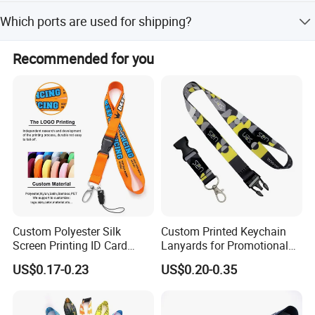
The lead time is one month during both peak and off-
Which ports are used for shipping?
peak seasons.
Shipment is available by sea or air from Shanghai Port.
Recommended for you
Custom Polyester Silk
Custom Printed Keychain
Screen Printing ID Card
Lanyards for Promotional
Neck Wrist Lanyard
Gifts and Branding
US$0.17-0.23
US$0.20-0.35