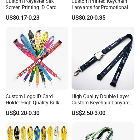
Custom Polyester Silk
Custom Printed Keychain
Screen Printing ID Card
Lanyards for Promotional
Neck Wrist Lanyard
Gifts and Branding
US$0.17-0.23
US$0.20-0.35
Custom Logo ID Card
High Quality Double Layer
Holder High Quality Bulk
Custom Keychain Lanyard
Printed Neck Polyester
Mini Alloy Seatbelt Buckle
US$0.20-0.30
US$2.50-3.00
Lanyard for Promotion Gift
Airplane Lanyard Strap with
Custom Logo Printed
Lanyard for Promotion