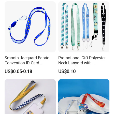
Lanyard
Smooth Jacquard Fabric
Promotional Gift Polyester
Convention ID Card
Neck Lanyard with
Premium Durable Outdoor
Customize Logo
US$0.05-0.18
US$0.10
Nylon Jacquard Neck Phone
Lanyard with Cell Phone
Strap