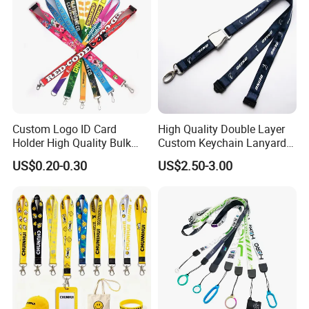
Custom Logo ID Card
High Quality Double Layer
Holder High Quality Bulk
Custom Keychain Lanyard
Printed Neck Polyester
Mini Alloy Seatbelt Buckle
US$0.20-0.30
US$2.50-3.00
Lanyard for Promotion Gift
Airplane Lanyard Strap with
Custom Logo Printed
Lanyard for Promotion