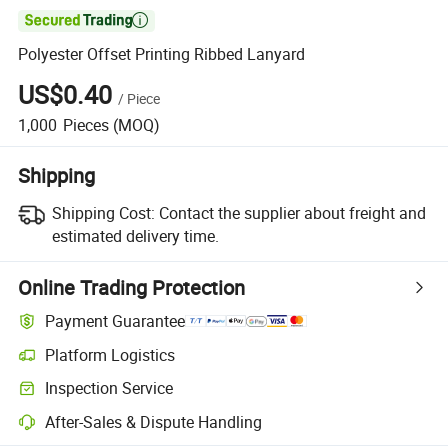

Polyester Offset Printing Ribbed Lanyard
US$0.40
/
Piece
1,000
Pieces
(MOQ)
Shipping
Shipping Cost:
Contact the supplier about freight and
estimated delivery time.
Online Trading Protection
Payment Guarantee
Platform Logistics
Clearer shipment tracking with platform-supported logistics.
Inspection Service
Optional pre-shipment inspection for quality and quantity checks.
After-Sales & Dispute Handling
Platform-assisted dispute resolution, including refunds or returns whe