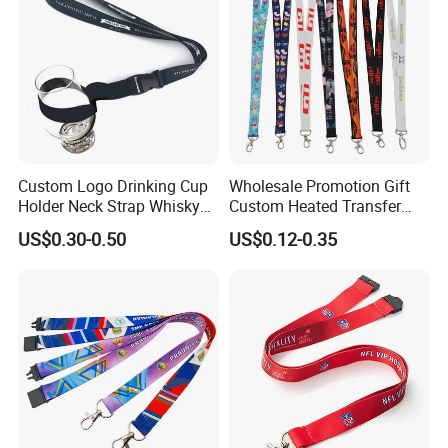
Custom Logo Drinking Cup
Wholesale Promotion Gift
Holder Neck Strap Whisky
Custom Heated Transfer
Tasting Wine Glass Holder
Printing Polyeter Printed
US$0.30-0.50
US$0.12-0.35
Lanyard
Logo Neck Lanyard