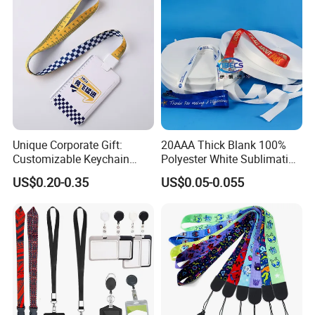
Strap
Unique Corporate Gift:
20AAA Thick Blank 100%
Customizable Keychain
Polyester White Sublimation
Lanyards for Professionals
Lanyard Ribbon Roll
US$0.20-0.35
US$0.05-0.055