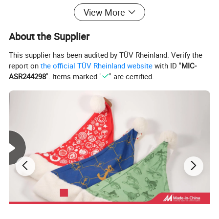
View More
About the Supplier
This supplier has been audited by TÜV Rheinland. Verify the
report on
the official TÜV Rheinland website
with ID "
MIC-
ASR244298
". Items marked "
" are certified.