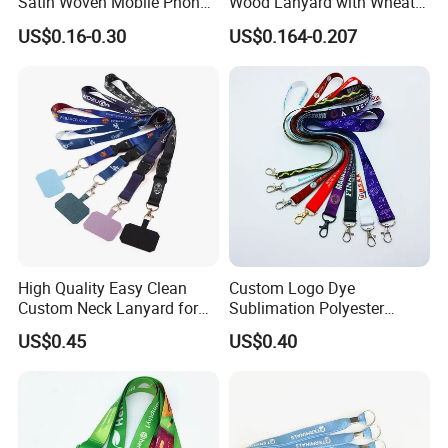
Satin Woven Mobile Phone
Wood Lanyard with Wheat
Neck Strap Pink Wrist
Straw Safety Buckle
US$0.16-0.30
US$0.164-0.207
Keychain Blank Sublimation
Printed Printing Cute Anime
Polyester Lanyard with
Logo Custom
High Quality Easy Clean
Custom Logo Dye
Custom Neck Lanyard for
Sublimation Polyester
Media Passes
Keychain Lanyard
US$0.45
US$0.40
Wholesale Neck Lanyard
Strap