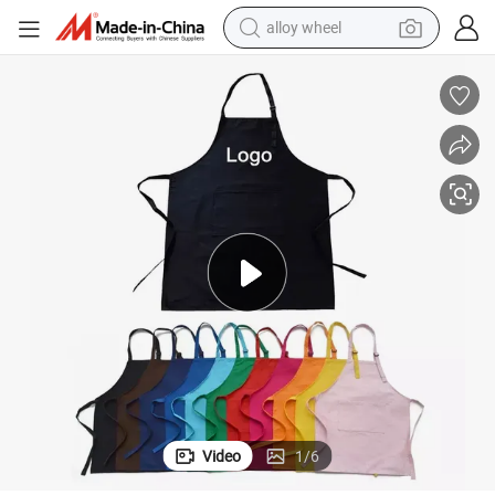
alloy wheel
farm tractor
earbud
perfume
reagent
human hair wig
electric scooter
smart phone
Video
1
/
6