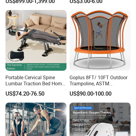
US$899.00-1,399.00
US$3.00-6.00
Weight Capacity
Portable Cervical Spine
Goplus 8FT/ 10FT Outdoor
Lumbar Traction Bed Home
Trampoline, ASTM
Use Posture Corrector for
Approved Trampoline with
US$74.20-76.50
US$90.00-100.00
Lumbar Disc Herniation
Unique Flower Shape,
Enclosure Net, Safety Pad &
Galvanized Steel Frame
Trampoline