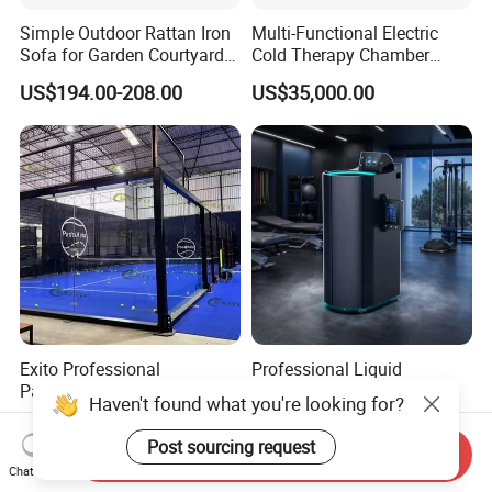
Simple Outdoor Rattan Iron
Multi-Functional Electric
Sofa for Garden Courtyard
Cold Therapy Chamber
Balcony
Athlete Physical Recovery
US$194.00-208.00
US$35,000.00
Cabin
Exito Professional
Professional Liquid
Panoramic Padel Tennis
Nitrogen Cryotherapy
Court 20X10m Standard
Chamber -110°C to -160°C
Haven't found what you're looking for?
US$6,800.00-7,800.00
US$17,800.00-18,000.00
Size with 12mm Tempered
for Sports Recovery
Send Inquiry
Glass CE Certified 30-Day
Post sourcing request
Chat Now
Fast Delivery Installation