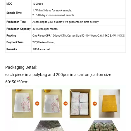
MOQ
1000pcs
1. Within 3 days for stock sample.
Sample Time
2. 7-10 days for customized sample.
Production Time
According to your quantity, we guarantee in time delivery
Production Capacity
50,000pcs per month
Packing
One Piece/OPP, 100pcs/CTN, Carton Size:50*40*40cm, G.W:15KGS,NW:14KGS
Payment Term
T/T,Western Union,
Remarks
OEM accepted.
Packaging Detail:
each piece in a polybag and 200pcs in a carton ,carton size
60*50*50cm .