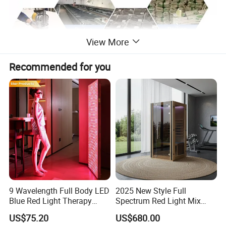
View More
Recommended for you
9 Wavelength Full Body LED
2025 New Style Full
Blue Red Light Therapy
Spectrum Red Light Mix
Panel for Skin Care Beauty,
Lemf Carbon Infrared
US$75.20
US$680.00
Infrared Pain Relief LED Red
Sauna