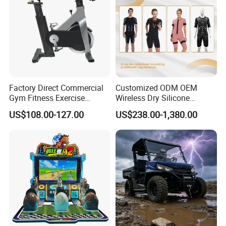
Factory Direct Commercial
Customized ODM OEM
Gym Fitness Exercise
Wireless Dry Silicone
Bicycle Fitness Spinning
Electrode EMS Training Suit
US$108.00-127.00
US$238.00-1,380.00
Bike
for Personal