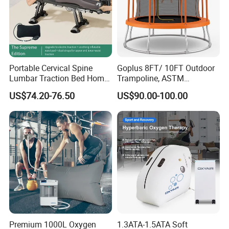
Portable Cervical Spine
Goplus 8FT/ 10FT Outdoor
Lumbar Traction Bed Home
Trampoline, ASTM
Use Posture Corrector for
Approved Trampoline with
US$74.20-76.50
US$90.00-100.00
Lumbar Disc Herniation
Unique Flower Shape,
Enclosure Net, Safety Pad &
Galvanized Steel Frame
Trampoline
Premium 1000L Oxygen
1.3ATA-1.5ATA Soft