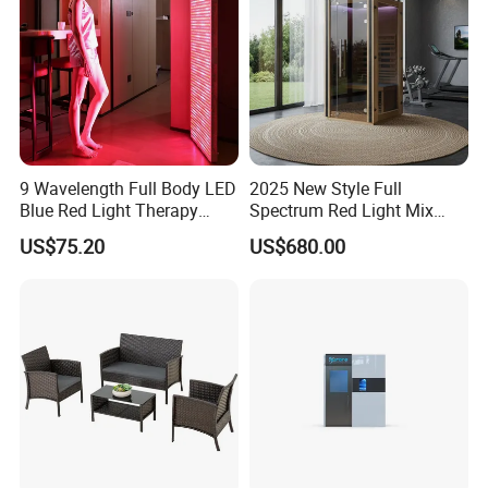
9 Wavelength Full Body LED
2025 New Style Full
Blue Red Light Therapy
Spectrum Red Light Mix
Panel for Skin Care Beauty,
Lemf Carbon Infrared
US$75.20
US$680.00
Infrared Pain Relief LED Red
Sauna
Therapy Light Panel PDT
Device Wholesale