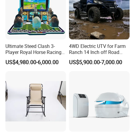
Ultimate Steed Clash 3-
4WD Electric UTV for Farm
Player Royal Horse Racing
Ranch 14 Inch off Road
Arcade Machine
Tires 670kg Dump Bed
US$4,980.00-6,000.00
US$5,900.00-7,000.00