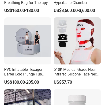
Breathing Bag for Therapy
Hyperbaric Chamber
Applications
Enhances Sports
US$160.00-180.00
US$3,500.00-3,600.00
Performance Recovery
PVC Inflatable Hexagon
510K Medical Grade Near
Barrel Cold Plunge Tub
Infrared Silicone Face Neck
Sports Recovery Portable
Mask LED Facial Mask for
US$180.00-205.00
US$57.70
Ice Bath for Athletes
Home Skin Beauty, ODM
OEM Blue Red Light
Therapy Mask Wholesale