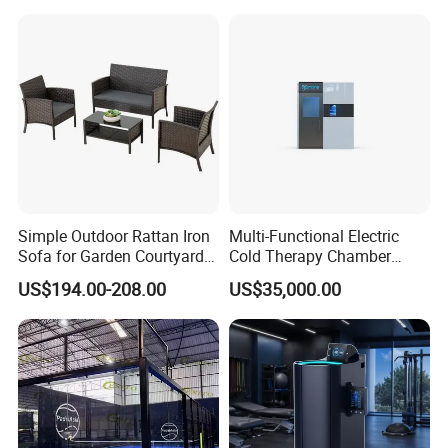
Therapy Light Panel PDT
Device Wholesale
Simple Outdoor Rattan Iron
Multi-Functional Electric
Sofa for Garden Courtyard
Cold Therapy Chamber
Balcony
Athlete Physical Recovery
US$194.00-208.00
US$35,000.00
Cabin