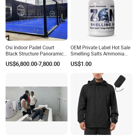
Osi Indoor Padel Court
OEM Private Label Hot Sale
Black Structure Panoramic
Smelling Salts Ammonia
Paddle Tennis Court
Inhalant Weightlifting,
US$6,800.00-7,800.00
US$1.00
10*20m Cancha De Padel
Powerlifting
Installation Team Available