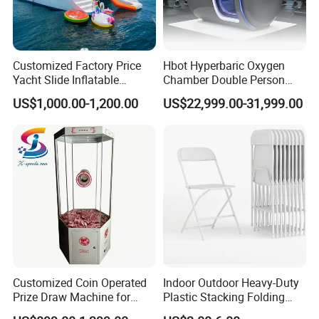
Customized Factory Price
Hbot Hyperbaric Oxygen
Yacht Slide Inflatable
Chamber Double Person
Quality Water Slide for Boat
Seated Style Medical Device
US$1,000.00-1,200.00
US$22,999.00-31,999.00
Exercise Rehabilitation
Diving Decompression
Customized Coin Operated
Indoor Outdoor Heavy-Duty
Prize Draw Machine for
Plastic Stacking Folding
Amusement Centers
Chairs with 650lb Static