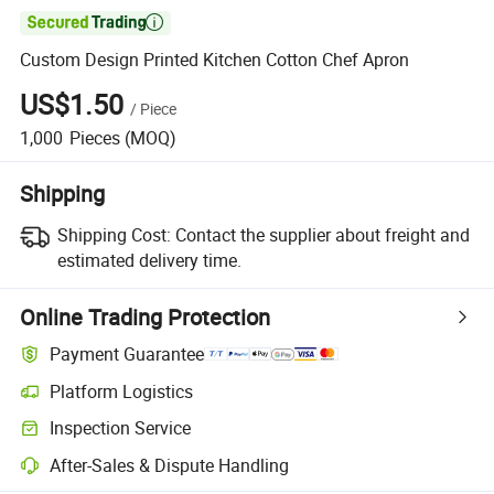

Custom Design Printed Kitchen Cotton Chef Apron
US$1.50
/
Piece
1,000
Pieces
(MOQ)
Shipping
Shipping Cost:
Contact the supplier about freight and
estimated delivery time.
Online Trading Protection
Payment Guarantee
Platform Logistics
Inspection Service
After-Sales & Dispute Handling