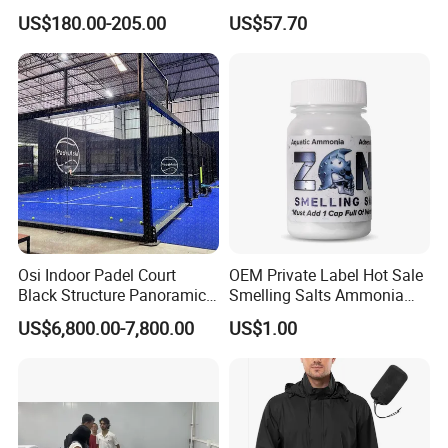
Sports Recovery Portable
Mask LED Facial Mask for
US$180.00-205.00
US$57.70
Ice Bath for Athletes
Home Skin Beauty, ODM
OEM Blue Red Light
Therapy Mask Wholesale
Osi Indoor Padel Court
OEM Private Label Hot Sale
Black Structure Panoramic
Smelling Salts Ammonia
Paddle Tennis Court
Inhalant Weightlifting,
US$6,800.00-7,800.00
US$1.00
10*20m Cancha De Padel
Powerlifting
Installation Team Available