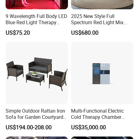
9 Wavelength Full Body LED
2025 New Style Full
Blue Red Light Therapy
Spectrum Red Light Mix
Panel for Skin Care Beauty,
Lemf Carbon Infrared
US$75.20
US$680.00
Infrared Pain Relief LED Red
Sauna
Therapy Light Panel PDT
Device Wholesale
Simple Outdoor Rattan Iron
Multi-Functional Electric
Sofa for Garden Courtyard
Cold Therapy Chamber
Balcony
Athlete Physical Recovery
US$194.00-208.00
US$35,000.00
Cabin