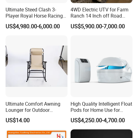
Ultimate Steed Clash 3-
4WD Electric UTV for Farm
Player Royal Horse Racing
Ranch 14 Inch off Road
Arcade Machine
Tires 670kg Dump Bed
US$4,980.00-6,000.00
US$5,900.00-7,000.00
Ultimate Comfort Awning
High Quality Intelligent Float
Lounger for Outdoor
Pods for Home Use for
Relaxation and Sun
Beauty & Personal Care for
US$14.00
US$4,250.00-4,700.00
Protection
Float Centers and SPA
Centers