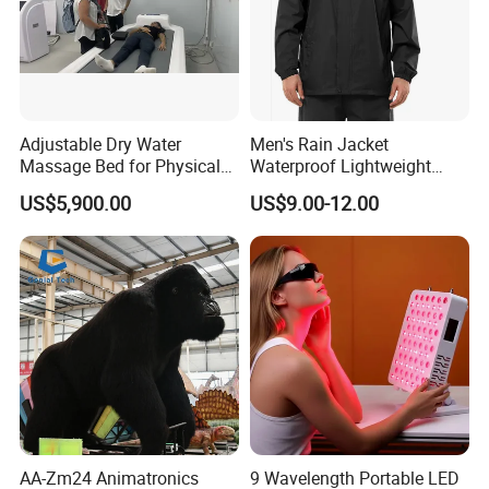
Adjustable Dry Water
Men's Rain Jacket
Massage Bed for Physical
Waterproof Lightweight
Therapy
Packable Rain Shell
US$5,900.00
US$9.00-12.00
Raincoat with Hood for Golf
Hiking Travel
AA-Zm24 Animatronics
9 Wavelength Portable LED