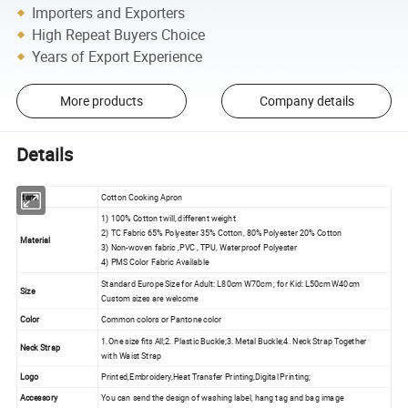
Importers and Exporters
High Repeat Buyers Choice
Years of Export Experience
More products
Company details
Details
Item
Cotton Cooking Apron
1) 100% Cotton twill, different weight
2) TC Fabric 65% Polyester 35% Cotton, 80% Polyester 20% Cotton
Material
3) Non-woven fabric ,PVC , TPU, Waterproof Polyester
4) PMS Color Fabric Available
Standard Europe Size for Adult: L80cm W70cm ; for Kid: L50cm W40cm
Size
Custom sizes are welcome
Color
Common colors or Pantone color
1.One size fits All;2. Plastic Buckle;3. Metal Buckle;4. Neck Strap Together
Neck Strap
with Waist Strap
Logo
Printed,Embroidery,Heat Transfer Printing,Digital Printing;
Accessory
You can send the design of washing label, hang tag and bag image