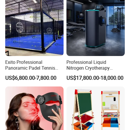
Exito Professional
Professional Liquid
Panoramic Padel Tennis
Nitrogen Cryotherapy
Court 20X10m Standard
Chamber -110°C to -160°C
US$6,800.00-7,800.00
US$17,800.00-18,000.00
Size with 12mm Tempered
for Sports Recovery
Glass CE Certified 30-Day
Fast Delivery Installation
Team Available