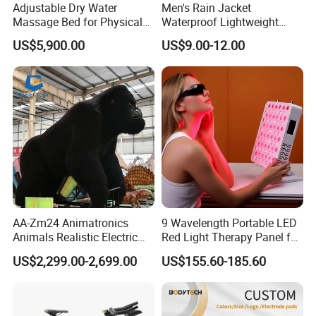
Adjustable Dry Water
Men's Rain Jacket
Massage Bed for Physical
Waterproof Lightweight
Therapy
Packable Rain Shell
US$5,900.00
US$9.00-12.00
Raincoat with Hood for Golf
Hiking Travel
AA-Zm24 Animatronics
9 Wavelength Portable LED
Animals Realistic Electric
Red Light Therapy Panel for
Animal Gorilla Robot
Home Face Skin Care
US$2,299.00-2,699.00
US$155.60-185.60
Animals
Beauty Red Light Therapy,
Infrared Lamp Pain Relief
Collagen Boosting PDT
Device