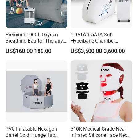
Premium 1000L Oxygen
1.3ATA-1.5ATA Soft
Breathing Bag for Therapy
Hyperbaric Chamber
Applications
Enhances Sports
US$160.00-180.00
US$3,500.00-3,600.00
Performance Recovery
PVC Inflatable Hexagon
510K Medical Grade Near
Barrel Cold Plunge Tub
Infrared Silicone Face Neck