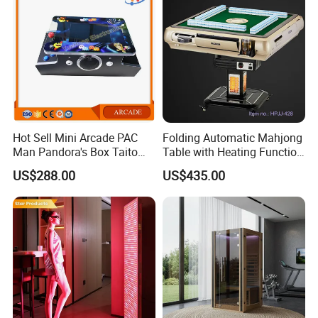
Hot Sell Mini Arcade PAC
Folding Automatic Mahjong
Man Pandora's Box Taito
Table with Heating Function
Vewlix-L Cabinet Game
/ Mahjong Table with
US$288.00
US$435.00
Machine
Mobile Charge