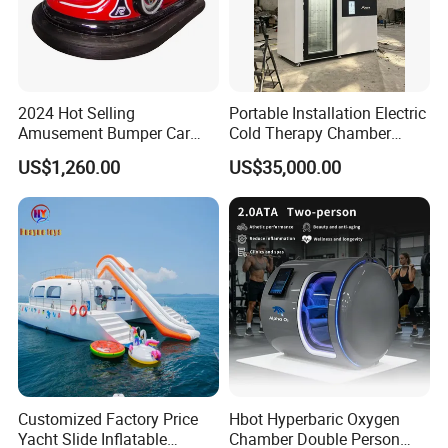
2024 Hot Selling
Portable Installation Electric
Amusement Bumper Car
Cold Therapy Chamber
Drifting Bumper Car
Fitness Salon Device
US$1,260.00
US$35,000.00
Customized Factory Price
Hbot Hyperbaric Oxygen
Yacht Slide Inflatable
Chamber Double Person