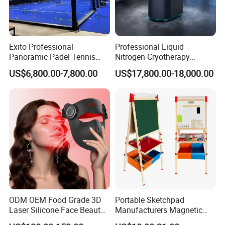
Exito Professional
Professional Liquid
Panoramic Padel Tennis
Nitrogen Cryotherapy
Court 20X10m Standard
Chamber -110°C to -160°C
US$6,800.00-7,800.00
US$17,800.00-18,000.00
Size with 12mm Tempered
for Sports Recovery
Glass CE Certified 30-Day
Fast Delivery Installation
Team Available
ODM OEM Food Grade 3D
Portable Sketchpad
Laser Silicone Face Beauty
Manufacturers Magnetic
Infrared LED Facial Mask
Cartoon Drawing Board for