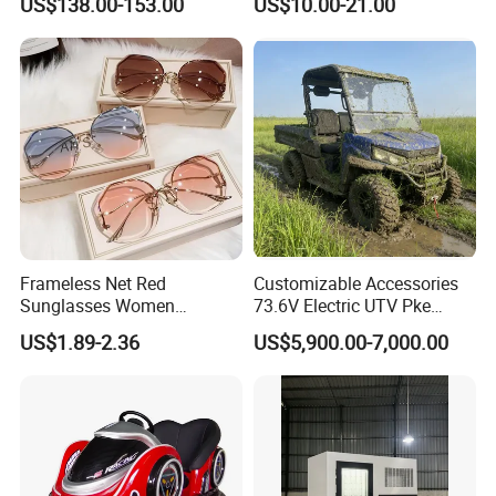
US$138.00-153.00
US$10.00-21.00
for Skin Care SPA Salon,
Preschool Literacy and
Blue Red Light Therapy
Writing
Device Wholesale
Frameless Net Red
Customizable Accessories
Sunglasses Women
73.6V Electric UTV Pke
Transparent Ocean Gradient
Keyless 1000kg Towing 80-
US$1.89-2.36
US$5,900.00-7,000.00
Tea Pink Sunglasses
100km Range 4WD
Bl23269