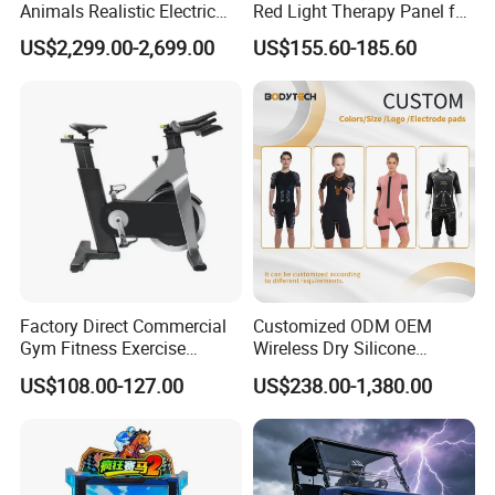
Animals Realistic Electric
Red Light Therapy Panel for
Animal Gorilla Robot
Home Face Skin Care
US$2,299.00-2,699.00
US$155.60-185.60
Animals
Beauty Red Light Therapy,
Infrared Lamp Pain Relief
Collagen Boosting PDT
Device
Factory Direct Commercial
Customized ODM OEM
Gym Fitness Exercise
Wireless Dry Silicone
Bicycle Fitness Spinning
Electrode EMS Training Suit
US$108.00-127.00
US$238.00-1,380.00
Bike
for Personal