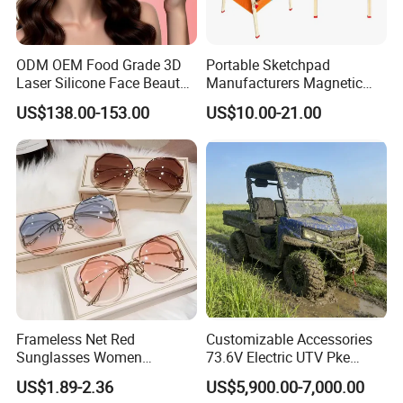
ODM OEM Food Grade 3D
Portable Sketchpad
Laser Silicone Face Beauty
Manufacturers Magnetic
Infrared LED Facial Mask
Cartoon Drawing Board for
US$138.00-153.00
US$10.00-21.00
for Skin Care SPA Salon,
Preschool Literacy and
Blue Red Light Therapy
Writing
Device Wholesale
Frameless Net Red
Customizable Accessories
Sunglasses Women
73.6V Electric UTV Pke
Transparent Ocean Gradient
Keyless 1000kg Towing 80-
US$1.89-2.36
US$5,900.00-7,000.00
Tea Pink Sunglasses
100km Range 4WD