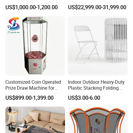
Quality Water Slide for Boat
Seated Style Medical Device
US$1,000.00-1,200.00
US$22,999.00-31,999.00
Exercise Rehabilitation
Diving Decompression
Customized Coin Operated
Indoor Outdoor Heavy-Duty
Prize Draw Machine for
Plastic Stacking Folding
Amusement Centers
Chairs with 650lb Static
US$899.00-1,399.00
US$3.00-6.00
Weight Capacity