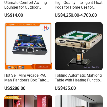
Ultimate Comfort Awning
High Quality Intelligent Float
Lounger for Outdoor
Pods for Home Use for
Relaxation and Sun
Beauty & Personal Care for
US$14.00
US$4,250.00-4,700.00
Protection
Float Centers and SPA
Centers
Hot Sell Mini Arcade PAC
Folding Automatic Mahjong
Man Pandora's Box Taito
Table with Heating Function
Vewlix-L Cabinet Game
/ Mahjong Table with
US$288.00
US$435.00
Machine
Mobile Charge