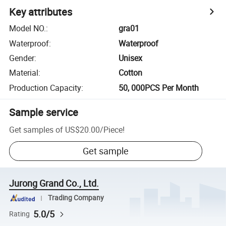
Key attributes
Model NO.
:
gra01
Waterproof
:
Waterproof
Gender
:
Unisex
Material
:
Cotton
Production Capacity
:
50, 000PCS Per Month
Sample service
Get samples of
US$20.00
/
Piece
!
Get sample
Jurong Grand Co., Ltd.
Trading Company
5.0/5
Rating