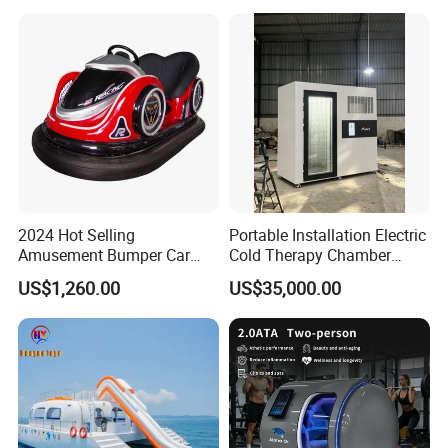
Bl23269
2024 Hot Selling
Portable Installation Electric
Amusement Bumper Car
Cold Therapy Chamber
Drifting Bumper Car
Fitness Salon Device
US$1,260.00
US$35,000.00