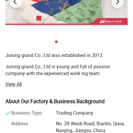
Jurong grand Co., Ltd was established in 2012.
Jurong grand Co., Ltd is young and full of passion
company with the experienced work ing team.
View All
It is mainly engaged in exportation of more than 10
categories of merchandise, like caps, hats and toys,
bandana, bags, flags, scarf, christmas items, bag,
About Our Factory & Business Background
sweatband, wristband, promotion etc
Business Type
Trading Company
Our main export range are around our four factories.
Address
No. 28 Weidi Road, Xianlin, Qixia,
1) Printing factory: Printing handkerchiefs and
Nanjing, Jiangsu, China