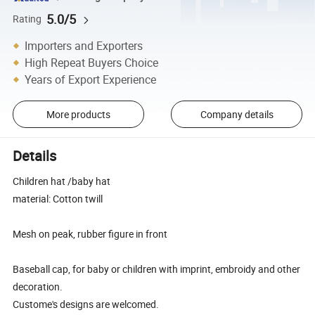
5.0/5
Rating
Importers and Exporters
High Repeat Buyers Choice
Years of Export Experience
More products
Company details
Details
Children hat /baby hat
material: Cotton twill
Mesh on peak, rubber figure in front
Baseball cap, for baby or children with imprint, embroidy and other
decoration.
Custome's designs are welcomed.