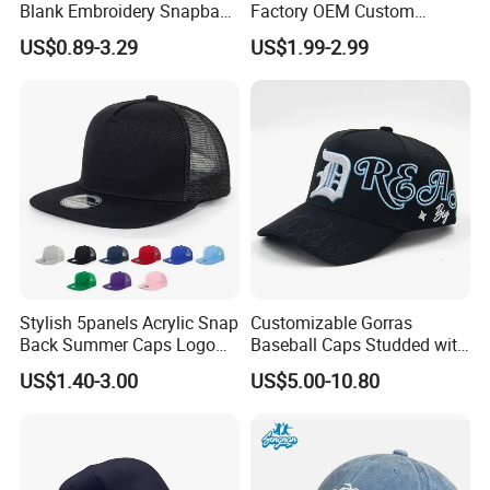
Blank Embroidery Snapback
Factory OEM Custom
Hat 6 Panel Gorras Baseball
Embroidery Snapback Cap
US$0.89-3.29
US$1.99-2.99
Caps
Wholesale Cotton Sports
Gorras Baseball Cap Hat for
Adults
Stylish 5panels Acrylic Snap
Customizable Gorras
Back Summer Caps Logo
Baseball Caps Studded with
Service
Full Diamonds for Women 5
US$1.40-3.00
US$5.00-10.80
Panel Sports Hats Baseball
Caps with Custom Logo