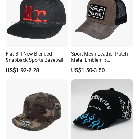
Flat Bill New Blended
Sport Mesh Leather Patch
Snapback Sports Baseball
Metal Emblem 5
Cap (TMFL05199)
Panelsnapback Trucker Cap
US$1.92-2.28
US$1.50-3.50