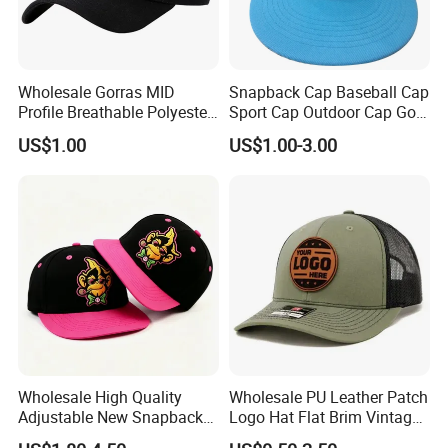
Wholesale Gorras MID
Snapback Cap Baseball Cap
Profile Breathable Polyester
Sport Cap Outdoor Cap Golf
Fabric with 3D Embroidery 6
Cap (GJ1726)
US$1.00
US$1.00-3.00
Panel Flex Fit Richardson
Hats Baseball Cap
Wholesale High Quality
Wholesale PU Leather Patch
Adjustable New Snapback
Logo Hat Flat Brim Vintage
Embroidery Caps 6 Panel
5 Panel Custom Gorra