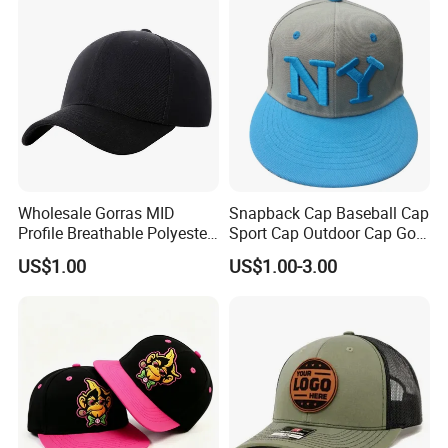
Wholesale Gorras MID
Snapback Cap Baseball Cap
Profile Breathable Polyester
Sport Cap Outdoor Cap Golf
Fabric with 3D Embroidery 6
Cap (GJ1726)
US$1.00
US$1.00-3.00
Panel Flex Fit Richardson
Hats Baseball Cap