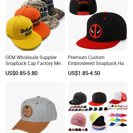
OEM Wholesale Supplier
Premium Custom
Snapback Cap Factory Men
Embroidered Snapback Hat
Plaid Cheap Dad
for Outdoor Style
US$0.85-5.80
US$1.85-4.50
Unstructured Vintage Gorras
Wholesales Fashion Caps
Hip Hop Hat Flat Bill
Embroidery Logo Custom
Snapback Hat Cap