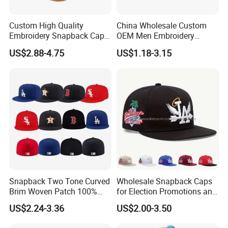
Custom High Quality
China Wholesale Custom
Embroidery Snapback Cap
OEM Men Embroidery
Leisure Fashion New Hip
Printing Running Cotton
US$2.88-4.75
US$1.18-3.15
Hop Flat Brim Baseball Hat
Dad Hat Golf Sport Fashion
Trucker Mesh
Hat/Snapback Hat/Baseball
Hat/Winter Hat/Bucket Hat
Snapback Two Tone Curved
Wholesale Snapback Caps
Brim Woven Patch 100%
for Election Promotions and
Cotton Blank Sport Gorras
Team Sports
US$2.24-3.36
US$2.00-3.50
Dad Baseball Caps Hats