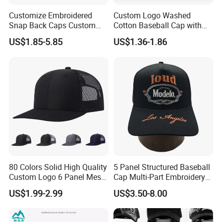
Customize Embroidered
Custom Logo Washed
Snap Back Caps Custom
Cotton Baseball Cap with
Logo Vintage Fitted
Palm Tree Embroidery
US$1.85-5.85
US$1.36-1.86
Snapback Cap
80 Colors Solid High Quality
5 Panel Structured Baseball
Custom Logo 6 Panel Mesh
Cap Multi-Part Embroidery
Trucker Sports Golf
Vintage Snapback Trucker
US$1.99-2.99
US$3.50-8.00
Snapback Cap for Men
Hat
Fitted Richardson 112
Trucker Hat