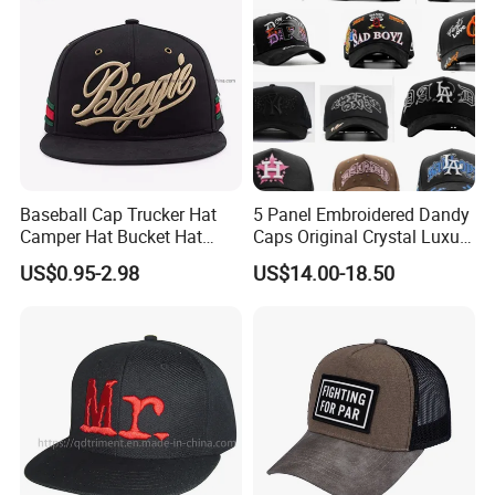
Baseball Cap Trucker Hat
5 Panel Embroidered Dandy
Camper Hat Bucket Hat
Caps Original Crystal Luxury
Embroidered New Hip-Hop
Unstructured Dandy Hat's
US$0.95-2.98
US$14.00-18.50
Fitted Cap Sun Visor Floppy
Sun Protection Golf
Hat Beanie Hat Running
Baseball Caps
Sports IVY Cap Flat
Snapback Cap