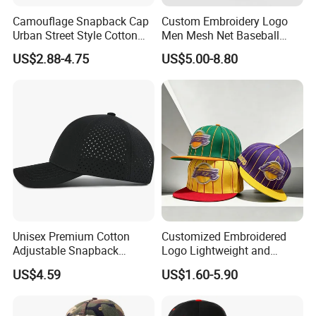
Camouflage Snapback Cap
Custom Embroidery Logo
Urban Street Style Cotton
Men Mesh Net Baseball
Hat Wholesale Flat Bill
Sport Foam Crystal
US$2.88-4.75
US$5.00-8.80
Baseball Cap Hat
Diamond Bling Rhinestone
Basecap Trucker Cap Hat
Unisex Premium Cotton
Customized Embroidered
Adjustable Snapback
Logo Lightweight and
Baseball Cap Graphic Logo
Comfortable Breathable
US$4.59
US$1.60-5.90
Mesh Trucker Hats for Men
Daily Casual and Streetwear
Youth
Snapback Cap