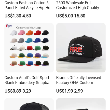
Custom Fashion Cotton 6
2603 Wholesale Full
Panel Fitted Acrylic Hip-Hop
Customized High Quality
Cap Flat Brim Corduroyvisor
Sport Suede Caps
US$1.30-4.50
US$5.00-15.80
Snapback Hat
Embroidered Curved Brim
Satin Lined Black Baseball
Cap for Men Dandy Hat
Custom Adult's Golf Sport
Brands Officially Licensed
Blank Embroidery Snapback
Factory OEM Custom
Hat 6 Panel Gorras Baseball
Embroidery Snapback Cap
US$0.89-3.29
US$1.99-2.99
Caps
Wholesale Cotton Sports
Gorras Baseball Cap Hat for
Adults