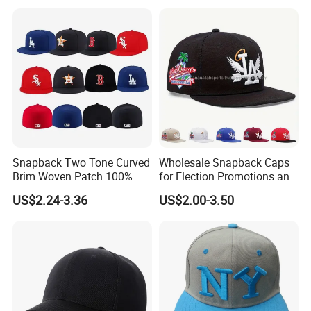
Trucker Mesh
Hat/Snapback Hat/Baseball
Hat/Winter Hat/Bucket Hat
Snapback Two Tone Curved
Wholesale Snapback Caps
Brim Woven Patch 100%
for Election Promotions and
Cotton Blank Sport Gorras
Team Sports
US$2.24-3.36
US$2.00-3.50
Dad Baseball Caps Hats