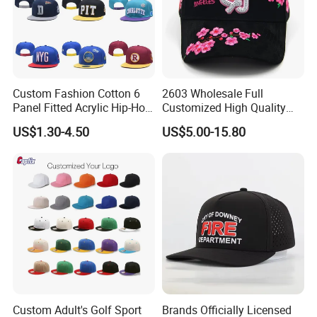
Custom Fashion Cotton 6
2603 Wholesale Full
Panel Fitted Acrylic Hip-Hop
Customized High Quality
Cap Flat Brim Corduroyvisor
Sport Suede Caps
US$1.30-4.50
US$5.00-15.80
Snapback Hat
Embroidered Curved Brim
Satin Lined Black Baseball
Cap for Men Dandy Hat
Custom Adult's Golf Sport
Brands Officially Licensed