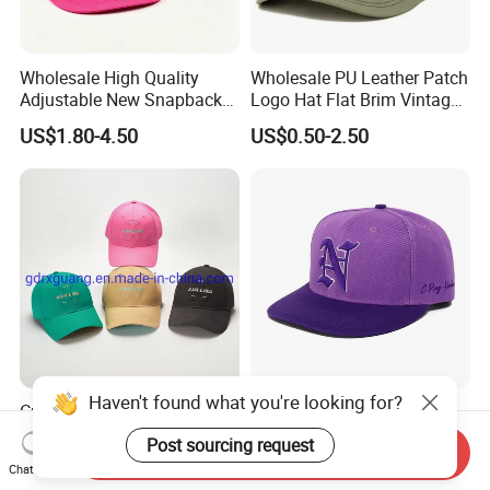
Wholesale High Quality
Wholesale PU Leather Patch
Adjustable New Snapback
Logo Hat Flat Brim Vintage
Embroidery Caps 6 Panel
5 Panel Custom Gorra
US$1.80-4.50
US$0.50-2.50
Original Men Two Tone 59
Camo Snapback Caps
Fifty Fitted Hats
Haven't found what you're looking for?
Custom Logo High Quality
High Quality Black Plain
Fashion Multicolor Hip Hop
Breathable 6 Panel Flat
Post sourcing request
Send Inquiry
Baseball Sports Caps
Brim Snapback Cap with
US$1.20-3.20
US$2.02-6.89
Chat Now
Summer Caps for Outdoor
Logo Custom Embroidery