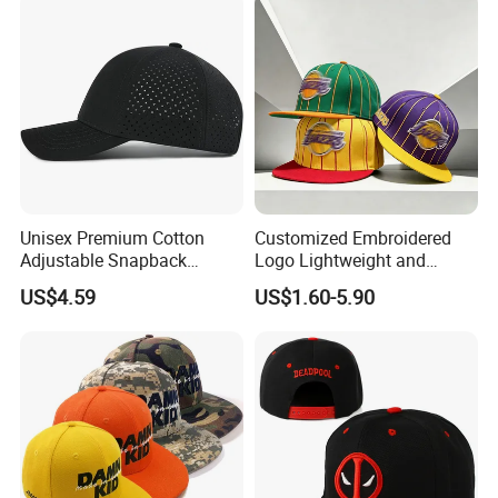
Unisex Premium Cotton
Customized Embroidered
Adjustable Snapback
Logo Lightweight and
Baseball Cap Graphic Logo
Comfortable Breathable
US$4.59
US$1.60-5.90
Mesh Trucker Hats for Men
Daily Casual and Streetwear
Youth
Snapback Cap