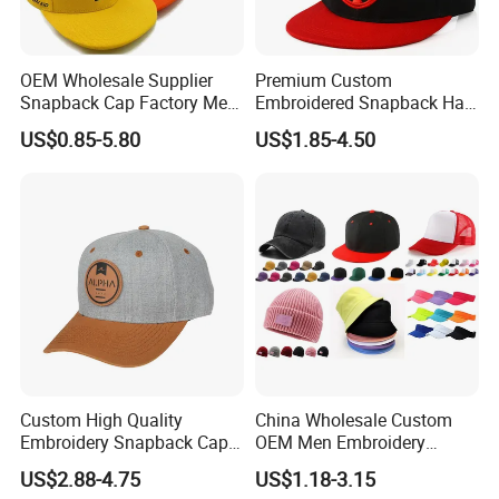
OEM Wholesale Supplier
Premium Custom
Snapback Cap Factory Men
Embroidered Snapback Hat
Plaid Cheap Dad
for Outdoor Style
US$0.85-5.80
US$1.85-4.50
Unstructured Vintage Gorras
Wholesales Fashion Caps
Hip Hop Hat Flat Bill
Embroidery Logo Custom
Snapback Hat Cap
Custom High Quality
China Wholesale Custom
Embroidery Snapback Cap
OEM Men Embroidery
Leisure Fashion New Hip
Printing Running Cotton
US$2.88-4.75
US$1.18-3.15
Hop Flat Brim Baseball Hat
Dad Hat Golf Sport Fashion