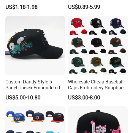
Mesh Baseball Cap Cotton
Panel 100%
US$1.18-1.98
US$0.89-5.99
Baseball Cap
Kids'/Girls'/Boys' Pure
Cotton Baseball Caps
Custom Dandy Style 5
Wholesale Cheap Baseball
Panel Unisex Embroidered
Caps Embroidery Snapback
Baseball Hat Adjustable
Fitted Flat Hats American
US$5.00-10.80
US$3.00-8.00
Size Premium Structured
Football Basketball
Satin Lined Baseball Caps