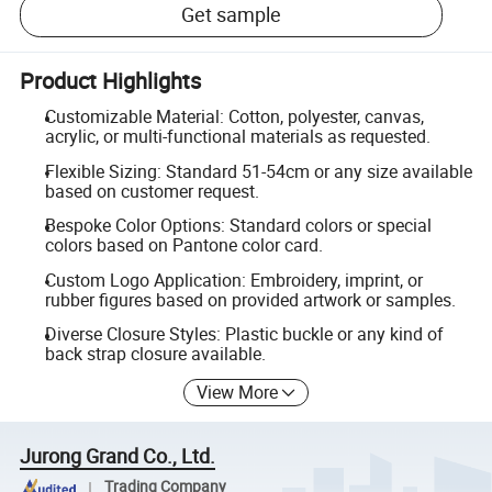
Get sample
Product Highlights
Customizable Material: Cotton, polyester, canvas,
acrylic, or multi-functional materials as requested.
Flexible Sizing: Standard 51-54cm or any size available
based on customer request.
Bespoke Color Options: Standard colors or special
colors based on Pantone color card.
Custom Logo Application: Embroidery, imprint, or
rubber figures based on provided artwork or samples.
Diverse Closure Styles: Plastic buckle or any kind of
back strap closure available.
View More
Jurong Grand Co., Ltd.
Trading Company