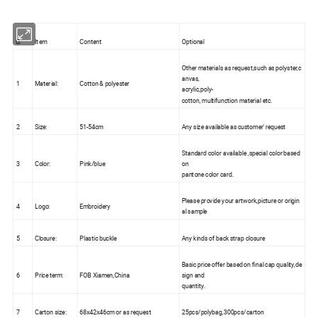
O.
Item
Content
Optional
Other materials as request,such as polyster,c
anvas,
1
Material:
Cotton & polyester
acrylic,poly-
cotton, multifunction material etc.
2
Size:
51-54cm
Any size available as customer' request
Standard color available ,special color based
3
Color:
Pink/blue
on
pantone color card.
Please provide your artwork,picture or origin
4
Logo:
Embroidery
al sample
5
Closure:
Plastic buckle
Any kinds of back strap closure
Basic price offer based on final cap quality,de
6
Price term:
FOB Xiamen,China
sign and
quantity.
7
Carton size:
68x42x46cm or as request
25pcs/polybag,300pcs/carton