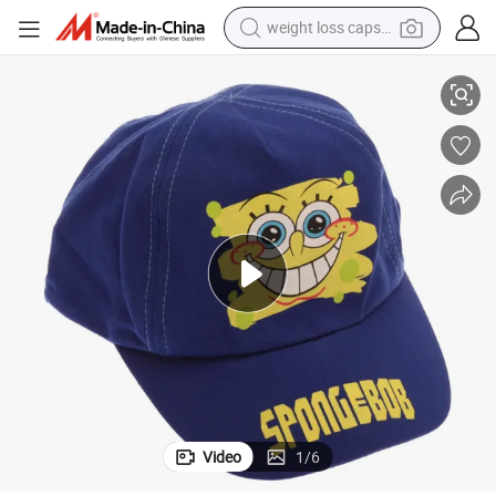
weight loss capsule
Cotton Children Hat with Rubber Patch
electric car
reagent
farm tractor
container house
shoulder bag
electric bike
wheel loader
Video
1
/
6