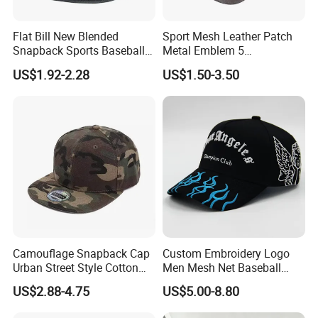
Flat Bill New Blended
Sport Mesh Leather Patch
Snapback Sports Baseball
Metal Emblem 5
Cap (TMFL05199)
Panelsnapback Trucker Cap
US$1.92-2.28
US$1.50-3.50
Camouflage Snapback Cap
Custom Embroidery Logo
Urban Street Style Cotton
Men Mesh Net Baseball
Hat Wholesale Flat Bill
Sport Foam Crystal
US$2.88-4.75
US$5.00-8.80
Baseball Cap Hat
Diamond Bling Rhinestone
Basecap Trucker Cap Hat