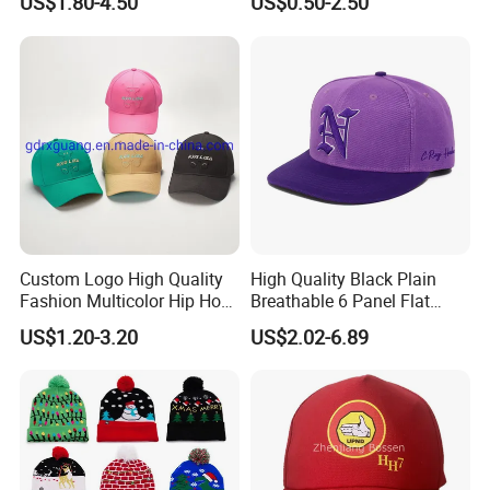
US$1.80-4.50
US$0.50-2.50
Original Men Two Tone 59
Camo Snapback Caps
Fifty Fitted Hats
Custom Logo High Quality
High Quality Black Plain
Fashion Multicolor Hip Hop
Breathable 6 Panel Flat
Baseball Sports Caps
Brim Snapback Cap with
US$1.20-3.20
US$2.02-6.89
Summer Caps for Outdoor
Logo Custom Embroidery
Activities
Logo Hat Suppliers