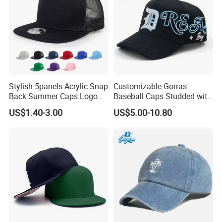
Stylish 5panels Acrylic Snap
Customizable Gorras
Back Summer Caps Logo
Baseball Caps Studded with
Service
Full Diamonds for Women 5
US$1.40-3.00
US$5.00-10.80
Panel Sports Hats Baseball
Caps with Custom Logo