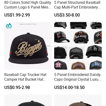
80 Colors Solid High Quality
5 Panel Structured Baseball
Custom Logo 6 Panel Mesh
Cap Multi-Part Embroidery
Trucker Sports Golf
Vintage Snapback Trucker
US$1.99-2.99
US$3.50-8.00
Snapback Cap for Men
Hat
Fitted Richardson 112
Trucker Hat
Baseball Cap Trucker Hat
5 Panel Embroidered Dandy
Camper Hat Bucket Hat
Caps Original Crystal Luxury
Embroidered New Hip-Hop
Unstructured Dandy Hat's
US$0.95-2.98
US$14.00-18.50
Fitted Cap Sun Visor Floppy
Sun Protection Golf
Hat Beanie Hat Running
Baseball Caps
Sports IVY Cap Flat
Snapback Cap