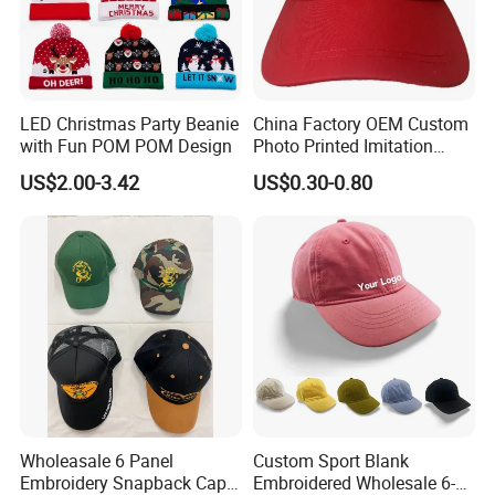
LED Christmas Party Beanie
China Factory OEM Custom
with Fun POM POM Design
Photo Printed Imitation
Cotton Zambia Political 5
US$2.00-3.42
US$0.30-0.80
Panels Campaign Election
Cap
Wholeasale 6 Panel
Custom Sport Blank
Embroidery Snapback Cap
Embroidered Wholesale 6-