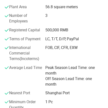
bandannas, multifuncational bandana, flags, fans scarf
Plant Area
56.8 square meters
with sublimation printing.
Number of
3
2) knitting factory, knitting hats, gloves and scarves, head
Employees
band and wrist band, socks.
Registered Capital
500,000 RMB
3) Headwear factory: Baseball caps, bucket hats, beanie.
Terms of Payment
LC, T/T, D/P, PayPal
The business scope of the company covers more than 50
countries all over the world and has established steady
International
FOB, CIF, CFR, EXW
cooperative relationship with more than 150 business
Commercial
partners and domestic suppliers.
Terms(Incoterms)
4) Bag factory: Tool bag, backpack, tote bag, travel bags,
Average Lead Time
Peak Season Lead Time: one
pencil case,
month
Off Season Lead Time: one
We feacture in competitive price, fast sample time, good
month
quality and on time delivery
Nearest Port
Shanghai Port
Every year, we exported about the value of USD2, 800,
Minimum Order
1 Pc
000.00 of different products to the different countries in
Quantity
the world