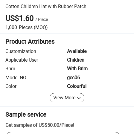
Cotton Children Hat with Rubber Patch
US$1.60
/
Piece
1,000
Pieces
(MOQ)
Product Attributes
Customization
Available
Applicable User
Children
Brim
With Brim
Model NO.
gcc06
Color
Colourful
View More
Sample service
Get samples of
US$50.00
/
Piece
!