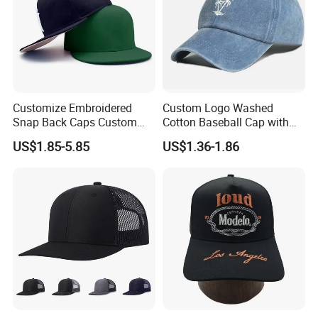
Customize Embroidered
Custom Logo Washed
Snap Back Caps Custom
Cotton Baseball Cap with
Logo Vintage Fitted
Palm Tree Embroidery
US$1.85-5.85
US$1.36-1.86
Snapback Cap