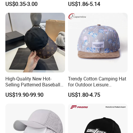
US$0.35-3.00
US$1.86-5.14
Hat
Unisex
High-Quality New Hot-
Trendy Cotton Camping Hat
Selling Patterned Baseball
for Outdoor Leisure
Cap, Unisex Casual Outdoor
Activities
US$19.90-99.90
US$1.80-4.75
Windproof Fashion 1: 1
Custom Logo Baseball Cap