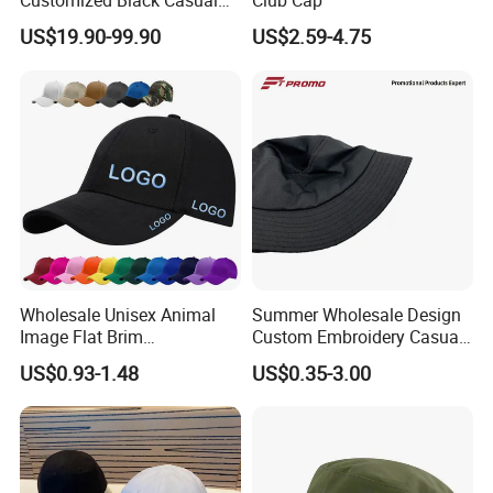
Customized Black Casual
Club Cap
Hats, Outdoor Men's Sports
US$19.90-99.90
US$2.59-4.75
Hats, Women's Sunshade
Baseball Caps
Wholesale Unisex Animal
Summer Wholesale Design
Image Flat Brim
Custom Embroidery Casual
Embroidered Custom Fitted
Cotton or Cavans Bucket
US$0.93-1.48
US$0.35-3.00
Baseball Hat Velour Canvas
Hat for Sunscreen Outdoor
Sports Breathable
Waterproof