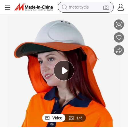
motorcycle
Australian Hard Hat Brim & Neck Flap
living room sofa
shoulder bag
pullover hoody
smart phone
bluetooth earphone
earbud
running shoe
Video
1
/
6