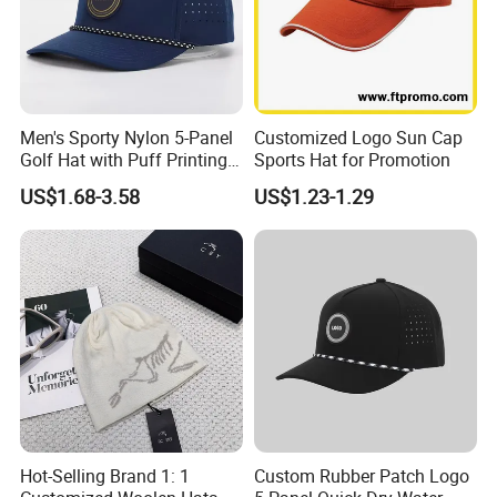
Men's Sporty Nylon 5-Panel
Customized Logo Sun Cap
Golf Hat with Puff Printing
Sports Hat for Promotion
Perforated Laser Holes
US$1.68-3.58
US$1.23-1.29
Performance Logo
Snapback Rope Baseball
Cap
Hot-Selling Brand 1: 1
Custom Rubber Patch Logo