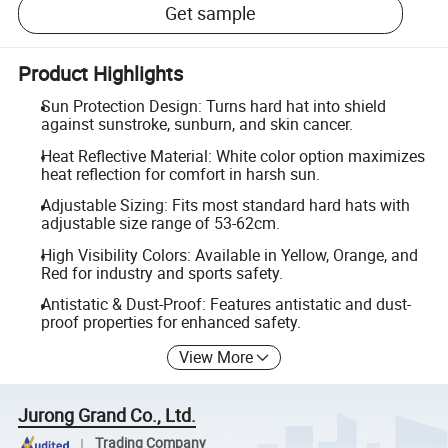
Get sample
Product Highlights
Sun Protection Design: Turns hard hat into shield
against sunstroke, sunburn, and skin cancer.
Heat Reflective Material: White color option maximizes
heat reflection for comfort in harsh sun.
Adjustable Sizing: Fits most standard hard hats with
adjustable size range of 53-62cm.
High Visibility Colors: Available in Yellow, Orange, and
Red for industry and sports safety.
Antistatic & Dust-Proof: Features antistatic and dust-
proof properties for enhanced safety.
View More
Jurong Grand Co., Ltd.
Trading Company