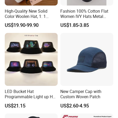
High-Quality New Solid
Fashion 100% Cotton Flat
Color Woolen Hat, 1: 1
Women IVY Hats Metal
Custom Logo, Casual,
Decro PU Belts
US$19.90-99.90
US$1.85-3.85
Outdoor, Windproof, Warm,
Sporty, Knitted Brimless Cap
LED Bucket Hat
New Camper Cap with
Programmable Light up Hat
Custom Woven Patch
with Bluetooth APP
US$21.15
US$2.60-4.95
Controlled Custom Display
Glow Hat