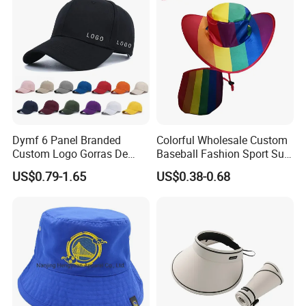
Dymf 6 Panel Branded
Colorful Wholesale Custom
Custom Logo Gorras De
Baseball Fashion Sport Sun
Beisbol Snapback Hats
Golf Hat
US$0.79-1.65
US$0.38-0.68
Fitted Caps Trucker Sports
Baseball Caps for Men