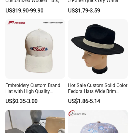
Customized Woolen Hats,
5 Panel Quick Dry Water
Women's Outdoor, Casual,
Proof Laser Cut Hole
US$19.90-99.90
US$1.79-3.59
Hiking, Windproof Hats,
Perforated Performance
Men's Sports, Hip-Hop,
Golf Baseball Cap Hat
Baseball Caps
Embroidery Custom Brand
Hot Sale Custom Solid Color
Hat with High Quality
Fedora Hats Wide Brim
Design for Sport Baseball
Fashionable High Quality
US$0.35-3.00
US$1.86-5.14
Hat
Unisex