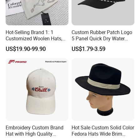
Hot-Selling Brand 1: 1
Custom Rubber Patch Logo
Customized Woolen Hats,
5 Panel Quick Dry Water
Women's Outdoor, Casual,
Proof Laser Cut Hole
US$19.90-99.90
US$1.79-3.59
Hiking, Windproof Hats,
Perforated Performance
Men's Sports, Hip-Hop,
Golf Baseball Cap Hat
Baseball Caps
Embroidery Custom Brand
Hot Sale Custom Solid Color
Hat with High Quality
Fedora Hats Wide Brim
Design for Sport Baseball
Fashionable High Quality