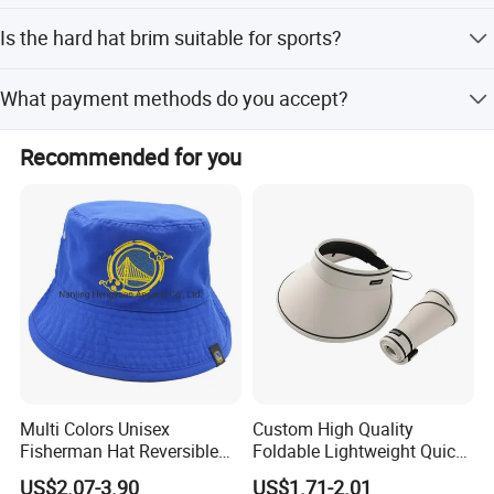
We accept FOB, CIF, CFR, and EXW terms, with shipment
Is the hard hat brim suitable for sports?
by sea or air.
Yes, it is applicable for both industry and sports
What payment methods do you accept?
environments.
We accept LC, T/T, D/P, and PayPal.
Recommended for you
Multi Colors Unisex
Custom High Quality
Fisherman Hat Reversible
Foldable Lightweight Quick
Hat
Dry Summer Women
US$2.07-3.90
US$1.71-2.01