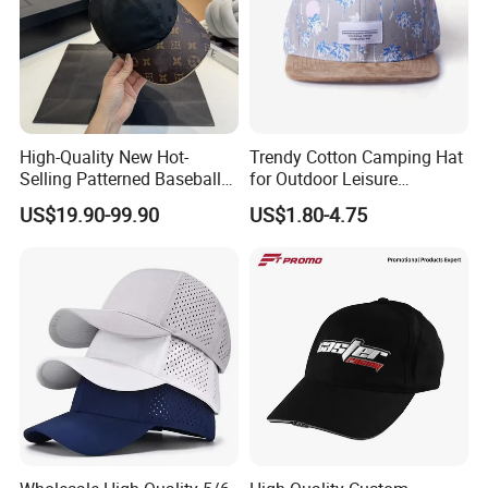
High-Quality New Hot-
Trendy Cotton Camping Hat
Selling Patterned Baseball
for Outdoor Leisure
Cap, Unisex Casual Outdoor
Activities
US$19.90-99.90
US$1.80-4.75
Windproof Fashion 1: 1
Custom Logo Baseball Cap