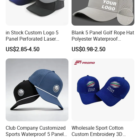
in Stock Custom Logo 5
Blank 5 Panel Golf Rope Hat
Panel Perforated Laser
Polyester Waterproof
Cutting Hole Drilled
Performance Laser
US$2.85-4.50
US$0.98-2.50
Baseball Hat Waterproof
Perforated Sport Running
Sport Cap Trucker Hat
Baseball Cap Adjustable
Custom Logo
Club Company Customized
Wholesale Sport Cotton
Sports Waterproof 5 Panel
Custom Embroidery 3D