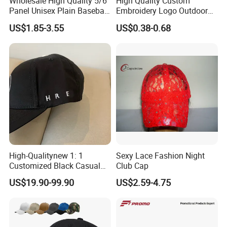
Wholesale High Quality 5/6
High Quality Custom
Panel Unisex Plain Baseball
Embroidery Logo Outdoor
Cap Laser Cut Hole High
Sun Sport Baseball Cap
US$1.85-3.55
US$0.38-0.68
Performance Polyester
Sport Golf Hats
High-Qualitynew 1: 1
Sexy Lace Fashion Night
Customized Black Casual
Club Cap
Hats, Outdoor Men's Sports
US$19.90-99.90
US$2.59-4.75
Hats, Women's Sunshade
Baseball Caps