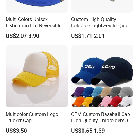
Multi Colors Unisex
Custom High Quality
Fisherman Hat Reversible
Foldable Lightweight Quick
Hat
Dry Summer Women
US$2.07-3.90
US$1.71-2.01
Outdoor Fashion Leisure
Multicolor UV Protection
Shading Sun Empty Top Hat
Multicolor Custom Logo
OEM Custom Baseball Cap
Trucker Cap
High Quality Embroidery 3D
Logo Fitted 100% Cotton 5
US$3.50
US$0.65-1.39
Panel Print Hat Golf Hats
with Custom Logo Low