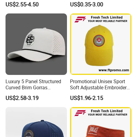
Baseball Cap Hydro
Logo 6 Panel Promotional
US$2.55-4.50
US$0.35-3.00
Breathable Rope Golf Hats
Baseball Cap
with Rubber/PVC Logo
Gorras
Luxury 5 Panel Structured
Promotional Unisex Sport
Curved Brim Gorras
Soft Adjustable Embroidery
Waterproof PVC Rubber
Hats with Your Logo
US$2.58-3.19
US$1.96-2.15
Patchlogo Golf Rope Hat
Baseball Cap