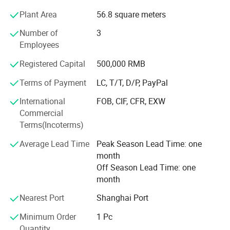
bandannas, multifuncational bandana, flags, fans scarf
Plant Area
56.8 square meters
with sublimation printing.
Number of
3
2) knitting factory, knitting hats, gloves and scarves, head
Employees
band and wrist band, socks.
Registered Capital
500,000 RMB
3) Headwear factory: Baseball caps, bucket hats, beanie.
Terms of Payment
LC, T/T, D/P, PayPal
The business scope of the company covers more than 50
countries all over the world and has established steady
International
FOB, CIF, CFR, EXW
cooperative relationship with more than 150 business
Commercial
partners and domestic suppliers.
Terms(Incoterms)
4) Bag factory: Tool bag, backpack, tote bag, travel bags,
Average Lead Time
Peak Season Lead Time: one
pencil case,
month
Off Season Lead Time: one
We feacture in competitive price, fast sample time, good
month
quality and on time delivery
Nearest Port
Shanghai Port
Every year, we exported about the value of USD2, 800,
Minimum Order
1 Pc
000.00 of different products to the different countries in
Quantity
the world