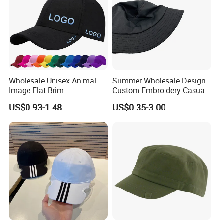
Wholesale Unisex Animal
Summer Wholesale Design
Image Flat Brim
Custom Embroidery Casual
Embroidered Custom Fitted
Cotton or Cavans Bucket
US$0.93-1.48
US$0.35-3.00
Baseball Hat Velour Canvas
Hat for Sunscreen Outdoor
Sports Breathable
Waterproof