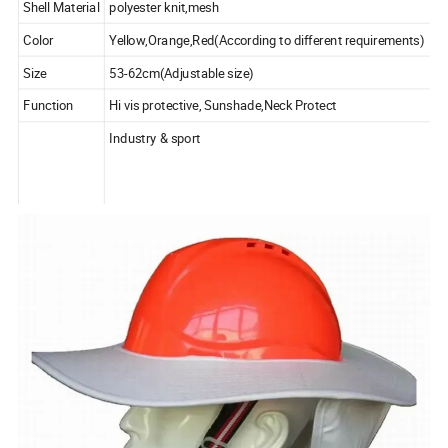
Shell Material
polyester knit,mesh
Color
Yellow,Orange,Red(According to different requirements)
Size
53-62cm(Adjustable size)
Function
Hi vis protective, Sunshade,Neck Protect
Industry & sport
Applicability