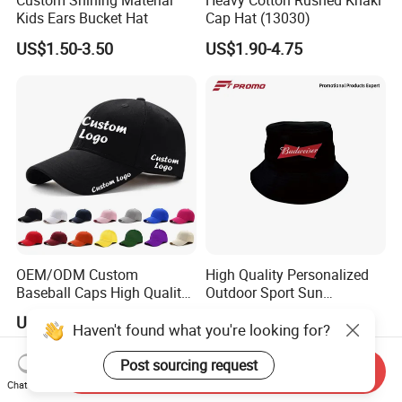
Custom Shining Material
Heavy Cotton Rushed Khaki
Kids Ears Bucket Hat
Cap Hat (13030)
US$1.50-3.50
US$1.90-4.75
OEM/ODM Custom
High Quality Personalized
Baseball Caps High Quality
Outdoor Sport Sun
Hats with Embroidery Logo
Protection Bucket Hat in
US$0.63-2.25
US$0.35-3.00
Unisex Adults Sports
Casual Daily Use
Haven't found what you're looking for?
Adjustable Buckle Fitted
Cap for Men
Post sourcing request
Send Inquiry
Chat Now