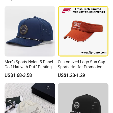
Baseball Cap
Men's Sporty Nylon 5-Panel
Customized Logo Sun Cap
Golf Hat with Puff Printing
Sports Hat for Promotion
Perforated Laser Holes
US$1.68-3.58
US$1.23-1.29
Performance Logo
Snapback Rope Baseball
Cap