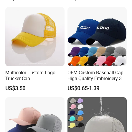
Outdoor Fashion Leisure
Multicolor UV Protection
Shading Sun Empty Top Hat
Multicolor Custom Logo
OEM Custom Baseball Cap
Trucker Cap
High Quality Embroidery 3D
Logo Fitted 100% Cotton 5
US$3.50
US$0.65-1.39
Panel Print Hat Golf Hats
with Custom Logo Low
MOQ