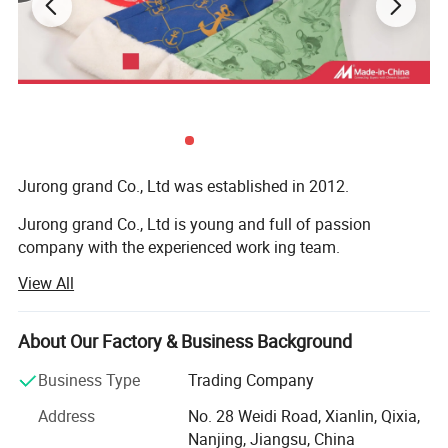
Jurong grand Co., Ltd was established in 2012.
Jurong grand Co., Ltd is young and full of passion
company with the experienced work ing team.
View All
It is mainly engaged in exportation of more than 10
categories of merchandise, like caps, hats and toys,
bandana, bags, flags, scarf, christmas items, bag,
About Our Factory & Business Background
sweatband, wristband, promotion etc
Business Type
Trading Company
Our main export range are around our four factories.
Address
No. 28 Weidi Road, Xianlin, Qixia,
1) Printing factory: Printing handkerchiefs and
Nanjing, Jiangsu, China