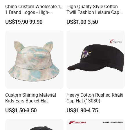
China Custom Wholesale 1:
High Quality Style Cotton
1 Brand Logos - High-
Twill Fashion Leisure Cap
Quality New Fashion Sports,
Hat
US$19.90-99.90
US$1.00-3.50
Leisure, Outdoor Unisex Golf
and Baseball Caps
Custom Shining Material
Heavy Cotton Rushed Khaki
Kids Ears Bucket Hat
Cap Hat (13030)
US$1.50-3.50
US$1.90-4.75