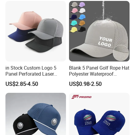
MOQ
in Stock Custom Logo 5
Blank 5 Panel Golf Rope Hat
Panel Perforated Laser
Polyester Waterproof
Cutting Hole Drilled
Performance Laser
US$2.85-4.50
US$0.98-2.50
Baseball Hat Waterproof
Perforated Sport Running
Sport Cap Trucker Hat
Baseball Cap Adjustable
Custom Logo