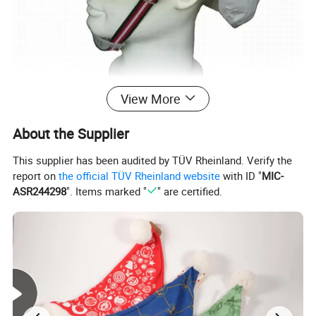
View More
About the Supplier
This supplier has been audited by TÜV Rheinland. Verify the
report on
the official TÜV Rheinland website
with ID "
MIC-
ASR244298
". Items marked "
" are certified.