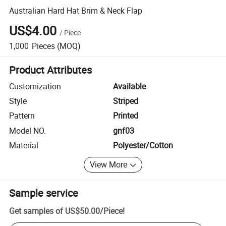
Australian Hard Hat Brim & Neck Flap
US$4.00
/
Piece
1,000
Pieces
(MOQ)
Product Attributes
Customization
Available
Style
Striped
Pattern
Printed
Model NO.
gnf03
Material
Polyester/Cotton
View More
Sample service
Get samples of
US$50.00
/
Piece
!