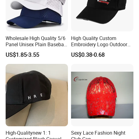
Wholesale High Quality 5/6
High Quality Custom
Panel Unisex Plain Baseball
Embroidery Logo Outdoor
Cap Laser Cut Hole High
Sun Sport Baseball Cap
US$1.85-3.55
US$0.38-0.68
Performance Polyester
Sport Golf Hats
High-Qualitynew 1: 1
Sexy Lace Fashion Night