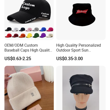
OEM/ODM Custom
High Quality Personalized
Baseball Caps High Quality
Outdoor Sport Sun
Hats with Embroidery Logo
Protection Bucket Hat in
US$0.63-2.25
US$0.35-3.00
Unisex Adults Sports
Casual Daily Use
Adjustable Buckle Fitted
Cap for Men