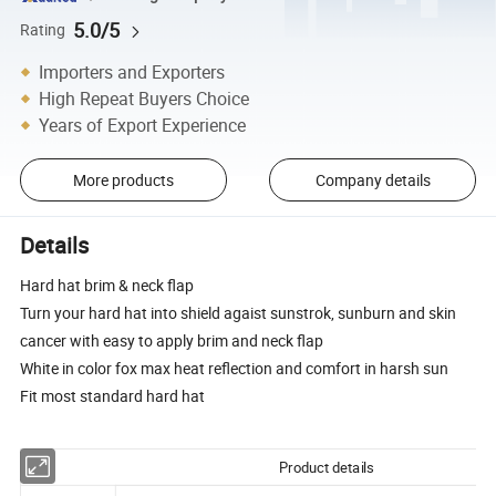
5.0/5
Rating
Importers and Exporters
High Repeat Buyers Choice
Years of Export Experience
More products
Company details
Details
Hard hat brim & neck flap
Turn your hard hat into shield agaist sunstrok, sunburn and skin
cancer with easy to apply brim and neck flap
White in color fox max heat reflection and comfort in harsh sun
Fit most standard hard hat
Product details