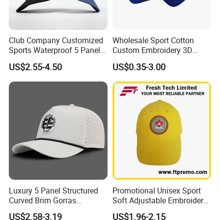
Club Company Customized
Wholesale Sport Cotton
Sports Waterproof 5 Panel
Custom Embroidery 3D
Baseball Cap Hydro
Logo 6 Panel Promotional
US$2.55-4.50
US$0.35-3.00
Breathable Rope Golf Hats
Baseball Cap
with Rubber/PVC Logo
Gorras
Luxury 5 Panel Structured
Promotional Unisex Sport
Curved Brim Gorras
Soft Adjustable Embroidery
Waterproof PVC Rubber
Hats with Your Logo
US$2.58-3.19
US$1.96-2.15
Patchlogo Golf Rope Hat